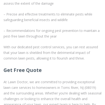
assess the extent of the damage
– Precise and effective treatments to eliminate pests while
safeguarding beneficial insects and wildlife
– Recommendations for ongoing pest prevention to maintain a
pest-free lawn throughout the year
With our dedicated pest control services, you can rest assured
that your lawn is shielded from the detrimental impact of
common lawn pests, allowing it to flourish and thrive.
Get Free Quote
At Lawn Doctor, we are committed to providing exceptional
lawn care services to homeowners in Toms River, NJ (08019)
and the surrounding areas. Whether you’re dealing with seasonal
challenges or looking to enhance the overall health and
appearance of your lawn, our expert team is here to help. By