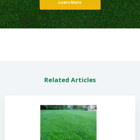
Learn More
Related Articles