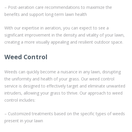
– Post-aeration care recommendations to maximize the
benefits and support long-term lawn health
With our expertise in aeration, you can expect to see a
significant improvement in the density and vitality of your lawn,
creating a more visually appealing and resilient outdoor space.
Weed Control
Weeds can quickly become a nuisance in any lawn, disrupting
the uniformity and health of your grass. Our weed control
service is designed to effectively target and eliminate unwanted
intruders, allowing your grass to thrive. Our approach to weed
control includes:
– Customized treatments based on the specific types of weeds
present in your lawn