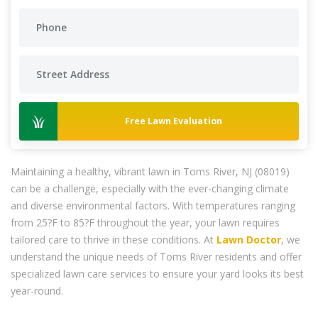
Free Lawn Evaluation
Maintaining a healthy, vibrant lawn in Toms River, NJ (08019)
can be a challenge, especially with the ever-changing climate
and diverse environmental factors. With temperatures ranging
from 25?F to 85?F throughout the year, your lawn requires
tailored care to thrive in these conditions. At
Lawn Doctor
, we
understand the unique needs of Toms River residents and offer
specialized lawn care services to ensure your yard looks its best
year-round.