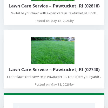
Lawn Care Service – Pawtucket, RI (02818)
Revitalize your lawn with expert care in Pawtucket, RI. Book...
Posted on May 18, 2026 by
Lawn Care Service – Pawtucket, RI (02740)
Expert lawn care service in Pawtucket, RI. Transform your yard!...
Posted on May 18, 2026 by