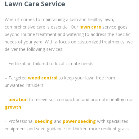
Lawn Care Service
When it comes to maintaining a lush and healthy lawn,
comprehensive care is essential. Our
lawn care
service goes
beyond routine treatment and watering to address the specific
needs of your yard. With a focus on customized treatments, we
deliver the following services:
– Fertilization tailored to local climate needs
– Targeted
weed control
to keep your lawn free from
unwanted intruders
–
aeration
to relieve soil compaction and promote healthy root
growth
– Professional
seeding
and
power seeding
with specialized
equipment and seed guidance for thicker, more resilient grass