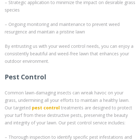
– Strategic application to minimize the impact on desirable grass
species
– Ongoing monitoring and maintenance to prevent weed
resurgence and maintain a pristine lawn
By entrusting us with your weed control needs, you can enjoy a
consistently beautiful and weed-free lawn that enhances your
outdoor environment.
Pest Control
Common lawn-damaging insects can wreak havoc on your
grass, undermining all your efforts to maintain a healthy lawn.
Our targeted
pest control
treatments are designed to protect
your turf from these destructive pests, preserving the beauty
and integrity of your lawn. Our pest control service includes:
– Thorough inspection to identify specific pest infestations and