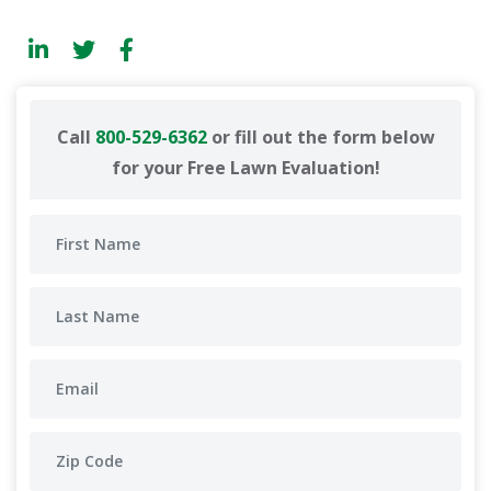
Call
800-529-6362
or fill out the form below
for your Free Lawn Evaluation!