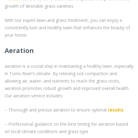
growth of desirable grass varieties
With our expert lawn and grass treatment, you can enjoy a
consistently lush and healthy lawn that enhances the beauty of
your home.
Aeration
aeration is a crucial step in maintaining a healthy lawn, especially
in Toms River’s climate. By relieving soil compaction and
allowing air, water, and nutrients to reach the grass roots,
aeration promotes robust growth and improved overall health.
Our aeration service includes:
– Thorough and precise aeration to ensure optimal
results
– Professional guidance on the best timing for aeration based
on local climate conditions and grass type