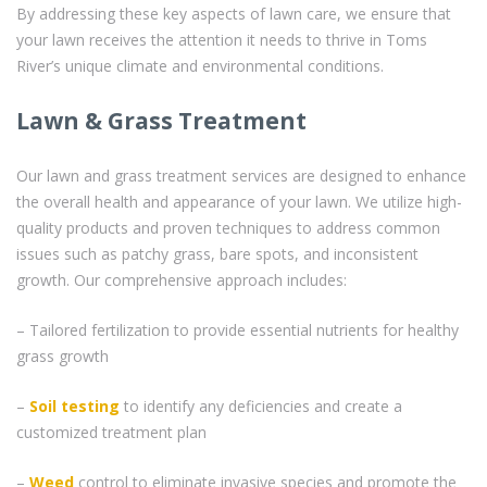
By addressing these key aspects of lawn care, we ensure that
your lawn receives the attention it needs to thrive in Toms
River’s unique climate and environmental conditions.
Lawn & Grass Treatment
Our lawn and grass treatment services are designed to enhance
the overall health and appearance of your lawn. We utilize high-
quality products and proven techniques to address common
issues such as patchy grass, bare spots, and inconsistent
growth. Our comprehensive approach includes:
– Tailored fertilization to provide essential nutrients for healthy
grass growth
–
Soil testing
to identify any deficiencies and create a
customized treatment plan
–
Weed
control to eliminate invasive species and promote the