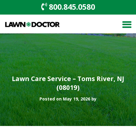
800.845.0580
Lawn Care Service – Toms River, NJ
(08019)
Posted on May 19, 2026 by