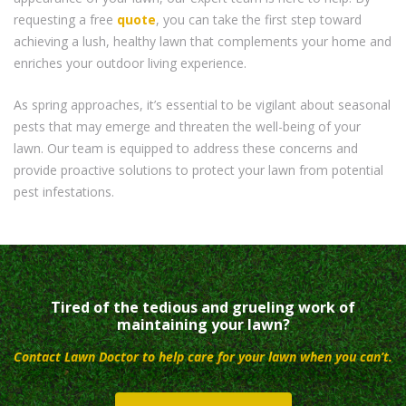
requesting a free
quote
, you can take the first step toward
achieving a lush, healthy lawn that complements your home and
enriches your outdoor living experience.
As spring approaches, it’s essential to be vigilant about seasonal
pests that may emerge and threaten the well-being of your
lawn. Our team is equipped to address these concerns and
provide proactive solutions to protect your lawn from potential
pest infestations.
Tired of the tedious and grueling work of
maintaining your lawn?
Contact Lawn Doctor to help care for your lawn when you can’t.