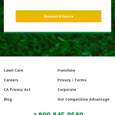
Lawn Care
Franchise
Careers
Privacy / Terms
CA Privacy Act
Corporate
Blog
Our Competitive Advantage