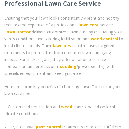
Professional Lawn Care Service
Ensuring that your lawn looks consistently vibrant and healthy
requires the expertise of a professional
lawn care
service.
Lawn Doctor
delivers customized lawn care by evaluating your
yard’s conditions and tailoring fertilization and
weed control
to
local climate needs. Their
lawn pest
control uses targeted
treatments to protect turf from common lawn-damaging
insects. For thicker grass, they offer aeration to relieve
compaction and professional
seeding
/power seeding with
specialized equipment and seed guidance.
Here are some key benefits of choosing Lawn Doctor for your
lawn care needs:
– Customized fertilization and
weed
control based on local
climate conditions
– Targeted lawn
pest control
treatments to protect turf from