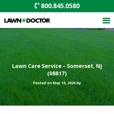
800.845.0580
Lawn Care Service – Somerset, NJ
(08817)
Posted on May 19, 2026 by