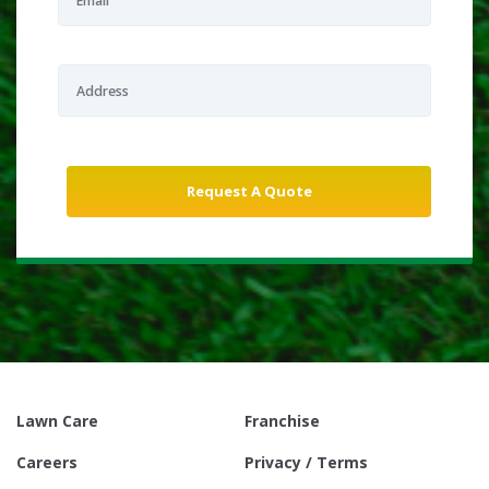
Lawn Care
Franchise
Careers
Privacy / Terms