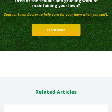
Tired of the tedious and grueling work of
maintaining your lawn?
Contact Lawn Doctor to help care for your lawn when you can’t.
Learn More
Related Articles