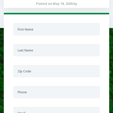
Posted on May 18, 2026 by