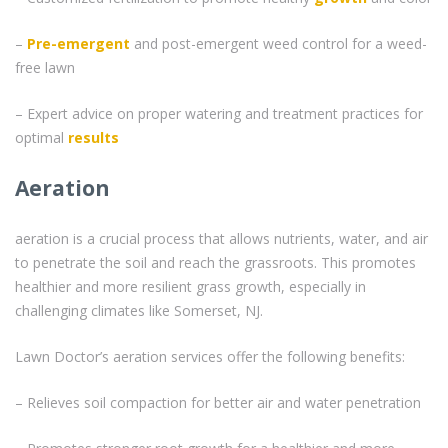
–
Pre-emergent
and post-emergent weed control for a weed-
free lawn
– Expert advice on proper watering and treatment practices for
optimal
results
Aeration
aeration is a crucial process that allows nutrients, water, and air
to penetrate the soil and reach the grassroots. This promotes
healthier and more resilient grass growth, especially in
challenging climates like Somerset, NJ.
Lawn Doctor’s aeration services offer the following benefits:
– Relieves soil compaction for better air and water penetration