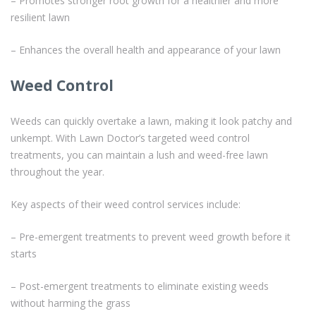
– Promotes stronger root growth for a healthier and more
resilient lawn
– Enhances the overall health and appearance of your lawn
Weed Control
Weeds can quickly overtake a lawn, making it look patchy and
unkempt. With Lawn Doctor’s targeted weed control
treatments, you can maintain a lush and weed-free lawn
throughout the year.
Key aspects of their weed control services include:
– Pre-emergent treatments to prevent weed growth before it
starts
– Post-emergent treatments to eliminate existing weeds
without harming the grass