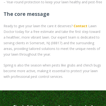
– Year-round protection to keep your lawn healthy and pest-free
The core message
Ready to give your lawn the care it deserves?
Contact
Lawn
Doctor today for a free estimate and take the first step toward
a healthier, more vibrant lawn. Our expert team is dedicated to
serving clients in Somerset, NJ (08817) and the surrounding
areas, providing tailored solutions to meet the unique needs of
your lawn throughout the year.
Spring is also the season when pests like grubs and chinch bugs
become more active, making it essential to protect your lawn
with professional pest control services.