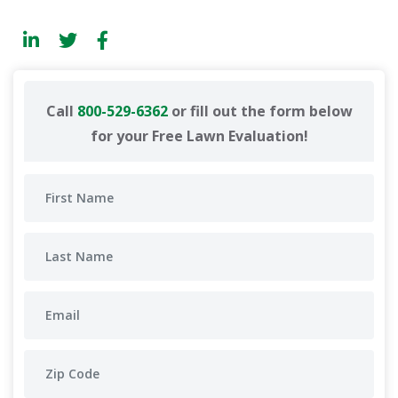
Call
800-529-6362
or fill out the form below
for your Free Lawn Evaluation!