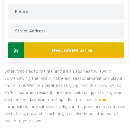
Free Lawn Evaluation
When it comes to maintaining a lush and healthy lawn in
Somerset, NJ, the local climate and seasonal variations play a
crucial role. With temperatures ranging from 20?F in winter to
85?F in summer, residents are faced with unique challenges in
keeping their lawns in top shape. Factors such as
soil
composition, precipitation levels, and the presence of common
pests like grubs and chinch bugs can also impact the overall
health of your lawn.