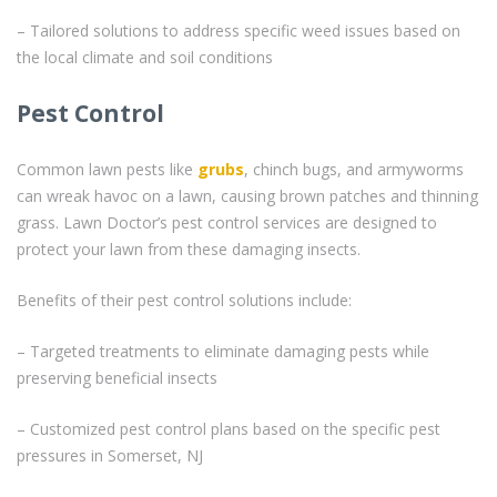
– Tailored solutions to address specific weed issues based on
the local climate and soil conditions
Pest Control
Common lawn pests like
grubs
, chinch bugs, and armyworms
can wreak havoc on a lawn, causing brown patches and thinning
grass. Lawn Doctor’s pest control services are designed to
protect your lawn from these damaging insects.
Benefits of their pest control solutions include:
– Targeted treatments to eliminate damaging pests while
preserving beneficial insects
– Customized pest control plans based on the specific pest
pressures in Somerset, NJ