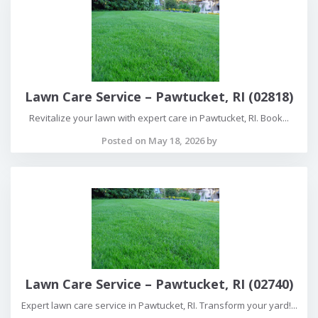
Lawn Care Service – Pawtucket, RI (02818)
Revitalize your lawn with expert care in Pawtucket, RI. Book...
Posted on May 18, 2026 by
Lawn Care Service – Pawtucket, RI (02740)
Expert lawn care service in Pawtucket, RI. Transform your yard!...