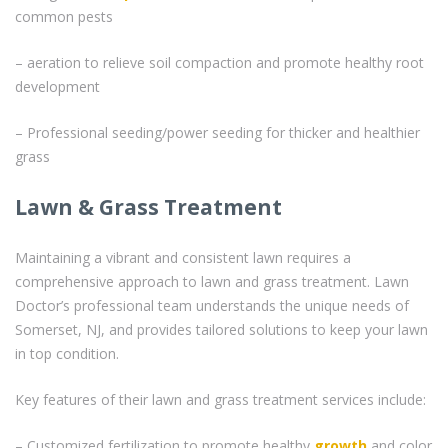
common pests
– aeration to relieve soil compaction and promote healthy root
development
– Professional seeding/power seeding for thicker and healthier
grass
Lawn & Grass Treatment
Maintaining a vibrant and consistent lawn requires a
comprehensive approach to lawn and grass treatment. Lawn
Doctor’s professional team understands the unique needs of
Somerset, NJ, and provides tailored solutions to keep your lawn
in top condition.
Key features of their lawn and grass treatment services include:
– Customized fertilization to promote healthy
growth
and color