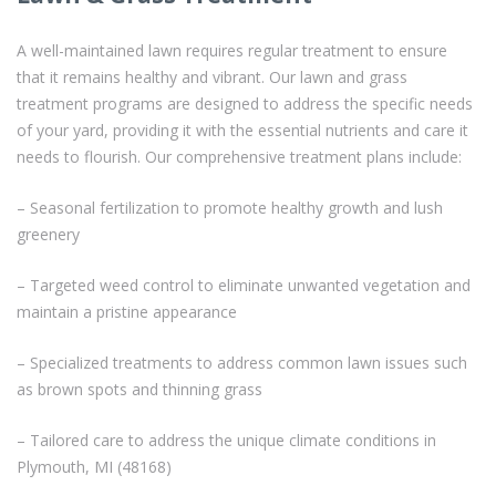
A well-maintained lawn requires regular treatment to ensure
that it remains healthy and vibrant. Our lawn and grass
treatment programs are designed to address the specific needs
of your yard, providing it with the essential nutrients and care it
needs to flourish. Our comprehensive treatment plans include:
– Seasonal fertilization to promote healthy growth and lush
greenery
– Targeted weed control to eliminate unwanted vegetation and
maintain a pristine appearance
– Specialized treatments to address common lawn issues such
as brown spots and thinning grass
– Tailored care to address the unique climate conditions in
Plymouth, MI (48168)