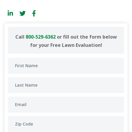
Call
800-529-6362
or fill out the form below
for your Free Lawn Evaluation!