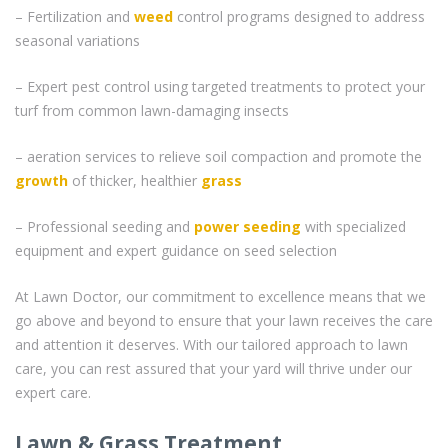
– Fertilization and
weed
control programs designed to address
seasonal variations
– Expert pest control using targeted treatments to protect your
turf from common lawn-damaging insects
– aeration services to relieve soil compaction and promote the
growth
of thicker, healthier
grass
– Professional seeding and
power seeding
with specialized
equipment and expert guidance on seed selection
At Lawn Doctor, our commitment to excellence means that we
go above and beyond to ensure that your lawn receives the care
and attention it deserves. With our tailored approach to lawn
care, you can rest assured that your yard will thrive under our
expert care.
Lawn & Grass Treatment