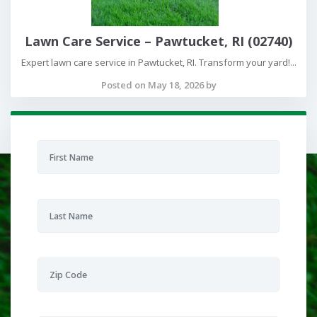
Lawn Care Service – Pawtucket, RI (02740)
Expert lawn care service in Pawtucket, RI. Transform your yard!...
Posted on May 18, 2026 by