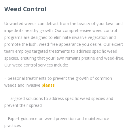
Weed Control
Unwanted weeds can detract from the beauty of your lawn and
impede its healthy growth. Our comprehensive weed control
programs are designed to eliminate invasive vegetation and
promote the lush, weed-free appearance you desire. Our expert
team employs targeted treatments to address specific weed
species, ensuring that your lawn remains pristine and weed-free.
Our weed control services include:
– Seasonal treatments to prevent the growth of common
weeds and invasive
plants
– Targeted solutions to address specific weed species and
prevent their spread
– Expert guidance on weed prevention and maintenance
practices