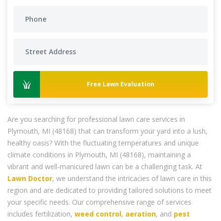
Free Lawn Evaluation
Are you searching for professional lawn care services in
Plymouth, MI (48168) that can transform your yard into a lush,
healthy oasis? With the fluctuating temperatures and unique
climate conditions in Plymouth, MI (48168), maintaining a
vibrant and well-manicured lawn can be a challenging task. At
Lawn Doctor
, we understand the intricacies of lawn care in this
region and are dedicated to providing tailored solutions to meet
your specific needs. Our comprehensive range of services
includes fertilization,
weed control
,
aeration
, and
pest