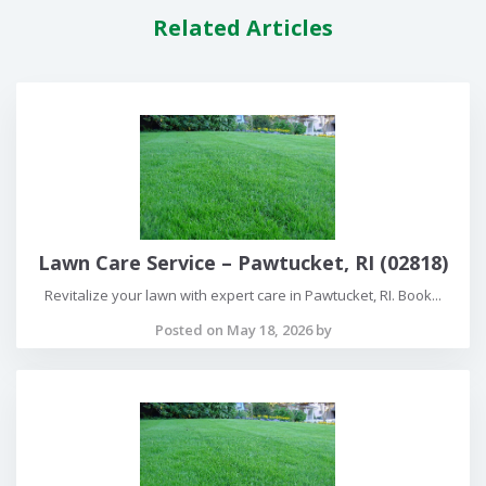
Related Articles
Lawn Care Service – Pawtucket, RI (02818)
Revitalize your lawn with expert care in Pawtucket, RI. Book...
Posted on May 18, 2026 by