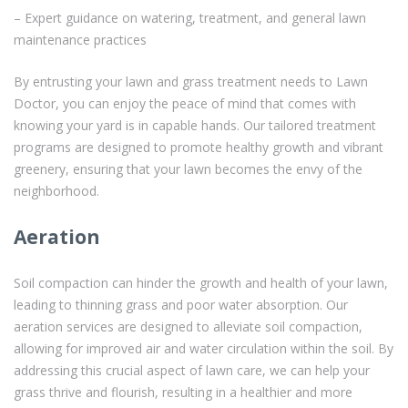
– Expert guidance on watering, treatment, and general lawn
maintenance practices
By entrusting your lawn and grass treatment needs to Lawn
Doctor, you can enjoy the peace of mind that comes with
knowing your yard is in capable hands. Our tailored treatment
programs are designed to promote healthy growth and vibrant
greenery, ensuring that your lawn becomes the envy of the
neighborhood.
Aeration
Soil compaction can hinder the growth and health of your lawn,
leading to thinning grass and poor water absorption. Our
aeration services are designed to alleviate soil compaction,
allowing for improved air and water circulation within the soil. By
addressing this crucial aspect of lawn care, we can help your
grass thrive and flourish, resulting in a healthier and more