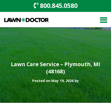
800.845.0580
Lawn Care Service – Plymouth, MI
(48168)
Posted on May 19, 2026 by