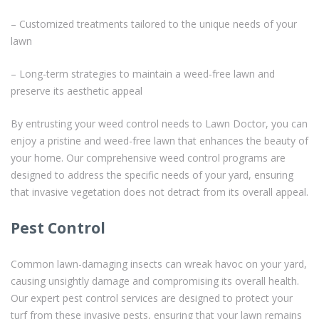
– Customized treatments tailored to the unique needs of your
lawn
– Long-term strategies to maintain a weed-free lawn and
preserve its aesthetic appeal
By entrusting your weed control needs to Lawn Doctor, you can
enjoy a pristine and weed-free lawn that enhances the beauty of
your home. Our comprehensive weed control programs are
designed to address the specific needs of your yard, ensuring
that invasive vegetation does not detract from its overall appeal.
Pest Control
Common lawn-damaging insects can wreak havoc on your yard,
causing unsightly damage and compromising its overall health.
Our expert pest control services are designed to protect your
turf from these invasive pests, ensuring that your lawn remains