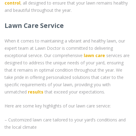
control
, all designed to ensure that your lawn remains healthy
and beautiful throughout the year.
Lawn Care Service
When it comes to maintaining a vibrant and healthy lawn, our
expert team at Lawn Doctor is committed to delivering
exceptional service. Our comprehensive
lawn care
services are
designed to address the unique needs of your yard, ensuring
that it remains in optimal condition throughout the year. We
take pride in offering personalized solutions that cater to the
specific requirements of your lawn, providing you with
unmatched
results
that exceed your expectations.
Here are some key highlights of our lawn care service:
– Customized lawn care tailored to your yard’s conditions and
the local climate