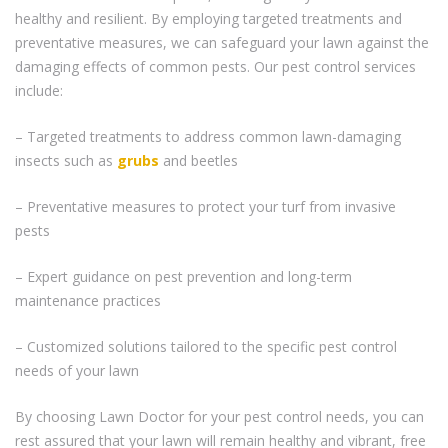
healthy and resilient. By employing targeted treatments and
preventative measures, we can safeguard your lawn against the
damaging effects of common pests. Our pest control services
include:
– Targeted treatments to address common lawn-damaging
insects such as
grubs
and beetles
– Preventative measures to protect your turf from invasive
pests
– Expert guidance on pest prevention and long-term
maintenance practices
– Customized solutions tailored to the specific pest control
needs of your lawn
By choosing Lawn Doctor for your pest control needs, you can
rest assured that your lawn will remain healthy and vibrant, free