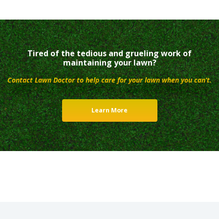
Tired of the tedious and grueling work of
maintaining your lawn?
Contact Lawn Doctor to help care for your lawn when you can’t.
Learn More