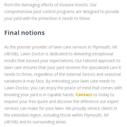
from the damaging effects of invasive insects. Our
comprehensive pest control programs are designed to provide
your yard with the protection it needs to thrive.
Final notions
As the premier provider of lawn care services in Plymouth, MI
(48168), Lawn Doctor is dedicated to delivering exceptional
results that exceed your expectations. Our tailored approach to
lawn care ensures that your yard receives the specialized care it
needs to thrive, regardless of the external factors and seasonal
variations it may face. By entrusting your lawn care needs to
Lawn Doctor, you can enjoy the peace of mind that comes with
knowing your yard is in capable hands.
Contact
us today to
request your free quote and discover the difference our expert
services can make for your lawn. We proudly service clients in
the extended region, including those within Plymouth, MI
(48168) and its surrounding areas.