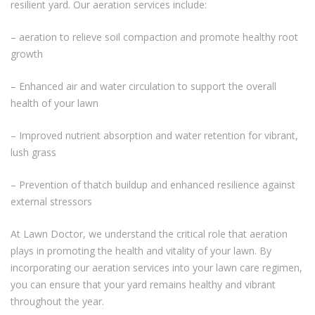
resilient yard. Our aeration services include:
– aeration to relieve soil compaction and promote healthy root
growth
– Enhanced air and water circulation to support the overall
health of your lawn
– Improved nutrient absorption and water retention for vibrant,
lush grass
– Prevention of thatch buildup and enhanced resilience against
external stressors
At Lawn Doctor, we understand the critical role that aeration
plays in promoting the health and vitality of your lawn. By
incorporating our aeration services into your lawn care regimen,
you can ensure that your yard remains healthy and vibrant
throughout the year.