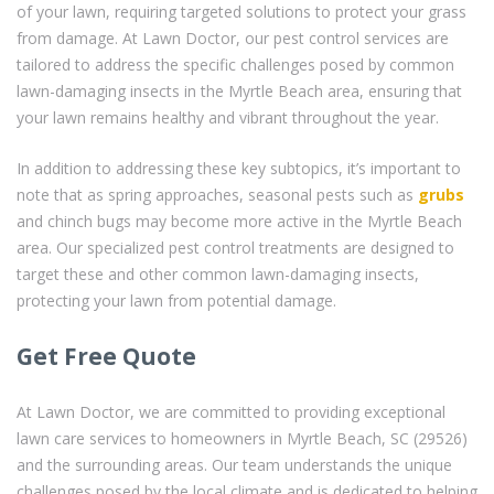
of your lawn, requiring targeted solutions to protect your grass
from damage. At Lawn Doctor, our pest control services are
tailored to address the specific challenges posed by common
lawn-damaging insects in the Myrtle Beach area, ensuring that
your lawn remains healthy and vibrant throughout the year.
In addition to addressing these key subtopics, it’s important to
note that as spring approaches, seasonal pests such as
grubs
and chinch bugs may become more active in the Myrtle Beach
area. Our specialized pest control treatments are designed to
target these and other common lawn-damaging insects,
protecting your lawn from potential damage.
Get Free Quote
At Lawn Doctor, we are committed to providing exceptional
lawn care services to homeowners in Myrtle Beach, SC (29526)
and the surrounding areas. Our team understands the unique
challenges posed by the local climate and is dedicated to helping