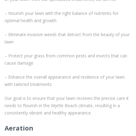
– Nourish your lawn with the right balance of nutrients for
optimal health and growth
– Eliminate invasive weeds that detract from the beauty of your
lawn
– Protect your grass from common pests and insects that can
cause damage
– Enhance the overall appearance and resilience of your lawn
with tailored treatments
Our goal is to ensure that your lawn receives the precise care it
needs to flourish in the Myrtle Beach climate, resulting in a
consistently vibrant and healthy appearance.
Aeration