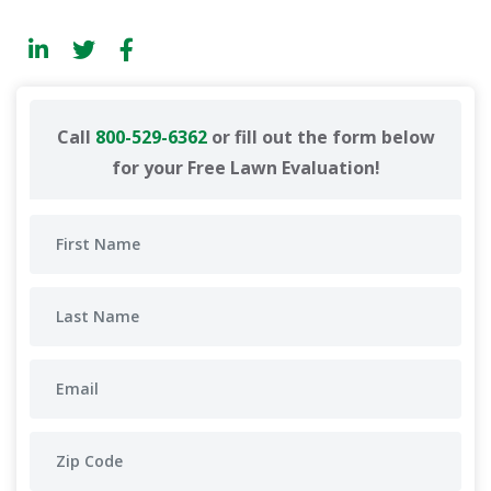
Call
800-529-6362
or fill out the form below
for your Free Lawn Evaluation!