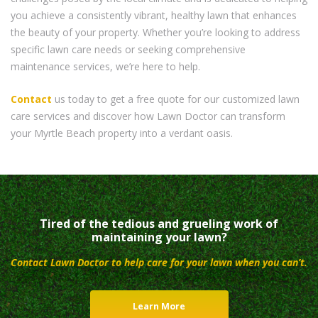
you achieve a consistently vibrant, healthy lawn that enhances
the beauty of your property. Whether you’re looking to address
specific lawn care needs or seeking comprehensive
maintenance services, we’re here to help.
Contact
us today to get a free quote for our customized lawn
care services and discover how Lawn Doctor can transform
your Myrtle Beach property into a verdant oasis.
Tired of the tedious and grueling work of
maintaining your lawn?
Contact Lawn Doctor to help care for your lawn when you can’t.
Learn More