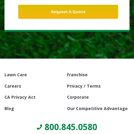
Lawn Care
Franchise
Careers
Privacy / Terms
CA Privacy Act
Corporate
Blog
Our Competitive Advantage
800.845.0580