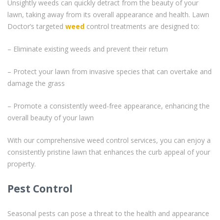
Unsightly weeds can quickly detract from the beauty of your
lawn, taking away from its overall appearance and health. Lawn
Doctor’s targeted
weed
control treatments are designed to:
– Eliminate existing weeds and prevent their return
– Protect your lawn from invasive species that can overtake and
damage the grass
– Promote a consistently weed-free appearance, enhancing the
overall beauty of your lawn
With our comprehensive weed control services, you can enjoy a
consistently pristine lawn that enhances the curb appeal of your
property.
Pest Control
Seasonal pests can pose a threat to the health and appearance