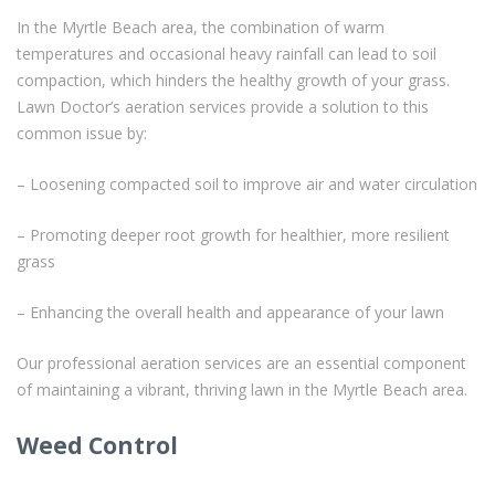
In the Myrtle Beach area, the combination of warm
temperatures and occasional heavy rainfall can lead to soil
compaction, which hinders the healthy growth of your grass.
Lawn Doctor’s aeration services provide a solution to this
common issue by:
– Loosening compacted soil to improve air and water circulation
– Promoting deeper root growth for healthier, more resilient
grass
– Enhancing the overall health and appearance of your lawn
Our professional aeration services are an essential component
of maintaining a vibrant, thriving lawn in the Myrtle Beach area.
Weed Control