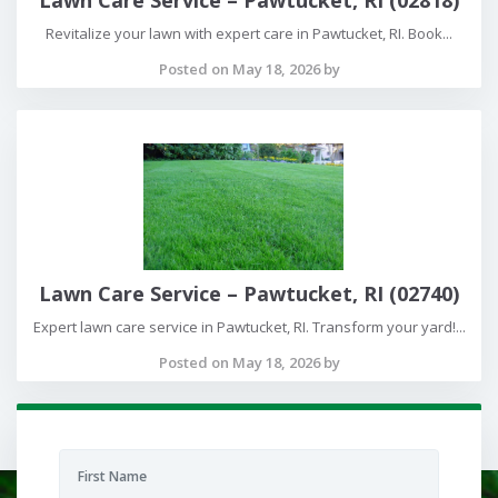
Revitalize your lawn with expert care in Pawtucket, RI. Book...
Posted on May 18, 2026 by
Lawn Care Service – Pawtucket, RI (02740)
Expert lawn care service in Pawtucket, RI. Transform your yard!...
Posted on May 18, 2026 by