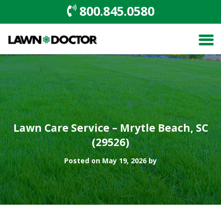
800.845.0580
Lawn Care Service – Mrytle Beach, SC
(29526)
Posted on May 19, 2026 by