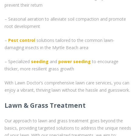
prevent their return
– Seasonal aeration to alleviate soil compaction and promote
root development
–
Pest control
solutions tailored to the common lawn-
damaging insects in the Myrtle Beach area
– Specialized
seeding
and
power seeding
to encourage
thicker, more resilient grass growth
With Lawn Doctor’s comprehensive lawn care services, you can
enjoy a vibrant, thriving lawn without the hassle and guesswork.
Lawn & Grass Treatment
Our approach to lawn and grass treatment goes beyond the
basics, providing targeted solutions to address the unique needs
of your lawn. With our specialized treatments, we aim to: