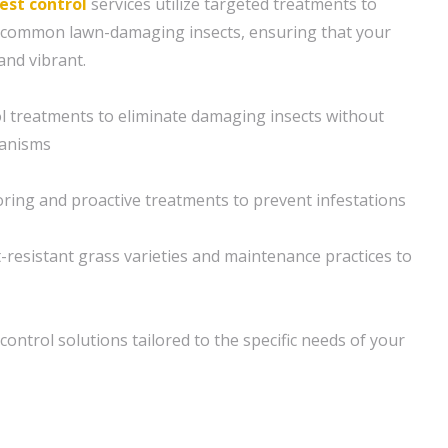
est control
services utilize targeted treatments to
m common lawn-damaging insects, ensuring that your
and vibrant.
l treatments to eliminate damaging insects without
ganisms
ring and proactive treatments to prevent infestations
t-resistant grass varieties and maintenance practices to
ontrol solutions tailored to the specific needs of your