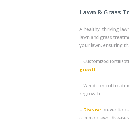
Lawn & Grass T
A healthy, thriving la
lawn and grass treatme
your lawn, ensuring tha
– Customized fertiliza
growth
– Weed control treatme
regrowth
–
Disease
prevention a
common lawn diseases