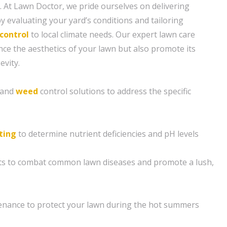
. At Lawn Doctor, we pride ourselves on delivering
y evaluating your yard’s conditions and tailoring
control
to local climate needs. Our expert lawn care
nce the aesthetics of your lawn but also promote its
evity.
n and
weed
control solutions to address the specific
sting
to determine nutrient deficiencies and pH levels
nts to combat common lawn diseases and promote a lush,
enance to protect your lawn during the hot summers