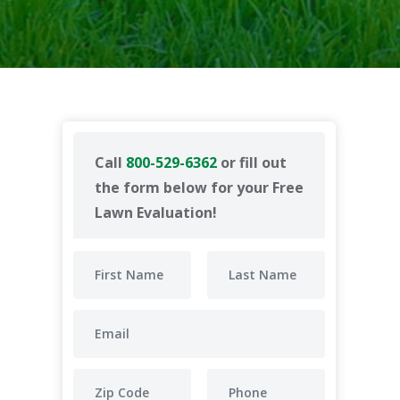
Call
800-529-6362
or fill out
the form below for your Free
Lawn Evaluation!