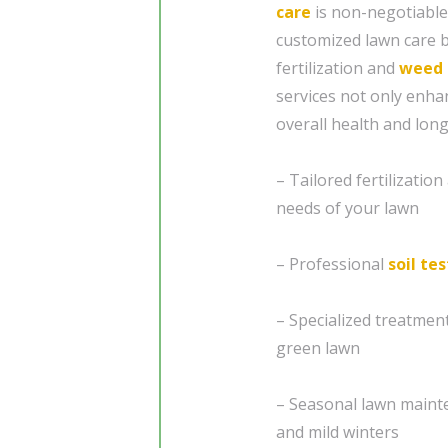
care
is non-negotiable
customized lawn care b
fertilization and
weed 
services not only enha
overall health and long
– Tailored fertilizatio
needs of your lawn
– Professional
soil te
– Specialized treatme
green lawn
– Seasonal lawn maint
and mild winters