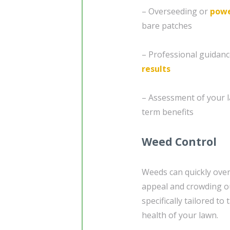
– Overseeding or
powe
bare patches
– Professional guidanc
results
– Assessment of your l
term benefits
Weed Control
Weeds can quickly over
appeal and crowding ou
specifically tailored t
health of your lawn.