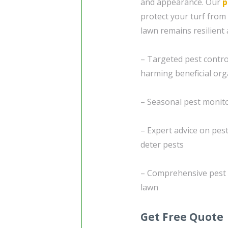
and appearance. Our
p
protect your turf fro
lawn remains resilient 
– Targeted pest contro
harming beneficial or
– Seasonal pest monito
– Expert advice on pes
deter pests
– Comprehensive pest c
lawn
Get Free Quote