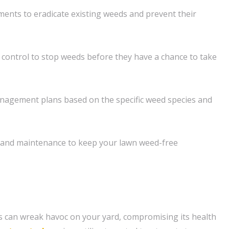
ents to eradicate existing weeds and prevent their
control to stop weeds before they have a chance to take
agement plans based on the specific weed species and
and maintenance to keep your lawn weed-free
 can wreak havoc on your yard, compromising its health