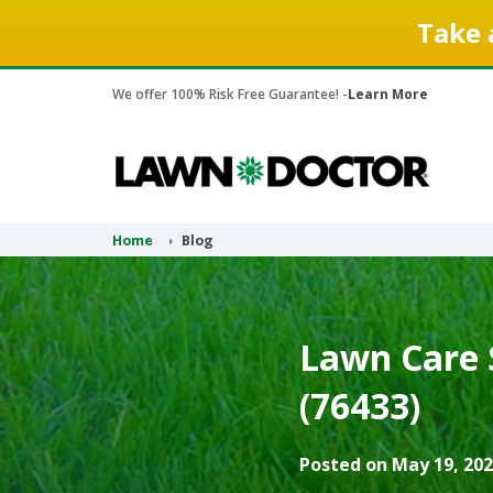
Take 
We offer 100% Risk Free Guarantee! -
Learn More
Home
Blog
Lawn Care 
(76433)
Posted on May 19, 202