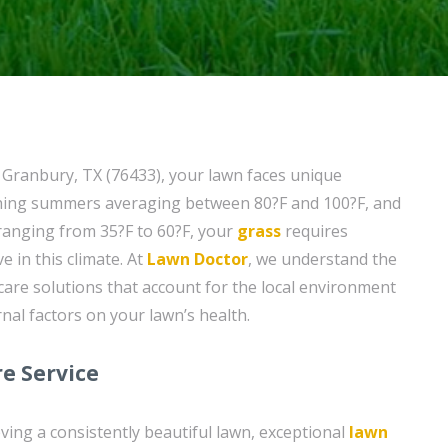
f Granbury, TX (76433), your lawn faces unique
ching summers averaging between 80?F and 100?F, and
 ranging from 35?F to 60?F, your
grass
requires
ve in this climate. At
Lawn Doctor
, we understand the
care solutions that account for the local environment
nal factors on your lawn’s health.
e Service
ving a consistently beautiful lawn, exceptional
lawn