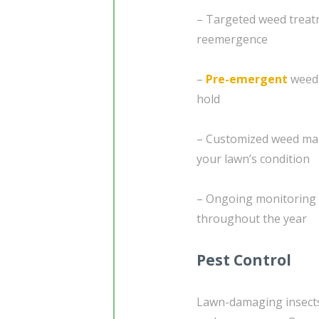
– Targeted weed treatm
reemergence
–
Pre-emergent
weed 
hold
– Customized weed man
your lawn’s condition
– Ongoing monitoring 
throughout the year
Pest Control
Lawn-damaging insects