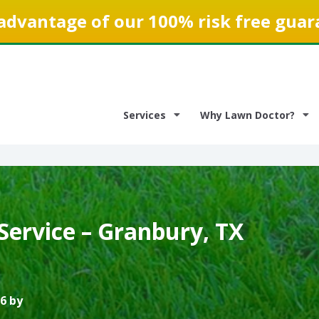
advantage of our 100% risk free guar
Services
Why Lawn Doctor?
Service – Granbury, TX
6 by