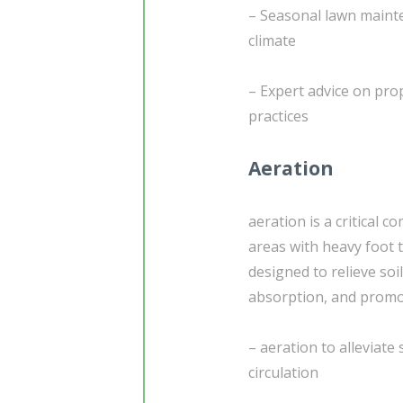
– Seasonal lawn mainte
climate
– Expert advice on pro
practices
Aeration
aeration is a critical 
areas with heavy foot t
designed to relieve soi
absorption, and promot
– aeration to alleviat
circulation