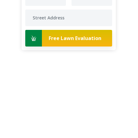
Free Lawn Evaluation