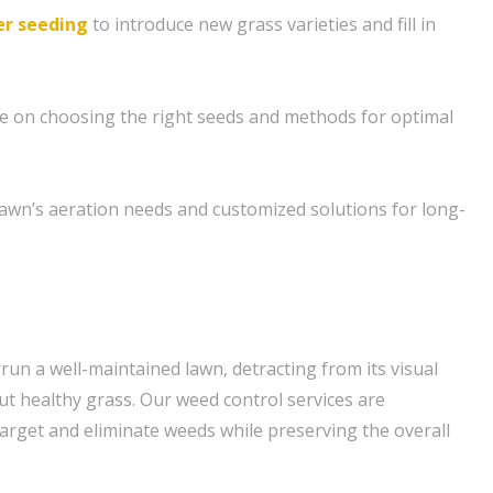
r seeding
to introduce new grass varieties and fill in
e on choosing the right seeds and methods for optimal
awn’s aeration needs and customized solutions for long-
run a well-maintained lawn, detracting from its visual
t healthy grass. Our weed control services are
o target and eliminate weeds while preserving the overall