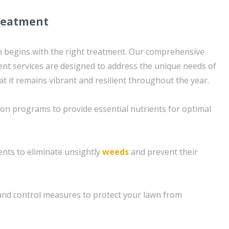
reatment
wn begins with the right treatment. Our comprehensive
nt services are designed to address the unique needs of
t it remains vibrant and resilient throughout the year.
tion programs to provide essential nutrients for optimal
nts to eliminate unsightly
weeds
and prevent their
nd control measures to protect your lawn from