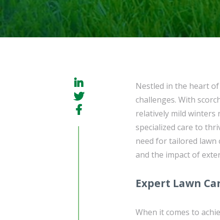
Nestled in the heart o
challenges. With scor
relatively mild winters
specialized care to thri
need for tailored lawn 
and the impact of exter
Expert Lawn Car
When it comes to achie