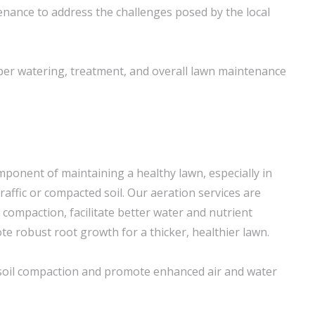
nance to address the challenges posed by the local
per watering, treatment, and overall lawn maintenance
component of maintaining a healthy lawn, especially in
raffic or compacted soil. Our aeration services are
l compaction, facilitate better water and nutrient
e robust root growth for a thicker, healthier lawn.
e soil compaction and promote enhanced air and water