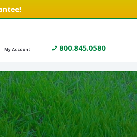
antee!
800.845.0580
My Account