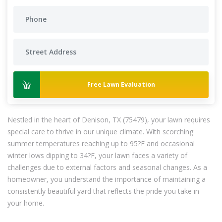
Free Lawn Evaluation
Nestled in the heart of Denison, TX (75479), your lawn requires
special care to thrive in our unique climate. With scorching
summer temperatures reaching up to 95?F and occasional
winter lows dipping to 34?F, your lawn faces a variety of
challenges due to external factors and seasonal changes. As a
homeowner, you understand the importance of maintaining a
consistently beautiful yard that reflects the pride you take in
your home.