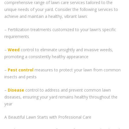
comprehensive range of lawn care services tailored to the
unique needs of your yard. Consider the following services to
achieve and maintain a healthy, vibrant lawn:
– Fertilization treatments customized to your lawn’s specific
requirements
–
Weed
control to eliminate unsightly and invasive weeds,
promoting a consistently healthy appearance
–
Pest control
measures to protect your lawn from common
insects and pests
–
Disease
control to address and prevent common lawn
diseases, ensuring your yard remains healthy throughout the
year
A Beautiful Lawn Starts with Professional Care