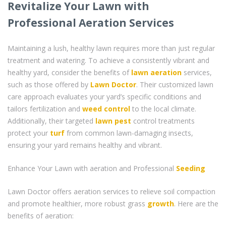
Revitalize Your Lawn with
Professional Aeration Services
Maintaining a lush, healthy lawn requires more than just regular
treatment and watering. To achieve a consistently vibrant and
healthy yard, consider the benefits of
lawn aeration
services,
such as those offered by
Lawn Doctor
. Their customized lawn
care approach evaluates your yard’s specific conditions and
tailors fertilization and
weed control
to the local climate.
Additionally, their targeted
lawn pest
control treatments
protect your
turf
from common lawn-damaging insects,
ensuring your yard remains healthy and vibrant.
Enhance Your Lawn with aeration and Professional
Seeding
Lawn Doctor offers aeration services to relieve soil compaction
and promote healthier, more robust grass
growth
. Here are the
benefits of aeration: