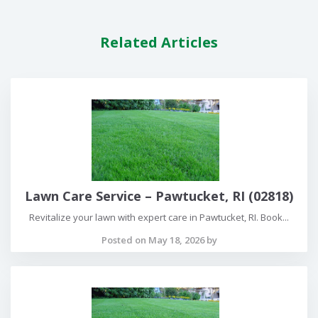
Related Articles
Lawn Care Service – Pawtucket, RI (02818)
Revitalize your lawn with expert care in Pawtucket, RI. Book...
Posted on May 18, 2026 by