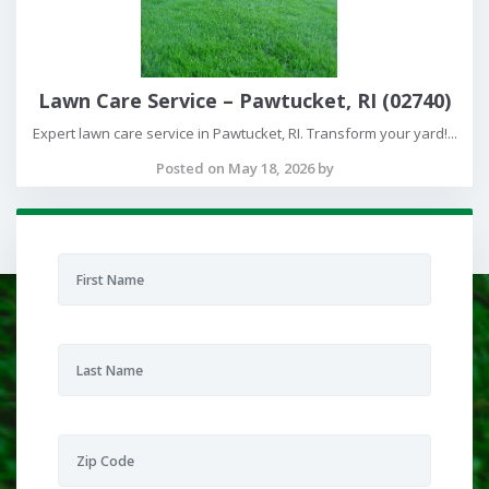
Lawn Care Service – Pawtucket, RI (02740)
Expert lawn care service in Pawtucket, RI. Transform your yard!...
Posted on May 18, 2026 by