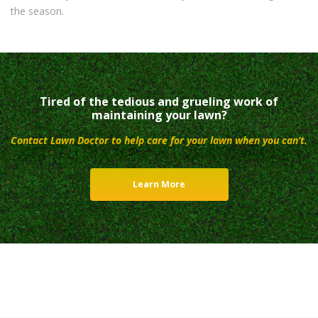
the season.
Tired of the tedious and grueling work of
maintaining your lawn?
Contact Lawn Doctor to help care for your lawn when you can’t.
Learn More