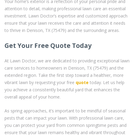
Your home’s exterior is a reflection of your personal pride and
attention to detail, making professional lawn care an essential
investment. Lawn Doctor’s expertise and customized approach
ensure that your lawn receives the care and attention it needs
to thrive in Denison, TX (75479) and the surrounding areas.
Get Your Free Quote Today
At Lawn Doctor, we are dedicated to providing exceptional lawn
care services to homeowners in Denison, TX (75479) and the
extended region. Take the first step toward a healthier, more
vibrant lawn by requesting your free
quote
today. Let us help
you achieve a consistently beautiful yard that enhances the
overall appeal of your home.
As spring approaches, it’s important to be mindful of seasonal
pests that can impact your lawn. With professional lawn care,
you can protect your yard from common springtime pests and
ensure that your lawn remains healthy and vibrant throughout