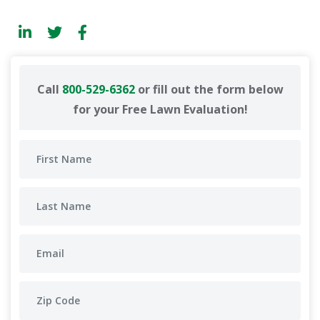
Call
800-529-6362
or fill out the form below
for your Free Lawn Evaluation!