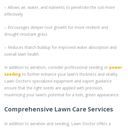
– Allows air, water, and nutrients to penetrate the soil more
effectively
– Encourages deeper root growth for more resilient and
drought-resistant grass
– Reduces thatch buildup for improved water absorption and
overall lawn health
In addition to aeration, consider professional seeding or
power
seeding
to further enhance your lawn’s thickness and vitality.
Lawn Doctor’s specialized equipment and expert guidance
ensure that the right seeds are applied with precision,
maximizing your lawn’s potential for a lush, green appearance.
Comprehensive Lawn Care Services
In addition to aeration and seeding, Lawn Doctor offers a