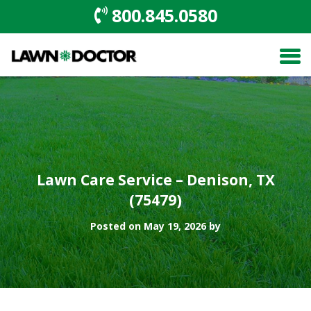
800.845.0580
Lawn Care Service – Denison, TX
(75479)
Posted on May 19, 2026 by