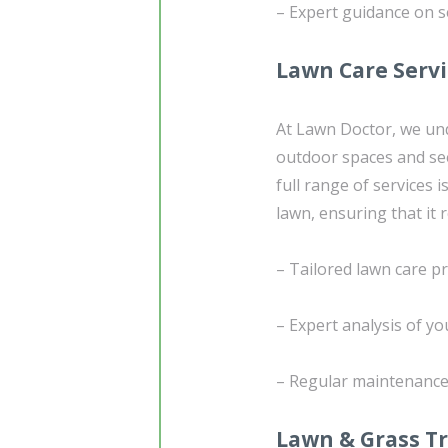
– Expert guidance on se
Lawn Care Serv
At Lawn Doctor, we un
outdoor spaces and see
full range of services
lawn, ensuring that it
– Tailored lawn care p
– Expert analysis of yo
– Regular maintenance 
Lawn & Grass T