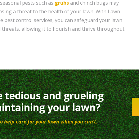
 seasonal pests such as
grubs
and chinch bugs may
sing a threat to the health of your lawn. With Lawn
 pest control services, you can safeguard your lawn
 threats, allowing it to flourish and thrive throughout
e tedious and grueling
intaining your lawn?
o help care for your lawn when you can’t.