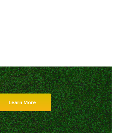
Learn More