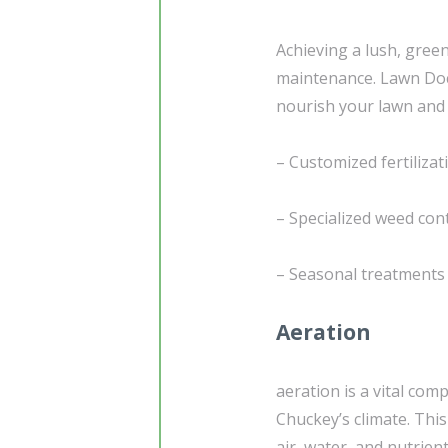
Achieving a lush, gree
maintenance. Lawn Doc
nourish your lawn and 
– Customized fertiliza
– Specialized weed con
– Seasonal treatments 
Aeration
aeration is a vital com
Chuckey’s climate. This
air, water, and nutrie