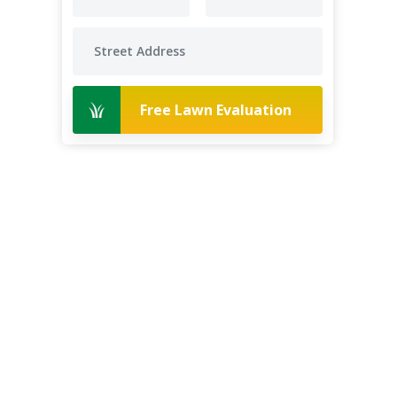
Free Lawn Evaluation