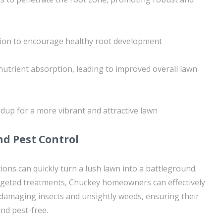
tion to encourage healthy root development
utrient absorption, leading to improved overall lawn
ldup for a more vibrant and attractive lawn
d Pest Control
ions can quickly turn a lush lawn into a battleground.
rgeted treatments, Chuckey homeowners can effectively
maging insects and unsightly weeds, ensuring their
nd pest-free.