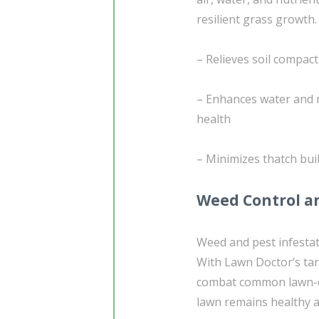
resilient grass growth.
– Relieves soil compac
– Enhances water and n
health
– Minimizes thatch bui
Weed Control an
Weed and pest infestat
With Lawn Doctor’s ta
combat common lawn-da
lawn remains healthy a