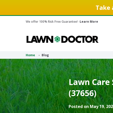
Take 
We offer 100% Risk Free Guarantee! -
Learn More
Home
Blog
Lawn Care 
(37656)
Posted on May 19, 202