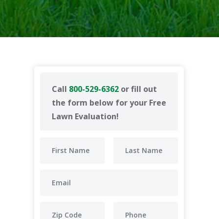
Call
800-529-6362
or fill out
the form below for your Free
Lawn Evaluation!