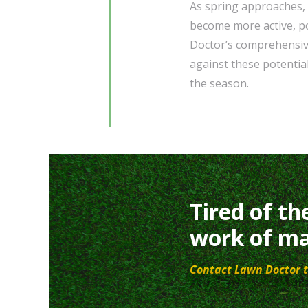
As spring approaches,
become more active, po
Doctor’s comprehensive
against these potential
the season.
Tired of th
work of ma
Contact Lawn Doctor t