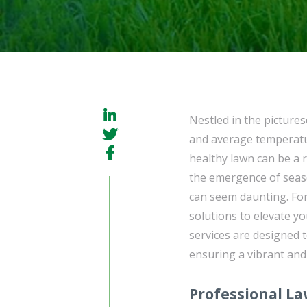
Nestled in the picture
and average temperatur
healthy lawn can be a 
the emergence of seaso
can seem daunting. Fo
solutions to elevate 
services are designed 
ensuring a vibrant and
Professional L