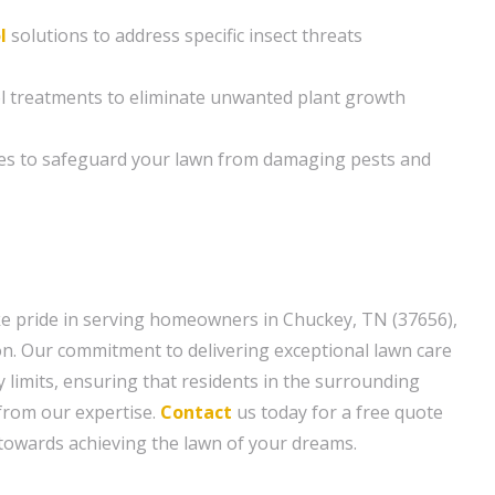
l
solutions to address specific insect threats
ol treatments to eliminate unwanted plant growth
es to safeguard your lawn from damaging pests and
e pride in serving homeowners in Chuckey, TN (37656),
n. Our commitment to delivering exceptional lawn care
 limits, ensuring that residents in the surrounding
 from our expertise.
Contact
us today for a free quote
p towards achieving the lawn of your dreams.