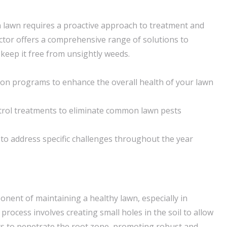
n lawn requires a proactive approach to treatment and
tor offers a comprehensive range of solutions to
keep it free from unsightly weeds.
tion programs to enhance the overall health of your lawn
trol treatments to eliminate common lawn pests
to address specific challenges throughout the year
ponent of maintaining a healthy lawn, especially in
 process involves creating small holes in the soil to allow
nts to penetrate the root zone, promoting robust and