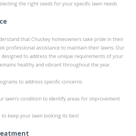
lecting the right seeds for your specific lawn needs
ice
derstand that Chuckey homeowners take pride in their
k professional assistance to maintain their lawns. Our
 is designed to address the unique requirements of your
 remains healthy and vibrant throughout the year.
rograms to address specific concerns
ur lawn’s condition to identify areas for improvement
to keep your lawn looking its best
reatment