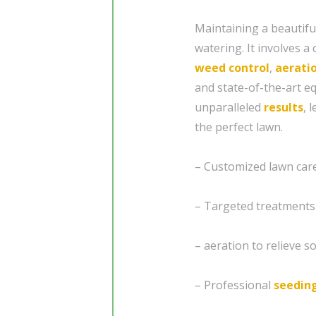
Maintaining a beautifu
watering. It involves 
weed control
,
aerati
and state-of-the-art 
unparalleled
results
, 
the perfect lawn.
– Customized lawn care 
– Targeted treatments
– aeration to relieve 
– Professional
seedin