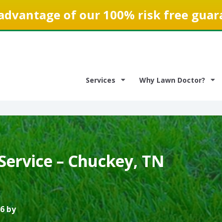
advantage of our 100% risk free guar
Services
Why Lawn Doctor?
Service – Chuckey, TN
6 by