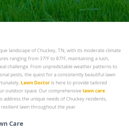
sque landscape of Chuckey, TN, with its moderate climate
es ranging from 37?F to 87?F, maintaining a lush,
real challenge. From unpredictable weather patterns to
nal pests, the quest for a consistently beautiful lawn
rtunately,
Lawn Doctor
is here to provide tailored
your outdoor space. Our comprehensive
lawn care
to address the unique needs of Chuckey residents,
 resilient lawn throughout the year.
awn Care