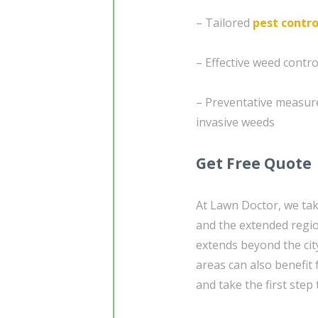
– Tailored
pest contro
– Effective weed contr
– Preventative measur
invasive weeds
Get Free Quote
At Lawn Doctor, we tak
and the extended regio
extends beyond the city
areas can also benefit
and take the first ste