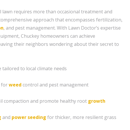
l lawn requires more than occasional treatment and
a comprehensive approach that encompasses fertilization,
on
, and pest management. With Lawn Doctor’s expertise
equipment, Chuckey homeowners can achieve
leaving their neighbors wondering about their secret to
tailored to local climate needs
 for
weed
control and pest management
soil compaction and promote healthy root
growth
g
and
power seeding
for thicker, more resilient grass