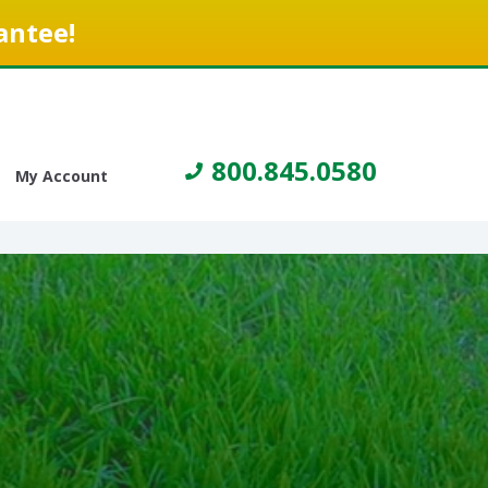
antee!
800.845.0580
My Account