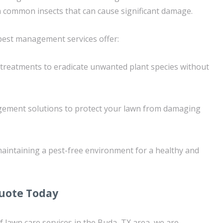
 common insects that can cause significant damage.
pest management services offer:
 treatments to eradicate unwanted plant species without
ement solutions to protect your lawn from damaging
aintaining a pest-free environment for a healthy and
Quote Today
f lawn care services in the Buda, TX area, we are