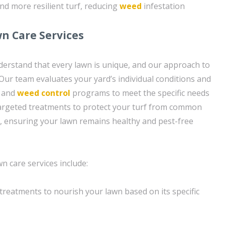
nd more resilient turf, reducing
weed
infestation
n Care Services
erstand that every lawn is unique, and our approach to
. Our team evaluates your yard’s individual conditions and
n and
weed control
programs to meet the specific needs
targeted treatments to protect your turf from common
, ensuring your lawn remains healthy and pest-free
 care services include:
n treatments to nourish your lawn based on its specific