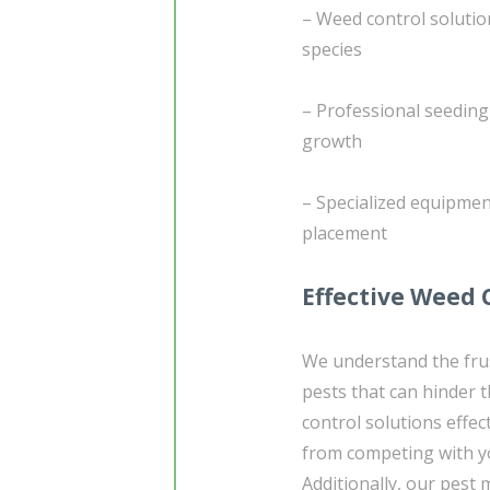
– Weed control solutio
species
– Professional seedin
growth
– Specialized equipmen
placement
Effective Weed
We understand the frus
pests that can hinder 
control solutions effe
from competing with yo
Additionally, our pest