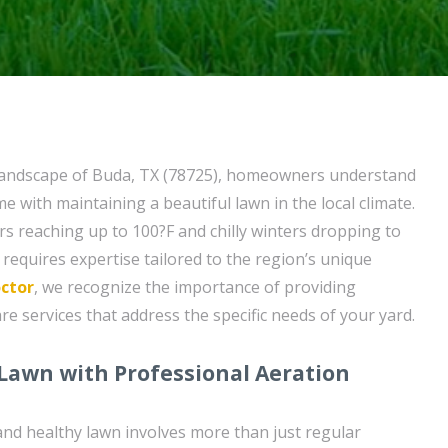
 landscape of Buda, TX (78725), homeowners understand
e with maintaining a beautiful lawn in the local climate.
 reaching up to 100?F and chilly winters dropping to
requires expertise tailored to the region’s unique
ctor
, we recognize the importance of providing
e services that address the specific needs of your yard.
 Lawn with Professional Aeration
and healthy lawn involves more than just regular