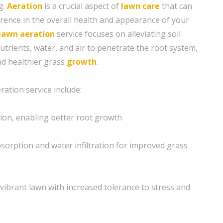
g.
Aeration
is a crucial aspect of
lawn care
that can
erence in the overall health and appearance of your
lawn aeration
service focuses on alleviating soil
utrients, water, and air to penetrate the root system,
d healthier grass
growth
.
ration service include:
ion, enabling better root growth
sorption and water infiltration for improved grass
vibrant lawn with increased tolerance to stress and