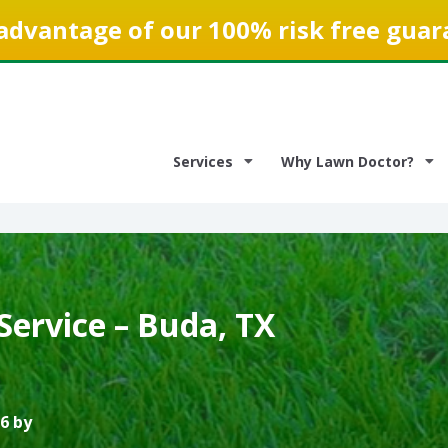
advantage of our 100% risk free guar
Services
Why Lawn Doctor?
Service – Buda, TX
6 by