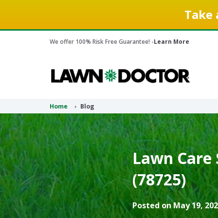
Take 
We offer 100% Risk Free Guarantee! -
Learn More
Home
Blog
Lawn Care 
(78725)
Posted on May 19, 202