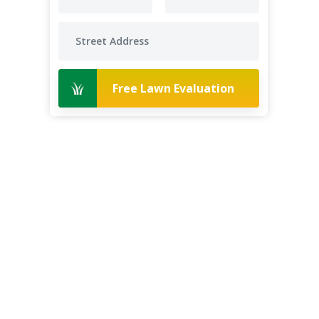
Free Lawn Evaluation