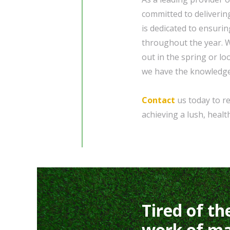
committed to deliverin
is dedicated to ensuri
throughout the year. W
out in the spring or lo
we have the knowledge
Contact
us today to re
achieving a lush, heal
Tired of th
work of ma