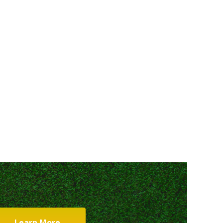
Learn More