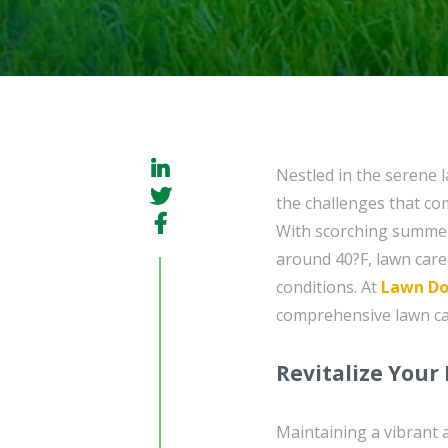
Nestled in the serene
the challenges that com
With scorching summers
around 40?F, lawn care 
conditions. At
Lawn Do
comprehensive lawn car
Revitalize Your
Maintaining a vibrant 