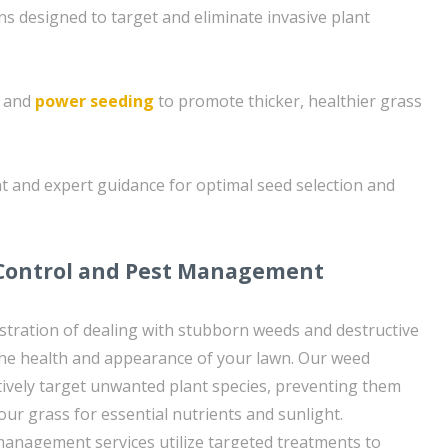
ns designed to target and eliminate invasive plant
g and
power seeding
to promote thicker, healthier grass
t and expert guidance for optimal seed selection and
 Control and Pest Management
tration of dealing with stubborn weeds and destructive
the health and appearance of your lawn. Our weed
ctively target unwanted plant species, preventing them
ur grass for essential nutrients and sunlight.
 management services utilize targeted treatments to