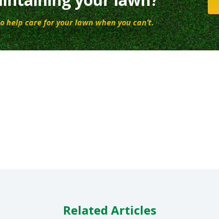
o help care for your lawn when you can’t.
Related Articles