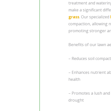
treatment and waterin
make a significant diff
grass
. Our specialized
compaction, allowing n
promoting stronger an
Benefits of our lawn ae
– Reduces soil compact
– Enhances nutrient ab
health
– Promotes a lush and 
drought