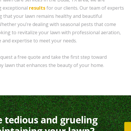
g exceptional
results
for our clients. Our team of experts
ng that your lawn remains healthy and beautiful
hether you’re dealing with seasonal pests that come
oking to revitalize your lawn with professional aeration,
 and expertise to meet your needs.
quest a free quote and take the first step toward
thy lawn that enhances the beauty of your home.
e tedious and grueling
intaining your lawn?