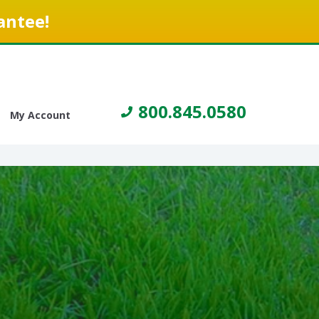
antee!
800.845.0580
My Account