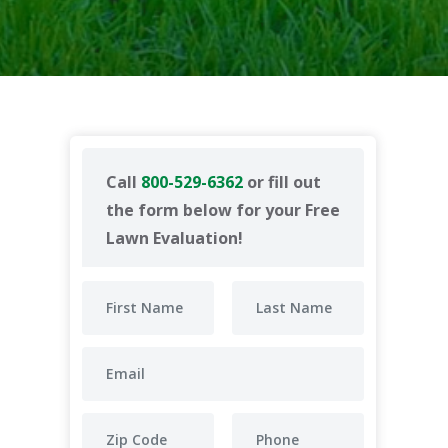
Call
800-529-6362
or fill out
the form below for your Free
Lawn Evaluation!