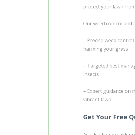
protect your lawn from
Our weed control and 
– Precise weed control
harming your grass
– Targeted pest manag
insects
– Expert guidance on m
vibrant lawn
Get Your Free 
As a leading provider o