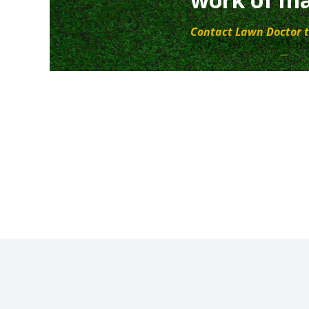
Contact Lawn Doctor t