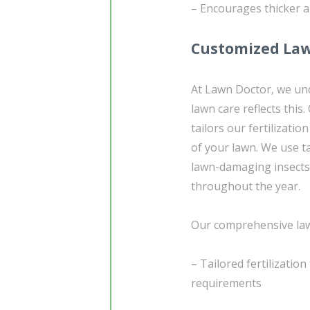
– Encourages thicker a
Customized Law
At Lawn Doctor, we und
lawn care reflects this
tailors our fertilizatio
of your lawn. We use 
lawn-damaging insects
throughout the year.
Our comprehensive lawn
– Tailored fertilizatio
requirements