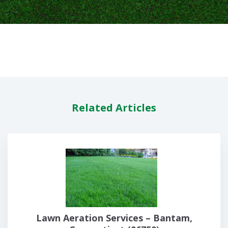
Related Articles
Lawn Aeration Services – Bantam,