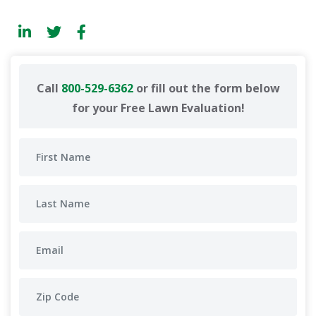
Call
800-529-6362
or fill out the form below
for your Free Lawn Evaluation!