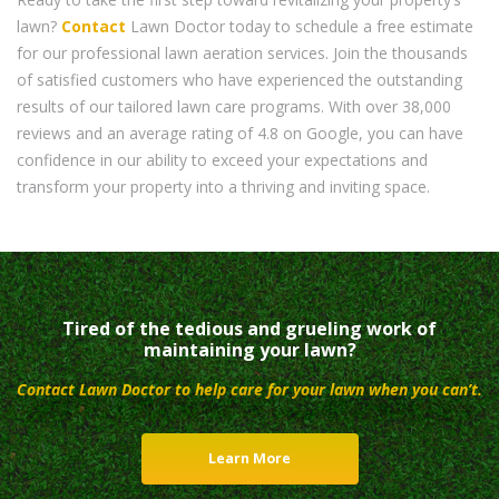
lawn?
Contact
Lawn Doctor today to schedule a free estimate
for our professional lawn aeration services. Join the thousands
of satisfied customers who have experienced the outstanding
results of our tailored lawn care programs. With over 38,000
reviews and an average rating of 4.8 on Google, you can have
confidence in our ability to exceed your expectations and
transform your property into a thriving and inviting space.
Tired of the tedious and grueling work of
maintaining your lawn?
Contact Lawn Doctor to help care for your lawn when you can’t.
Learn More