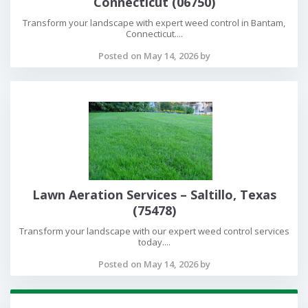
Connecticut (06750)
Transform your landscape with expert weed control in Bantam,
Connecticut....
Posted on May 14, 2026 by
Lawn Aeration Services – Saltillo, Texas
(75478)
Transform your landscape with our expert weed control services
today....
Posted on May 14, 2026 by