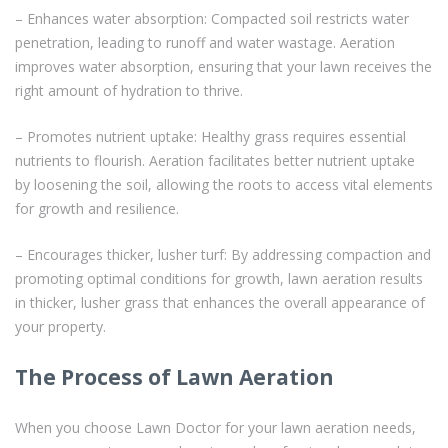
– Enhances water absorption: Compacted soil restricts water
penetration, leading to runoff and water wastage. Aeration
improves water absorption, ensuring that your lawn receives the
right amount of hydration to thrive.
– Promotes nutrient uptake: Healthy grass requires essential
nutrients to flourish. Aeration facilitates better nutrient uptake
by loosening the soil, allowing the roots to access vital elements
for growth and resilience.
– Encourages thicker, lusher turf: By addressing compaction and
promoting optimal conditions for growth, lawn aeration results
in thicker, lusher grass that enhances the overall appearance of
your property.
The Process of Lawn Aeration
When you choose Lawn Doctor for your lawn aeration needs,