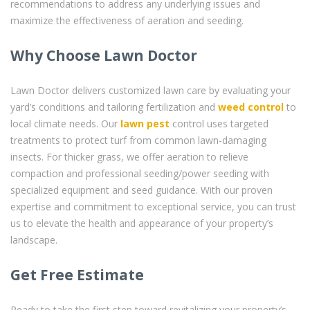
recommendations to address any underlying issues and
maximize the effectiveness of aeration and seeding.
Why Choose Lawn Doctor
Lawn Doctor delivers customized lawn care by evaluating your
yard’s conditions and tailoring fertilization and
weed control
to
local climate needs. Our
lawn pest
control uses targeted
treatments to protect turf from common lawn-damaging
insects. For thicker grass, we offer aeration to relieve
compaction and professional seeding/power seeding with
specialized equipment and seed guidance. With our proven
expertise and commitment to exceptional service, you can trust
us to elevate the health and appearance of your property’s
landscape.
Get Free Estimate
Ready to take the first step toward revitalizing your property’s