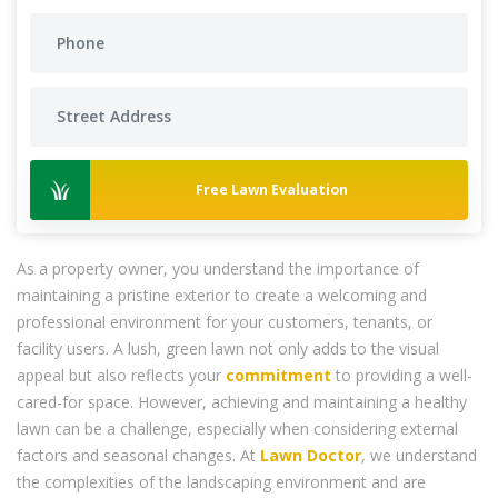
Free Lawn Evaluation
As a property owner, you understand the importance of
maintaining a pristine exterior to create a welcoming and
professional environment for your customers, tenants, or
facility users. A lush, green lawn not only adds to the visual
appeal but also reflects your
commitment
to providing a well-
cared-for space. However, achieving and maintaining a healthy
lawn can be a challenge, especially when considering external
factors and seasonal changes. At
Lawn Doctor
, we understand
the complexities of the landscaping environment and are