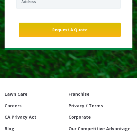
Lawn Care
Franchise
Careers
Privacy / Terms
CA Privacy Act
Corporate
Blog
Our Competitive Advantage