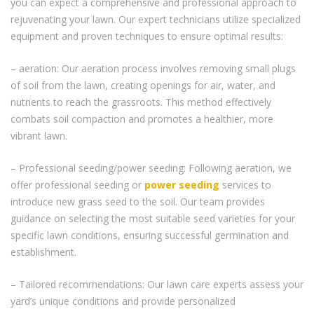
you can expect a comprehensive and professional approach to
rejuvenating your lawn. Our expert technicians utilize specialized
equipment and proven techniques to ensure optimal results:
– aeration: Our aeration process involves removing small plugs
of soil from the lawn, creating openings for air, water, and
nutrients to reach the grassroots. This method effectively
combats soil compaction and promotes a healthier, more
vibrant lawn.
– Professional seeding/power seeding: Following aeration, we
offer professional seeding or
power seeding
services to
introduce new grass seed to the soil. Our team provides
guidance on selecting the most suitable seed varieties for your
specific lawn conditions, ensuring successful germination and
establishment.
– Tailored recommendations: Our lawn care experts assess your
yard’s unique conditions and provide personalized