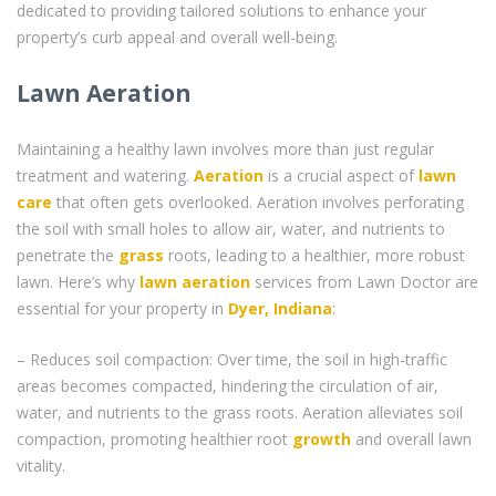
dedicated to providing tailored solutions to enhance your
property’s curb appeal and overall well-being.
Lawn Aeration
Maintaining a healthy lawn involves more than just regular
treatment and watering.
Aeration
is a crucial aspect of
lawn
care
that often gets overlooked. Aeration involves perforating
the soil with small holes to allow air, water, and nutrients to
penetrate the
grass
roots, leading to a healthier, more robust
lawn. Here’s why
lawn aeration
services from Lawn Doctor are
essential for your property in
Dyer, Indiana
:
– Reduces soil compaction: Over time, the soil in high-traffic
areas becomes compacted, hindering the circulation of air,
water, and nutrients to the grass roots. Aeration alleviates soil
compaction, promoting healthier root
growth
and overall lawn
vitality.