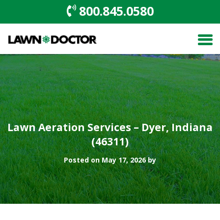
800.845.0580
Lawn Aeration Services – Dyer, Indiana
(46311)
Posted on May 17, 2026 by