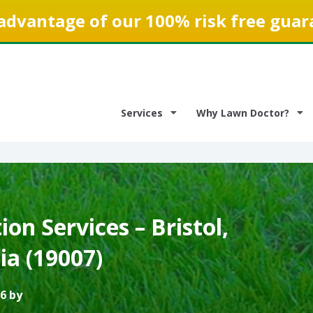
advantage of our 100% risk free guar
Services
Why Lawn Doctor?
on Services – Bristol,
ia (19007)
6 by