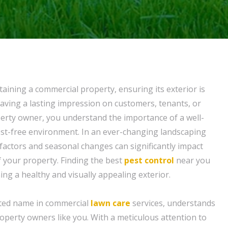
aining a commercial property, ensuring its exterior is
 leaving a lasting impression on customers, tenants, or
operty owner, you understand the importance of a well-
st-free environment. In an ever-changing landscaping
factors and seasonal changes can significantly impact
f your property. Finding the best
pest control
near you
ning a healthy and visually appealing exterior.
sted name in commercial
lawn care
services, understands
operty owners like you. With a meticulous attention to