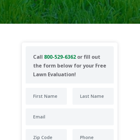
Call
800-529-6362
or fill out
the form below for your Free
Lawn Evaluation!