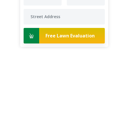
Free Lawn Evaluation