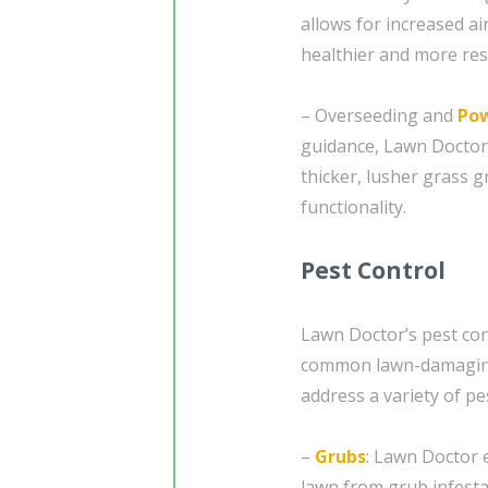
allows for increased air
healthier and more resi
– Overseeding and
Pow
guidance, Lawn Doctor
thicker, lusher grass g
functionality.
Pest Control
Lawn Doctor’s pest cont
common lawn-damaging 
address a variety of pes
–
Grubs
: Lawn Doctor 
lawn from grub infest