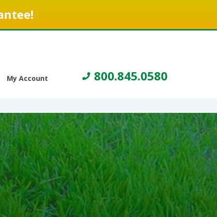
antee!
800.845.0580
My Account