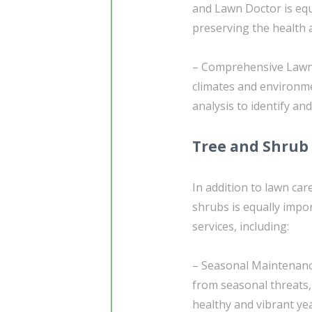
and Lawn Doctor is eq
preserving the health 
– Comprehensive Lawn 
climates and environm
analysis to identify an
Tree and Shrub
In addition to lawn car
shrubs is equally impo
services, including:
– Seasonal Maintenance
from seasonal threats,
healthy and vibrant ye