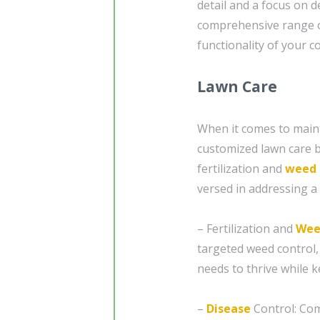
detail and a focus on d
comprehensive range o
functionality of your 
Lawn Care
When it comes to maint
customized lawn care b
fertilization and
weed 
versed in addressing a 
– Fertilization and
Wee
targeted weed control,
needs to thrive while 
–
Disease
Control: Com