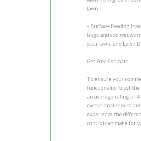
lawn.
– Surface-Feeding Inse
bugs and sod webworms,
your lawn, and Lawn Do
Get Free Estimate
To ensure your commerc
functionality, trust th
an average rating of 4
exceptional service an
experience the differe
control can make for y