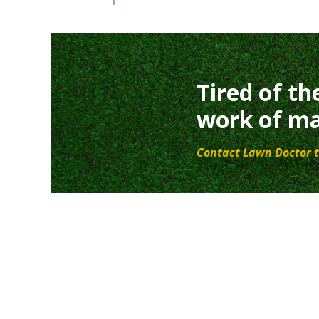
Tired of th
work of ma
Contact Lawn Doctor t