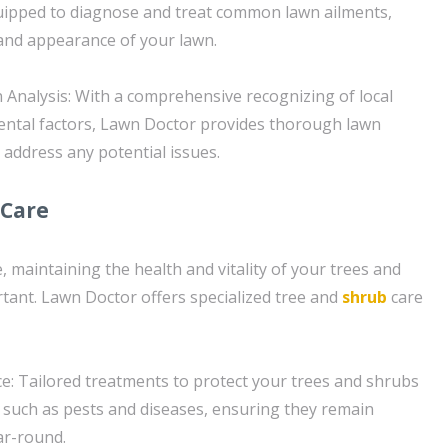
uipped to diagnose and treat common lawn ailments,
and appearance of your lawn.
Analysis: With a comprehensive recognizing of local
ental factors, Lawn Doctor provides thorough lawn
d address any potential issues.
 Care
e, maintaining the health and vitality of your trees and
rtant. Lawn Doctor offers specialized tree and
shrub
care
: Tailored treatments to protect your trees and shrubs
 such as pests and diseases, ensuring they remain
ar-round.