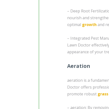
– Deep Root Fertilizati
nourish and strengthe
optimal
growth
and re
– Integrated Pest Mana
Lawn Doctor effectivel
appearance of your tr
Aeration
aeration is a fundamen
Doctor offers professio
promote robust
grass
– aeration: By removin