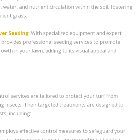
, water, and nutrient circulation within the soil, fostering
lient grass.
er Seeding
: With specialized equipment and expert
 provides professional seeding services to promote
rowth in your lawn, adding to its visual appeal and
rol services are tailored to protect your turf from
insects. Their targeted treatments are designed to
ts, including:
employs effective control measures to safeguard your
ations, preventing damage and promoting a healthy