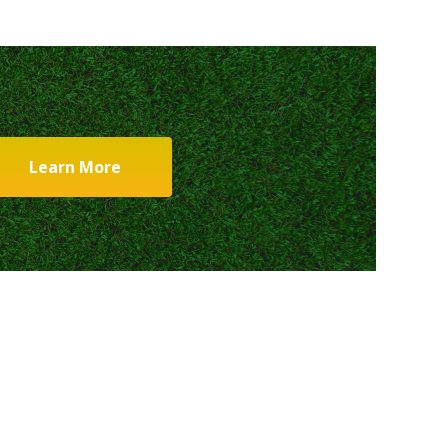
Learn More