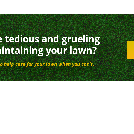
e tedious and grueling
intaining your lawn?
o help care for your lawn when you can’t.