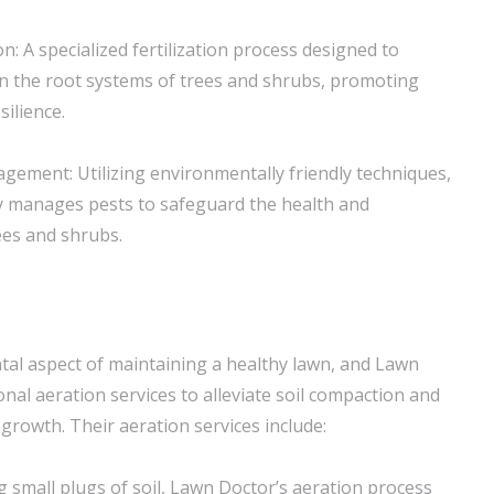
on: A specialized fertilization process designed to
n the root systems of trees and shrubs, promoting
silience.
gement: Utilizing environmentally friendly techniques,
y manages pests to safeguard the health and
ees and shrubs.
tal aspect of maintaining a healthy lawn, and Lawn
nal aeration services to alleviate soil compaction and
growth. Their aeration services include:
g small plugs of soil, Lawn Doctor’s aeration process