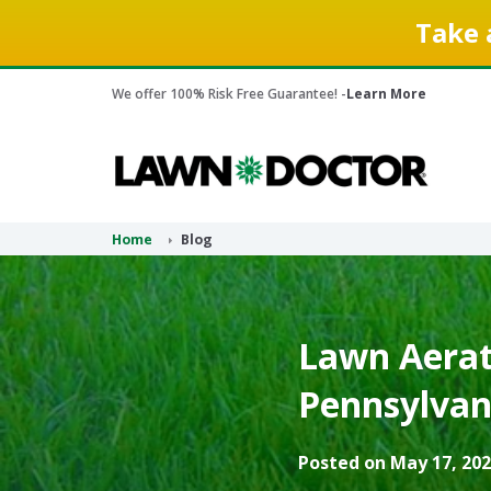
Take 
We offer 100% Risk Free Guarantee! -
Learn More
Home
Blog
Lawn Aerati
Pennsylvan
Posted on May 17, 202