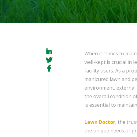
When it comes to maint
well-kept is crucial in
facility users. As a pr
manicured lawn and pe
environment, external 
the overall condition o
is essential to maintai
Lawn Doctor
, the tru
the unique needs of pr