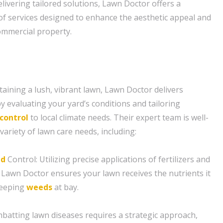
elivering tailored solutions, Lawn Doctor offers a
f services designed to enhance the aesthetic appeal and
commercial property.
aining a lush, vibrant lawn, Lawn Doctor delivers
y evaluating your yard’s conditions and tailoring
control
to local climate needs. Their expert team is well-
variety of lawn care needs, including:
d
Control: Utilizing precise applications of fertilizers and
 Lawn Doctor ensures your lawn receives the nutrients it
keeping
weeds
at bay.
batting lawn diseases requires a strategic approach,