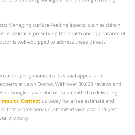
cts: Managing surface-feeding insects, such as chinch
 is crucial in preserving the health and appearance of
ctor is well-equipped to address these threats.
ial property maintains its visual appeal and
e experts at Lawn Doctor. With over 38,000 reviews and
.8 on Google, Lawn Doctor is committed to delivering
d
results
.
Contact
us today for a free estimate and
nce that professional, customized lawn care and pest
our property.