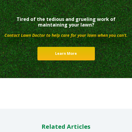
Tired of the tedious and grueling work of
maintaining your lawn?
Contact Lawn Doctor to help care for your lawn when you can’t.
Learn More
Related Articles