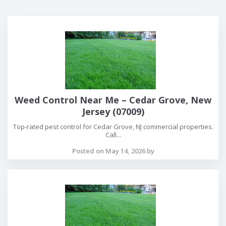
Weed Control Near Me – Cedar Grove, New
Jersey (07009)
Top-rated pest control for Cedar Grove, NJ commercial properties.
Call...
Posted on May 14, 2026 by