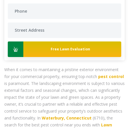
Free Lawn Evaluation
When it comes to maintaining a pristine exterior environment
for your commercial property, ensuring top-notch
pest control
is paramount. The landscaping environment is subject to various
external factors and seasonal changes, which can significantly
impact the state of your lawn and green spaces. As a property
owner, it’s crucial to partner with a reliable and effective pest
control service to safeguard your property’s outdoor aesthetics
and functionality. In
Waterbury, Connecticut
(6710), the
search for the best pest control near you ends with
Lawn