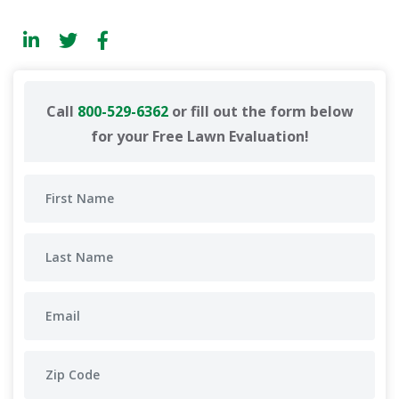
Call
800-529-6362
or fill out the form below
for your Free Lawn Evaluation!