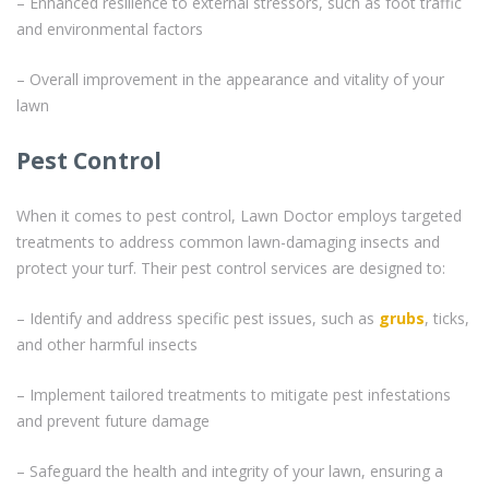
– Enhanced resilience to external stressors, such as foot traffic
and environmental factors
– Overall improvement in the appearance and vitality of your
lawn
Pest Control
When it comes to pest control, Lawn Doctor employs targeted
treatments to address common lawn-damaging insects and
protect your turf. Their pest control services are designed to:
– Identify and address specific pest issues, such as
grubs
, ticks,
and other harmful insects
– Implement tailored treatments to mitigate pest infestations
and prevent future damage
– Safeguard the health and integrity of your lawn, ensuring a