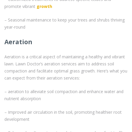
promote vibrant
growth
– Seasonal maintenance to keep your trees and shrubs thriving
year-round
Aeration
Aeration is a critical aspect of maintaining a healthy and vibrant
lawn. Lawn Doctor’s aeration services aim to address soil
compaction and facilitate optimal grass growth. Here’s what you
can expect from their aeration services:
– aeration to alleviate soil compaction and enhance water and
nutrient absorption
– Improved air circulation in the soil, promoting healthier root
development