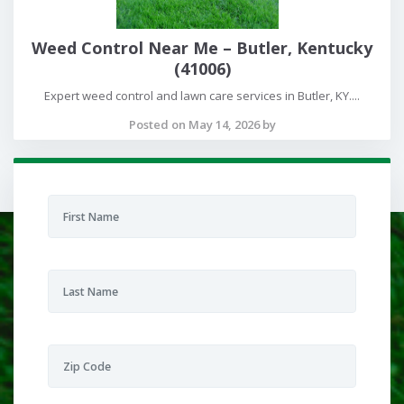
Weed Control Near Me – Butler, Kentucky
(41006)
Expert weed control and lawn care services in Butler, KY....
Posted on May 14, 2026 by