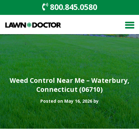
800.845.0580
Weed Control Near Me – Waterbury,
Connecticut (06710)
Posted on May 16, 2026 by