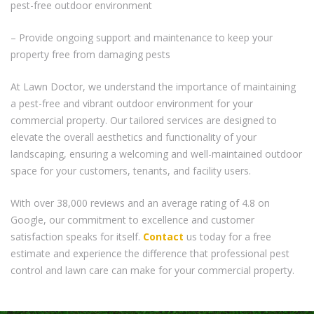
pest-free outdoor environment
– Provide ongoing support and maintenance to keep your
property free from damaging pests
At Lawn Doctor, we understand the importance of maintaining
a pest-free and vibrant outdoor environment for your
commercial property. Our tailored services are designed to
elevate the overall aesthetics and functionality of your
landscaping, ensuring a welcoming and well-maintained outdoor
space for your customers, tenants, and facility users.
With over 38,000 reviews and an average rating of 4.8 on
Google, our commitment to excellence and customer
satisfaction speaks for itself.
Contact
us today for a free
estimate and experience the difference that professional pest
control and lawn care can make for your commercial property.