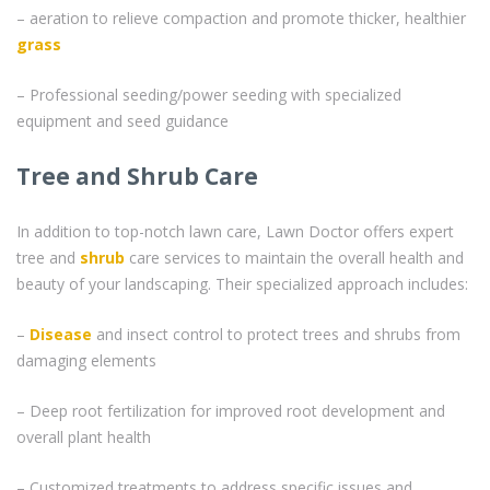
– aeration to relieve compaction and promote thicker, healthier
grass
– Professional seeding/power seeding with specialized
equipment and seed guidance
Tree and Shrub Care
In addition to top-notch lawn care, Lawn Doctor offers expert
tree and
shrub
care services to maintain the overall health and
beauty of your landscaping. Their specialized approach includes:
–
Disease
and insect control to protect trees and shrubs from
damaging elements
– Deep root fertilization for improved root development and
overall plant health
– Customized treatments to address specific issues and