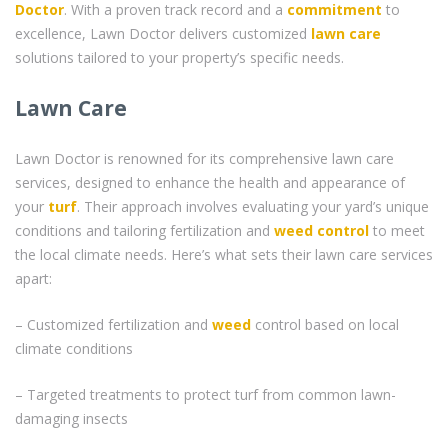
Doctor
. With a proven track record and a
commitment
to
excellence, Lawn Doctor delivers customized
lawn care
solutions tailored to your property’s specific needs.
Lawn Care
Lawn Doctor is renowned for its comprehensive lawn care
services, designed to enhance the health and appearance of
your
turf
. Their approach involves evaluating your yard’s unique
conditions and tailoring fertilization and
weed control
to meet
the local climate needs. Here’s what sets their lawn care services
apart:
– Customized fertilization and
weed
control based on local
climate conditions
– Targeted treatments to protect turf from common lawn-
damaging insects