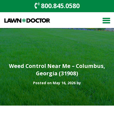
800.845.0580
Weed Control Near Me – Columbus,
Georgia (31908)
Posted on May 16, 2026 by