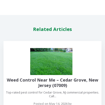
Related Articles
Weed Control Near Me – Cedar Grove, New
Jersey (07009)
Top-rated pest control for Cedar Grove, NJ commercial properties.
Call...
Posted on May 14, 2026 by