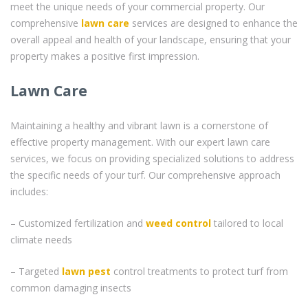
meet the unique needs of your commercial property. Our
comprehensive
lawn care
services are designed to enhance the
overall appeal and health of your landscape, ensuring that your
property makes a positive first impression.
Lawn Care
Maintaining a healthy and vibrant lawn is a cornerstone of
effective property management. With our expert lawn care
services, we focus on providing specialized solutions to address
the specific needs of your turf. Our comprehensive approach
includes:
– Customized fertilization and
weed control
tailored to local
climate needs
– Targeted
lawn pest
control treatments to protect turf from
common damaging insects