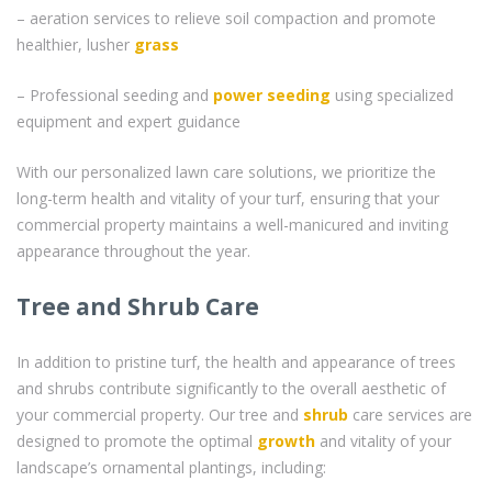
– aeration services to relieve soil compaction and promote
healthier, lusher
grass
– Professional seeding and
power seeding
using specialized
equipment and expert guidance
With our personalized lawn care solutions, we prioritize the
long-term health and vitality of your turf, ensuring that your
commercial property maintains a well-manicured and inviting
appearance throughout the year.
Tree and Shrub Care
In addition to pristine turf, the health and appearance of trees
and shrubs contribute significantly to the overall aesthetic of
your commercial property. Our tree and
shrub
care services are
designed to promote the optimal
growth
and vitality of your
landscape’s ornamental plantings, including: