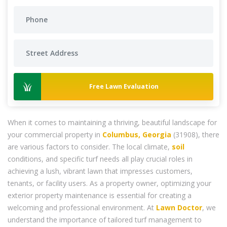
Free Lawn Evaluation
When it comes to maintaining a thriving, beautiful landscape for
your commercial property in
Columbus, Georgia
(31908), there
are various factors to consider. The local climate,
soil
conditions, and specific turf needs all play crucial roles in
achieving a lush, vibrant lawn that impresses customers,
tenants, or facility users. As a property owner, optimizing your
exterior property maintenance is essential for creating a
welcoming and professional environment. At
Lawn Doctor
, we
understand the importance of tailored turf management to