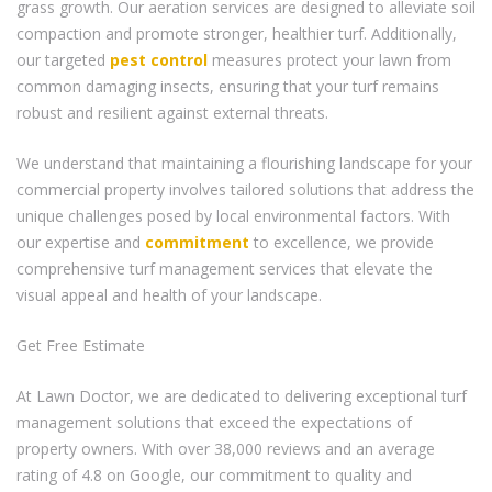
grass growth. Our aeration services are designed to alleviate soil
compaction and promote stronger, healthier turf. Additionally,
our targeted
pest control
measures protect your lawn from
common damaging insects, ensuring that your turf remains
robust and resilient against external threats.
We understand that maintaining a flourishing landscape for your
commercial property involves tailored solutions that address the
unique challenges posed by local environmental factors. With
our expertise and
commitment
to excellence, we provide
comprehensive turf management services that elevate the
visual appeal and health of your landscape.
Get Free Estimate
At Lawn Doctor, we are dedicated to delivering exceptional turf
management solutions that exceed the expectations of
property owners. With over 38,000 reviews and an average
rating of 4.8 on Google, our commitment to quality and