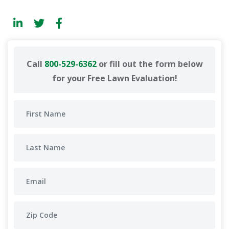
Call
800-529-6362
or fill out the form below
for your Free Lawn Evaluation!