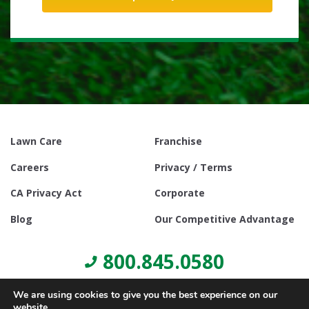
Lawn Care
Franchise
Careers
Privacy / Terms
CA Privacy Act
Corporate
Blog
Our Competitive Advantage
800.845.0580
We are using cookies to give you the best experience on our
website.