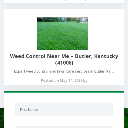
Weed Control Near Me – Butler, Kentucky
(41006)
Expert weed control and lawn care services in Butler, KY....
Posted on May 14, 2026 by