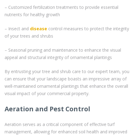
– Customized fertilization treatments to provide essential
nutrients for healthy growth
– Insect and
disease
control measures to protect the integrity
of your trees and shrubs
– Seasonal pruning and maintenance to enhance the visual
appeal and structural integrity of ornamental plantings
By entrusting your tree and shrub care to our expert team, you
can ensure that your landscape boasts an impressive array of
well-maintained ornamental plantings that enhance the overall
visual impact of your commercial property.
Aeration and Pest Control
Aeration serves as a critical component of effective turf
management, allowing for enhanced soil health and improved