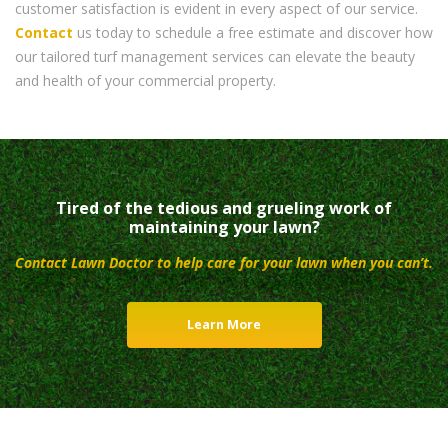
customer satisfaction is evident in every aspect of our service.
Contact
us today to schedule a free estimate and discover how
our tailored turf management services can elevate the beauty
and health of your commercial property.
Tired of the tedious and grueling work of
maintaining your lawn?
Contact Lawn Doctor to help care for your lawn when you can’t.
Learn More