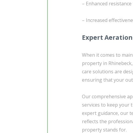
– Enhanced resistance 
– Increased effectivene
Expert Aeration
When it comes to maint
property in Rhinebeck,
care solutions are des
ensuring that your out
Our comprehensive app
services to keep your t
expert guidance, our t
reflects the profession
property stands for.