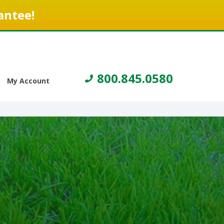
antee!
800.845.0580
My Account