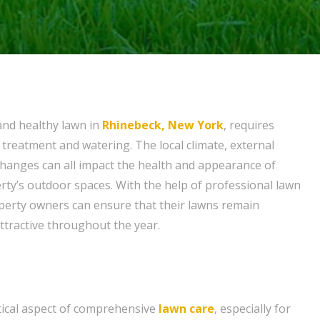
and healthy lawn in
Rhinebeck, New York
, requires
 treatment and watering. The local climate, external
changes can all impact the health and appearance of
ty’s outdoor spaces. With the help of professional lawn
perty owners can ensure that their lawns remain
 attractive throughout the year.
itical aspect of comprehensive
lawn care
, especially for