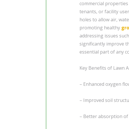
commercial properties 
tenants, or facility use
holes to allow air, wat
promoting healthy
gr
addressing issues such
significantly improve 
essential part of any 
Key Benefits of Lawn A
– Enhanced oxygen flo
– Improved soil struct
– Better absorption of