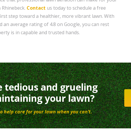
n Rhinebeck.
Contact
us today to schedule a free
irst step toward a healthier, more vibrant lawn. With
d an average rating of 4.8 on Google, you can rest
erty is in capable and trusted hands.
e tedious and grueling
intaining your lawn?
o help care for your lawn when you can’t.