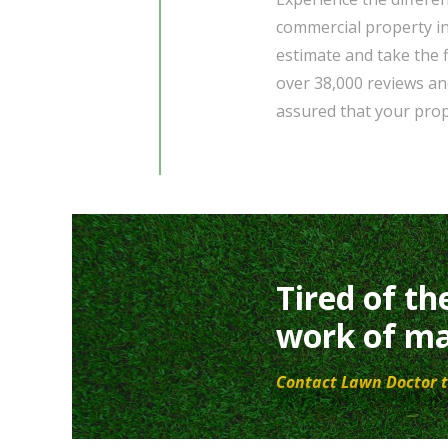
commercial property i
estimate and take the f
over 38,000 reviews an
assured that your prop
Tired of th
work of ma
Contact Lawn Doctor t