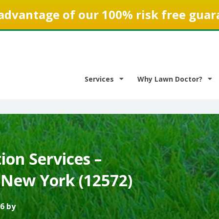
advantage of our 100% risk free guar
Services
Why Lawn Doctor?
on Services –
 New York (12572)
6 by