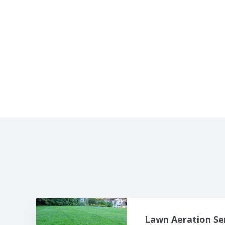
Lawn Aeration Se