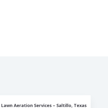
Lawn Aeration Services – Saltillo, Texas