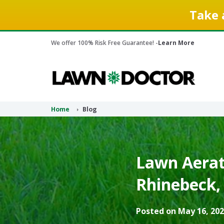
Take 
We offer 100% Risk Free Guarantee! -
Learn More
Home
Blog
Lawn Aerati
Rhinebeck,
Posted on May 16, 202