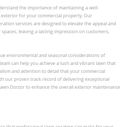
erstand the importance of maintaining a well-
exterior for your commercial property. Our
ation services are designed to elevate the appeal and
r spaces, leaving a lasting impression on customers,
que environmental and seasonal considerations of
team can help you achieve a lush and vibrant lawn that
alism and attention to detail that your commercial
h our proven track record of delivering exceptional
 Lawn Doctor to enhance the overall exterior maintenance
nce that professional lawn aeration can make for your