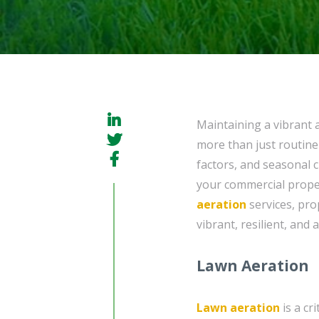
Maintaining a vibrant 
more than just routine
factors, and seasonal 
your commercial proper
aeration
services, pro
vibrant, resilient, and
Lawn Aeration
Lawn aeration
is a cr