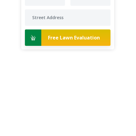
Free Lawn Evaluation