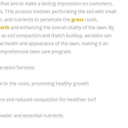
that aim to make a lasting impression on customers,
rs. This process involves perforating the soil with small
er, and nutrients to penetrate the
grass
roots,
owth
and enhancing the overall vitality of the lawn. By
 as soil compaction and thatch buildup, aeration can
the health and appearance of the lawn, making it an
comprehensive lawn care program.
eration Services:
w to the roots, promoting healthy growth
ure and reduced compaction for healthier turf
 water and essential nutrients