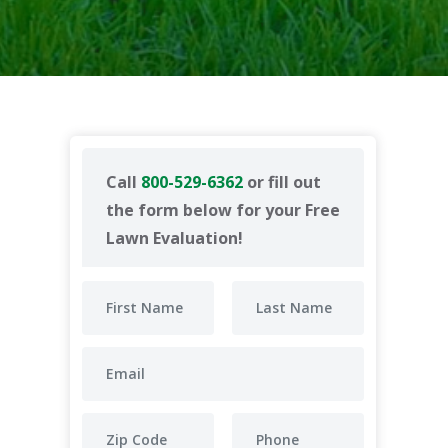
Call
800-529-6362
or fill out
the form below for your Free
Lawn Evaluation!