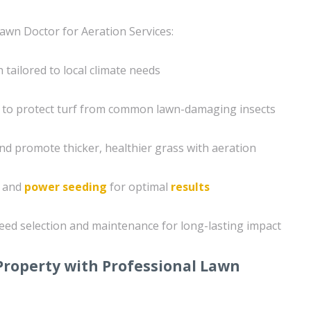
awn Doctor for Aeration Services:
tailored to local climate needs
 to protect turf from common lawn-damaging insects
nd promote thicker, healthier grass with aeration
g and
power seeding
for optimal
results
eed selection and maintenance for long-lasting impact
Property with Professional Lawn