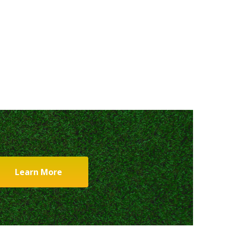
Learn More