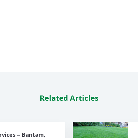
Related Articles
rvices – Bantam,