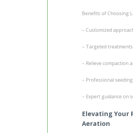
Benefits of Choosing L
– Customized approach 
– Targeted treatments
– Relieve compaction a
– Professional seedin
– Expert guidance on s
Elevating Your 
Aeration