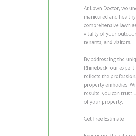
At Lawn Doctor, we und
manicured and healthy 
comprehensive lawn aer
vitality of your outdoo
tenants, and visitors.
By addressing the uni
Rhinebeck, our expert 
reflects the profession
property embodies. Wit
results, you can trust
of your property.
Get Free Estimate
Experience the differe