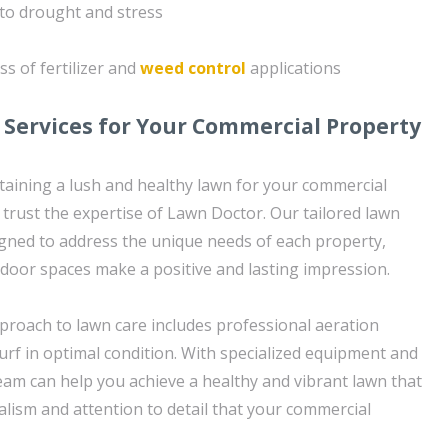
to drought and stress
ss of fertilizer and
weed control
applications
 Services for Your Commercial Property
aining a lush and healthy lawn for your commercial
 trust the expertise of Lawn Doctor. Our tailored lawn
igned to address the unique needs of each property,
door spaces make a positive and lasting impression.
roach to lawn care includes professional aeration
urf in optimal condition. With specialized equipment and
eam can help you achieve a healthy and vibrant lawn that
alism and attention to detail that your commercial