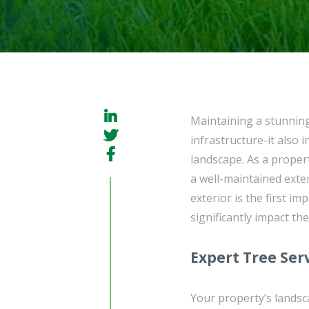
Maintaining a stunnin
infrastructure-it also
landscape. As a prope
a well-maintained exter
exterior is the first i
significantly impact the
Expert Tree Ser
Your property’s landsca