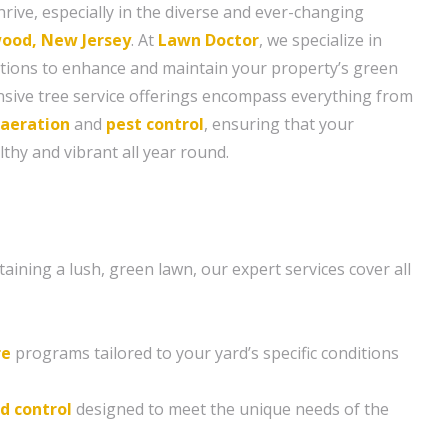
hrive, especially in the diverse and ever-changing
ood, New Jersey
. At
Lawn Doctor
, we specialize in
lutions to enhance and maintain your property’s green
sive tree service offerings encompass everything from
aeration
and
pest control
, ensuring that your
thy and vibrant all year round.
ining a lush, green lawn, our expert services cover all
re
programs tailored to your yard’s specific conditions
d control
designed to meet the unique needs of the