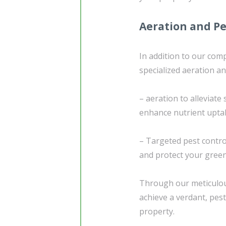
Aeration and Pe
In addition to our com
specialized aeration an
– aeration to alleviat
enhance nutrient upta
– Targeted pest contr
and protect your green
Through our meticulous
achieve a verdant, pest
property.