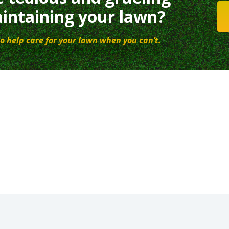
intaining your lawn?
o help care for your lawn when you can’t.