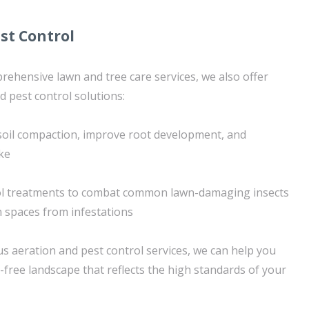
st Control
prehensive lawn and tree care services, we also offer
d pest control solutions:
e soil compaction, improve root development, and
ke
ol treatments to combat common lawn-damaging insects
 spaces from infestations
 aeration and pest control services, we can help you
-free landscape that reflects the high standards of your