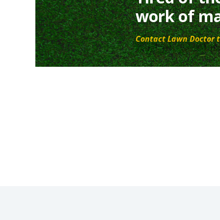
work of ma
Contact Lawn Doctor t