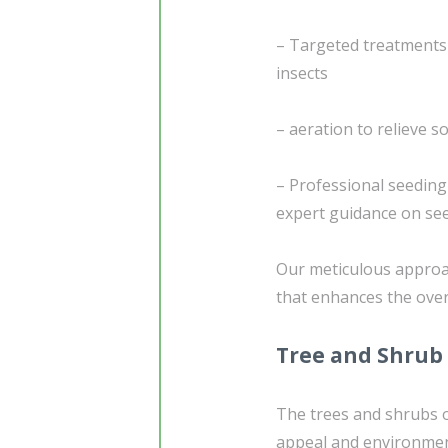
– Targeted treatments
insects
– aeration to relieve 
– Professional seedin
expert guidance on see
Our meticulous approac
that enhances the over
Tree and Shrub
The trees and shrubs o
appeal and environment