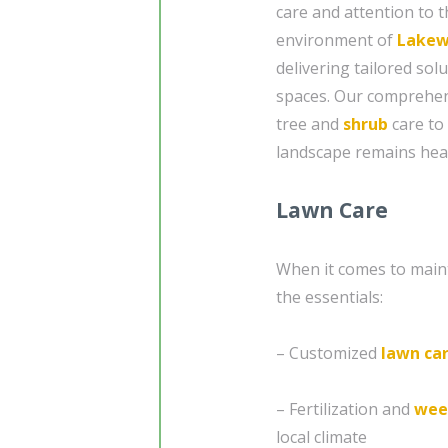
care and attention to t
environment of
Lakew
delivering tailored so
spaces. Our comprehen
tree and
shrub
care to
landscape remains heal
Lawn Care
When it comes to mainta
the essentials:
– Customized
lawn ca
– Fertilization and
wee
local climate