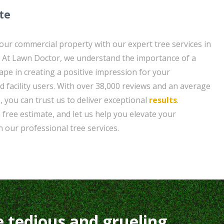
te
your commercial property with our expert tree services in
 At Lawn Doctor, we understand the importance of a
ape in creating a positive impression for your
d facility users. With over 38,000 reviews and an average
, you can trust us to deliver exceptional
results
.
 free estimate, and let us help you elevate your
h our professional tree services.
e tedious and grueling