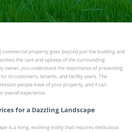
g commercial property goes beyond just the building and
 involves the care and upkeep of the surrounding
rty owner, you understand the importance of presenting
ior to customers, tenants, and facility users. The
mpression people have of your property, and it can
ir overall experience.
vices for a Dazzling Landscape
pe is a living, evolving entity that requires meticulous