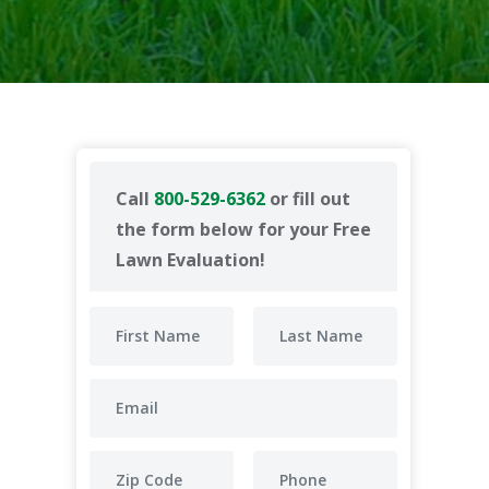
Call
800-529-6362
or fill out
the form below for your Free
Lawn Evaluation!