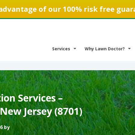
advantage of our 100% risk free guar
Services
Why Lawn Doctor?
on Services –
New Jersey (8701)
6 by