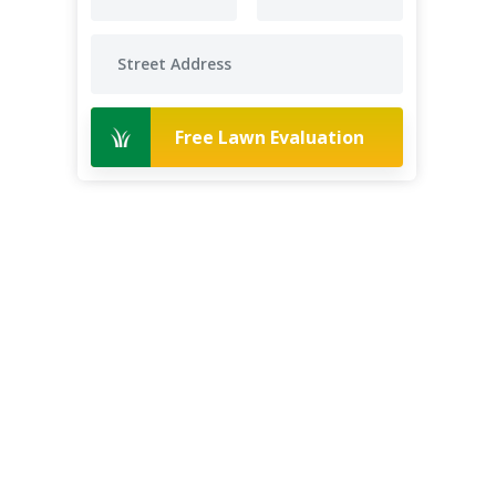
Free Lawn Evaluation