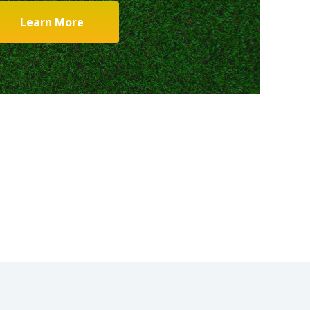
Learn More