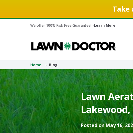
Take 
We offer 100% Risk Free Guarantee! -
Learn More
Home
Blog
Lawn Aerati
Lakewood, 
Posted on May 16, 202