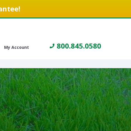
antee!
800.845.0580
My Account