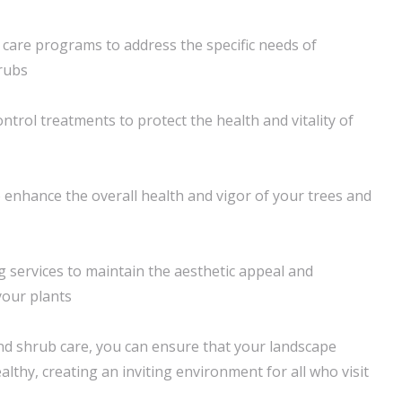
h care programs to address the specific needs of
hrubs
ntrol treatments to protect the health and vitality of
 enhance the overall health and vigor of your trees and
 services to maintain the aesthetic appeal and
 your plants
nd shrub care, you can ensure that your landscape
lthy, creating an inviting environment for all who visit