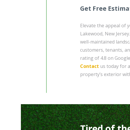
Get Free Estima
Elevate the appeal of 
Lakewood, New Jersey.
well-maintained landsc
customers, tenants, an
rating of 4.8 on Google
Contact
us today for a
property’s exterior wit
Tired of th