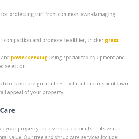
 for protecting turf from common lawn-damaging
soil compaction and promote healthier, thicker
grass
g and
power seeding
using specialized equipment and
d selection
h to lawn care guarantees a vibrant and resilient lawn
all appeal of your property.
 Care
n your property are essential elements of its visual
al value. Our tree and shrub care services include: