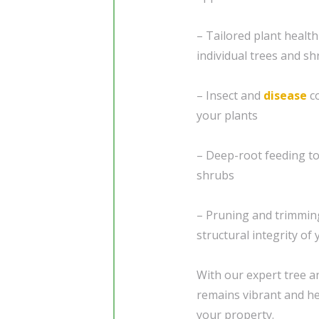
– Tailored plant healt
individual trees and s
– Insect and
disease
co
your plants
– Deep-root feeding to
shrubs
– Pruning and trimming
structural integrity of
With our expert tree a
remains vibrant and hea
your property.