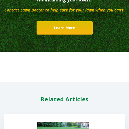
Contact Lawn Doctor to help care for your lawn when you can’t.
Learn More
Related Articles