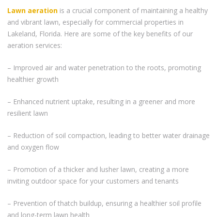
Lawn aeration
is a crucial component of maintaining a healthy
and vibrant lawn, especially for commercial properties in
Lakeland, Florida. Here are some of the key benefits of our
aeration services:
– Improved air and water penetration to the roots, promoting
healthier growth
– Enhanced nutrient uptake, resulting in a greener and more
resilient lawn
– Reduction of soil compaction, leading to better water drainage
and oxygen flow
– Promotion of a thicker and lusher lawn, creating a more
inviting outdoor space for your customers and tenants
– Prevention of thatch buildup, ensuring a healthier soil profile
and long-term lawn health