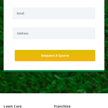
Lawn Care
Franchise