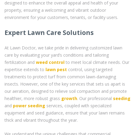
designed to enhance the overall appeal and health of your
property, ensuring a welcoming and vibrant outdoor
environment for your customers, tenants, or facility users.
Expert Lawn Care Solutions
At Lawn Doctor, we take pride in delivering customized lawn
care by evaluating your yard’s conditions and tailoring
fertilization and
weed control
to meet local climate needs. Our
expertise extends to
lawn pest
control, using targeted
treatments to protect turf from common lawn-damaging
insects. However, one of the key services that sets us apart is
our aeration, designed to relieve soil compaction and promote
healthier, more robust grass
growth
. Our professional
seeding
and
power seeding
services, coupled with specialized
equipment and seed guidance, ensure that your lawn remains
thick and vibrant throughout the year.
We understand the unique challenges that commercial