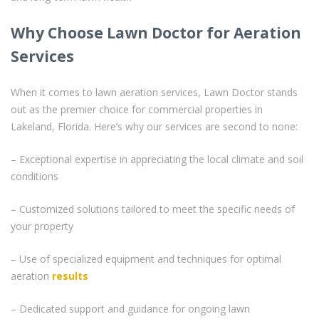
Why Choose Lawn Doctor for Aeration
Services
When it comes to lawn aeration services, Lawn Doctor stands
out as the premier choice for commercial properties in
Lakeland, Florida. Here’s why our services are second to none:
– Exceptional expertise in appreciating the local climate and soil
conditions
– Customized solutions tailored to meet the specific needs of
your property
– Use of specialized equipment and techniques for optimal
aeration
results
– Dedicated support and guidance for ongoing lawn