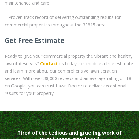
maintenance and care
– Proven track record of delivering outstanding results for
commercial properties throughout the 33815 area
Get Free Estimate
Ready to give your commercial property the vibrant and healthy
lawn it deserves?
Contact
us today to schedule a free estimate
and learn more about our comprehensive lawn aeration
services. With over 38,000 reviews and an average rating of 4.8
on Google, you can trust Lawn Doctor to deliver exceptional
results for your property.
Tired of the tedious and grueling work of
maintaining your lawn?