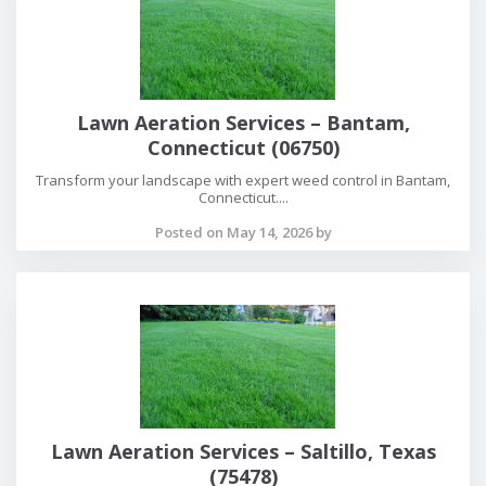
Lawn Aeration Services – Bantam,
Connecticut (06750)
Transform your landscape with expert weed control in Bantam,
Connecticut....
Posted on May 14, 2026 by
Lawn Aeration Services – Saltillo, Texas
(75478)