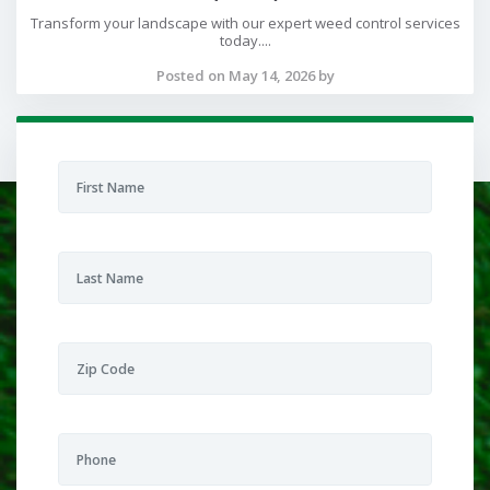
Transform your landscape with our expert weed control services
today....
Posted on May 14, 2026 by