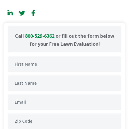
Call
800-529-6362
or fill out the form below
for your Free Lawn Evaluation!