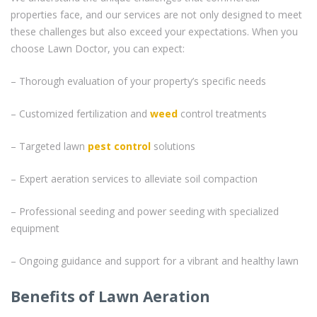
properties face, and our services are not only designed to meet
these challenges but also exceed your expectations. When you
choose Lawn Doctor, you can expect:
– Thorough evaluation of your property’s specific needs
– Customized fertilization and
weed
control treatments
– Targeted lawn
pest control
solutions
– Expert aeration services to alleviate soil compaction
– Professional seeding and power seeding with specialized
equipment
– Ongoing guidance and support for a vibrant and healthy lawn
Benefits of Lawn Aeration