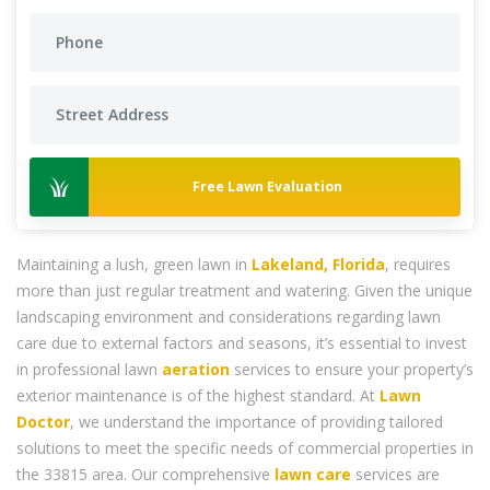
Free Lawn Evaluation
Maintaining a lush, green lawn in
Lakeland, Florida
, requires
more than just regular treatment and watering. Given the unique
landscaping environment and considerations regarding lawn
care due to external factors and seasons, it’s essential to invest
in professional lawn
aeration
services to ensure your property’s
exterior maintenance is of the highest standard. At
Lawn
Doctor
, we understand the importance of providing tailored
solutions to meet the specific needs of commercial properties in
the 33815 area. Our comprehensive
lawn care
services are