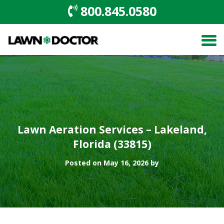
800.845.0580
Lawn Aeration Services – Lakeland,
Florida (33815)
Posted on May 16, 2026 by