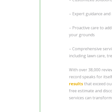
– Expert guidance an
– Proactive care to add
your grounds
– Comprehensive servi
including lawn care, tr
With over 38,000 revie
record speaks for itsel
results
that exceed our
free estimate and dis
services can transform