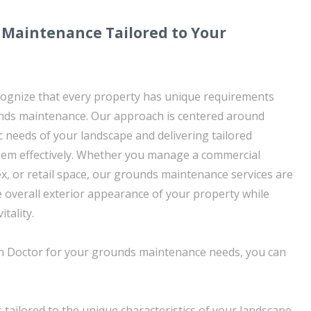
 Maintenance Tailored to Your
cognize that every property has unique requirements
nds maintenance. Our approach is centered around
c needs of your landscape and delivering tailored
hem effectively. Whether you manage a commercial
ex, or retail space, our grounds maintenance services are
e overall exterior appearance of your property while
tality.
 Doctor for your grounds maintenance needs, you can
 tailored to the unique characteristics of your landscape