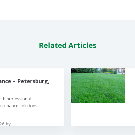
Related Articles
nce – Petersburg,
ith professional
ntenance solutions
26 by