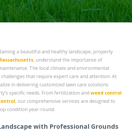
aining a beautiful and healthy landscape, property
 Massachusetts
, understand the importance of
maintenance. The local climate and environmental
challenges that require expert care and attention. At
ialize in delivering customized lawn care solutions
ty’s specific needs. From fertilization and
weed control
control
, our comprehensive services are designed to
op condition year-round.
 Landscape with Professional Grounds