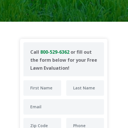
Call
800-529-6362
or fill out
the form below for your Free
Lawn Evaluation!