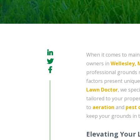
When it comes to maint
owners in
Wellesley,
professional grounds 
factors present unique 
Lawn Doctor
, we spec
tailored to your proper
to
aeration
and
pest 
keep your grounds in t
Elevating Your