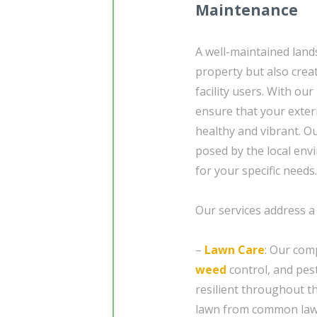
Maintenance
A well-maintained land
property but also crea
facility users. With o
ensure that your exteri
healthy and vibrant. O
posed by the local env
for your specific needs.
Our services address a
–
Lawn Care
: Our com
weed
control, and pes
resilient throughout th
lawn from common lawn