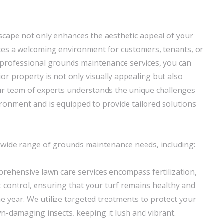
scape not only enhances the aesthetic appeal of your
tes a welcoming environment for customers, tenants, or
ur professional grounds maintenance services, you can
or property is not only visually appealing but also
ur team of experts understands the unique challenges
ironment and is equipped to provide tailored solutions
 wide range of grounds maintenance needs, including:
prehensive lawn care services encompass fertilization,
t control, ensuring that your turf remains healthy and
e year. We utilize targeted treatments to protect your
-damaging insects, keeping it lush and vibrant.