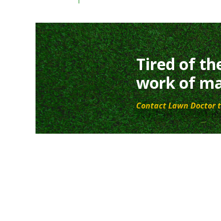
Tired of th
work of ma
Contact Lawn Doctor t