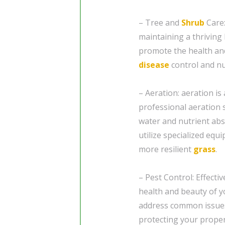
– Tree and
Shrub
Care:
maintaining a thriving
promote the health and
disease
control and n
– Aeration: aeration is
professional aeration s
water and nutrient abs
utilize specialized equ
more resilient
grass
.
– Pest Control: Effect
health and beauty of y
address common issue
protecting your prope