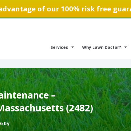
advantage of our 100% risk free guar
Services
Why Lawn Doctor?
intenance –
Massachusetts (2482)
6 by