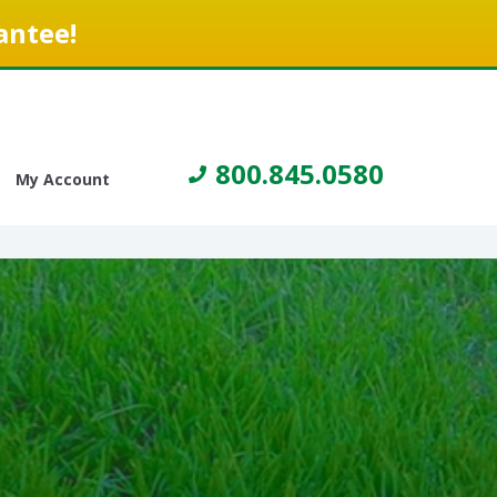
antee!
800.845.0580
My Account