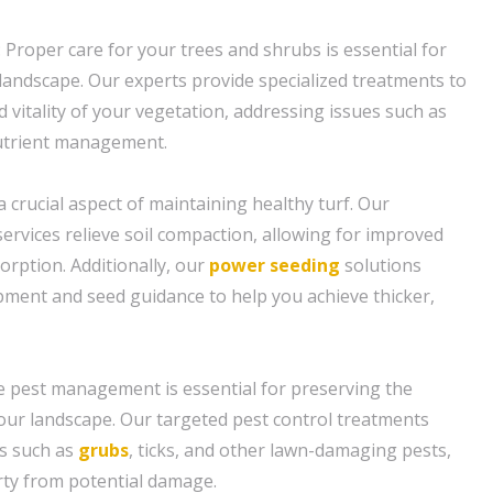
 Proper care for your trees and shrubs is essential for
 landscape. Our experts provide specialized treatments to
 vitality of your vegetation, addressing issues such as
utrient management.
 a crucial aspect of maintaining healthy turf. Our
ervices relieve soil compaction, allowing for improved
orption. Additionally, our
power seeding
solutions
ipment and seed guidance to help you achieve thicker,
ive pest management is essential for preserving the
our landscape. Our targeted pest control treatments
s such as
grubs
, ticks, and other lawn-damaging pests,
rty from potential damage.