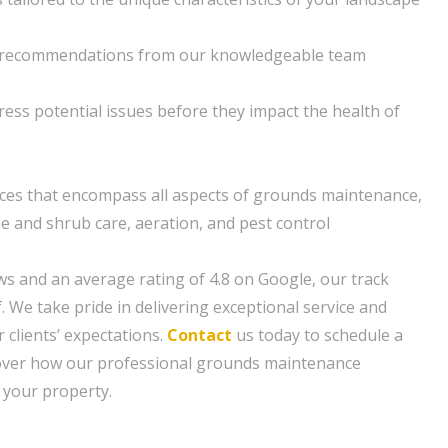
d recommendations from our knowledgeable team
ress potential issues before they impact the health of
ces that encompass all aspects of grounds maintenance,
ee and shrub care, aeration, and pest control
ws and an average rating of 4.8 on Google, our track
f. We take pride in delivering exceptional service and
 clients’ expectations.
Contact
us today to schedule a
cover how our professional grounds maintenance
 your property.