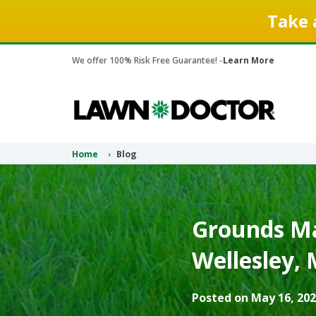
Take 
We offer 100% Risk Free Guarantee! -
Learn More
Home
Blog
Grounds Ma
Wellesley, 
Posted on May 16, 202