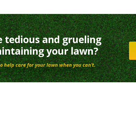
e tedious and grueling
intaining your lawn?
o help care for your lawn when you can’t.