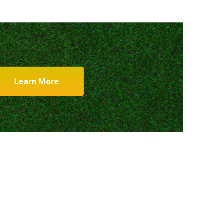
Learn More