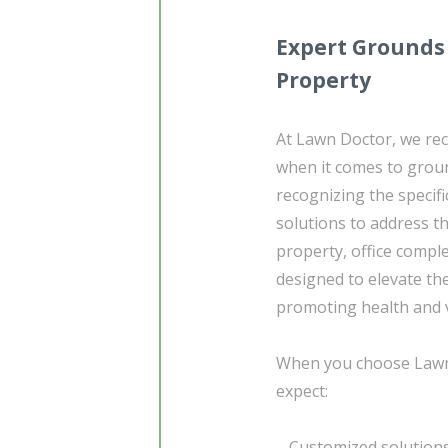
Expert Grounds
Property
At Lawn Doctor, we re
when it comes to grou
recognizing the specifi
solutions to address t
property, office compl
designed to elevate th
promoting health and vi
When you choose Lawn
expect:
– Customized solutions