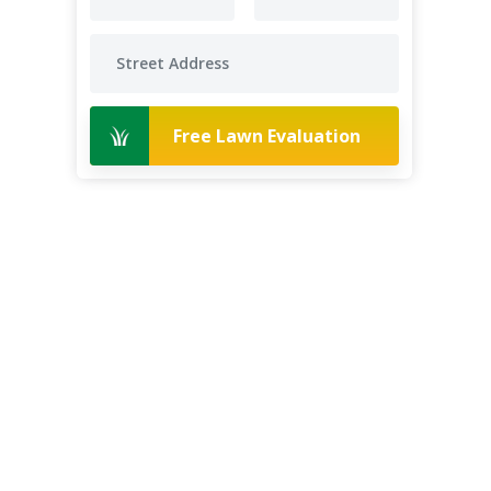
Free Lawn Evaluation