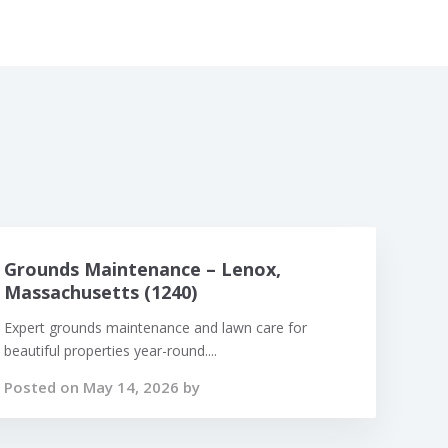
Grounds Maintenance – Lenox,
Massachusetts (1240)
Expert grounds maintenance and lawn care for
beautiful properties year-round....
Posted on May 14, 2026 by