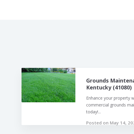
Grounds Maintena
Kentucky (41080)
Enhance your property w
commercial grounds mai
today!...
Posted on May 14, 20