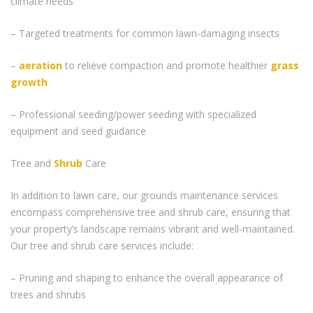
climate needs
– Targeted treatments for common lawn-damaging insects
–
aeration
to relieve compaction and promote healthier
grass
growth
– Professional seeding/power seeding with specialized
equipment and seed guidance
Tree and
Shrub
Care
In addition to lawn care, our grounds maintenance services
encompass comprehensive tree and shrub care, ensuring that
your property’s landscape remains vibrant and well-maintained.
Our tree and shrub care services include:
– Pruning and shaping to enhance the overall appearance of
trees and shrubs