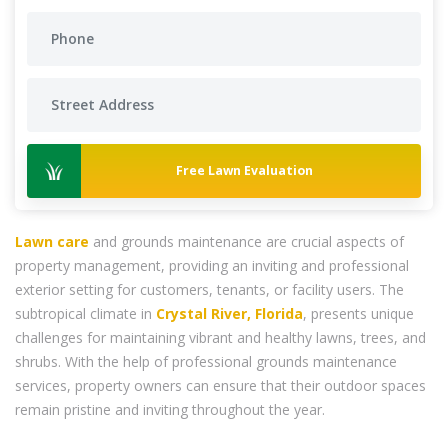
Free Lawn Evaluation
Lawn care
and grounds maintenance are crucial aspects of
property management, providing an inviting and professional
exterior setting for customers, tenants, or facility users. The
subtropical climate in
Crystal River, Florida
, presents unique
challenges for maintaining vibrant and healthy lawns, trees, and
shrubs. With the help of professional grounds maintenance
services, property owners can ensure that their outdoor spaces
remain pristine and inviting throughout the year.