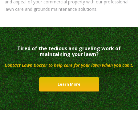
and appeal of your commercial property with our professional
lawn care and grounds maintenance solutions.
Tired of the tedious and grueling work of
maintaining your lawn?
Contact Lawn Doctor to help care for your lawn when you can’t.
Learn More