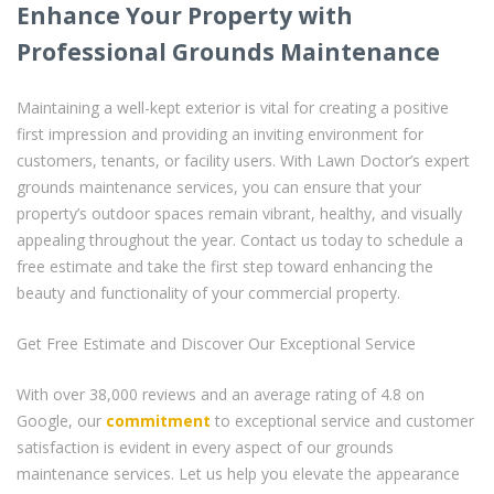
Enhance Your Property with
Professional Grounds Maintenance
Maintaining a well-kept exterior is vital for creating a positive
first impression and providing an inviting environment for
customers, tenants, or facility users. With Lawn Doctor’s expert
grounds maintenance services, you can ensure that your
property’s outdoor spaces remain vibrant, healthy, and visually
appealing throughout the year. Contact us today to schedule a
free estimate and take the first step toward enhancing the
beauty and functionality of your commercial property.
Get Free Estimate and Discover Our Exceptional Service
With over 38,000 reviews and an average rating of 4.8 on
Google, our
commitment
to exceptional service and customer
satisfaction is evident in every aspect of our grounds
maintenance services. Let us help you elevate the appearance