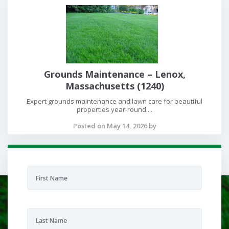
Grounds Maintenance – Lenox,
Massachusetts (1240)
Expert grounds maintenance and lawn care for beautiful
properties year-round....
Posted on May 14, 2026 by