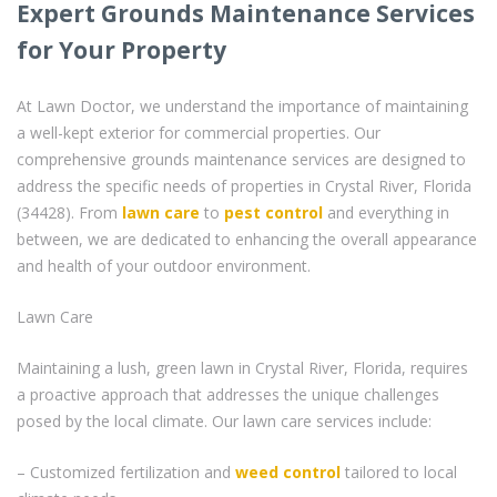
Expert Grounds Maintenance Services
for Your Property
At Lawn Doctor, we understand the importance of maintaining
a well-kept exterior for commercial properties. Our
comprehensive grounds maintenance services are designed to
address the specific needs of properties in Crystal River, Florida
(34428). From
lawn care
to
pest control
and everything in
between, we are dedicated to enhancing the overall appearance
and health of your outdoor environment.
Lawn Care
Maintaining a lush, green lawn in Crystal River, Florida, requires
a proactive approach that addresses the unique challenges
posed by the local climate. Our lawn care services include:
– Customized fertilization and
weed control
tailored to local