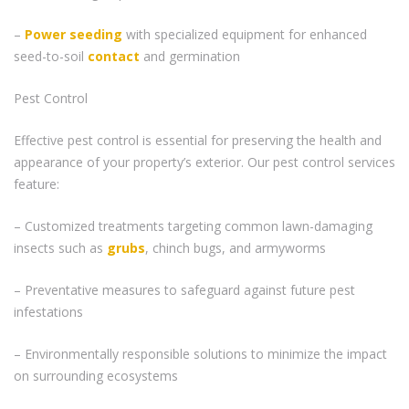
–
Power seeding
with specialized equipment for enhanced
seed-to-soil
contact
and germination
Pest Control
Effective pest control is essential for preserving the health and
appearance of your property’s exterior. Our pest control services
feature:
– Customized treatments targeting common lawn-damaging
insects such as
grubs
, chinch bugs, and armyworms
– Preventative measures to safeguard against future pest
infestations
– Environmentally responsible solutions to minimize the impact
on surrounding ecosystems