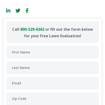
Call
800-529-6362
or fill out the form below
for your Free Lawn Evaluation!