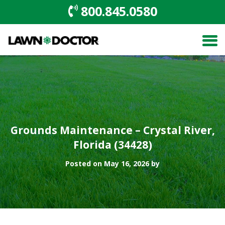
800.845.0580
Grounds Maintenance – Crystal River,
Florida (34428)
Posted on May 16, 2026 by