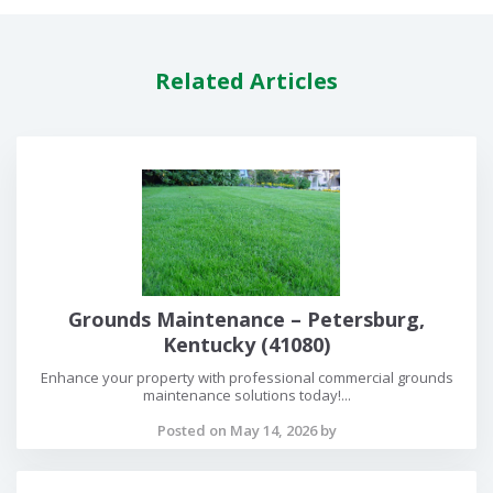
Related Articles
Grounds Maintenance – Petersburg,
Kentucky (41080)
Enhance your property with professional commercial grounds
maintenance solutions today!...
Posted on May 14, 2026 by