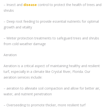
– Insect and
disease
control to protect the health of trees and
shrubs
– Deep root feeding to provide essential nutrients for optimal
growth and vitality
– Winter protection treatments to safeguard trees and shrubs
from cold weather damage
Aeration
Aeration is a critical aspect of maintaining healthy and resilient
turf, especially in a climate like Crystal River, Florida. Our
aeration services include:
– aeration to alleviate soil compaction and allow for better air,
water, and nutrient penetration
– Overseeding to promote thicker, more resilient turf