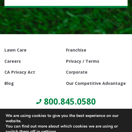
Lawn Care
Franchise
Careers
Privacy / Terms
CA Privacy Act
Corporate
Blog
Our Competitive Advantage
800.845.0580
We are using cookies to give you the best experience on our
website.
You can find out more about which cookies we are using or
switch them off in
settings
.