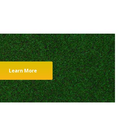
Learn More