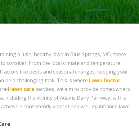
aining a lush, healthy lawn in Blue Springs, MO, there
 to consider. From the local climate and temperature
al factors like pests and seasonal changes, keeping your
an be a challenging task. This is where
Lawn Doctor
lored
lawn care
services, we aim to provide homeowners
a, including the vicinity of Adams Dairy Parkway, with a
 achieve a consistently vibrant and well-maintained lawn.
Care