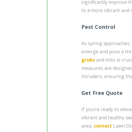
significantly improve 
to a more vibrant and r
Pest Control
As spring approaches, 
emerge and pose a thre
grubs
and ticks is cruc
measures are designed 
intruders, ensuring th
Get Free Quote
If you’re ready to elev
vibrant and healthy la
area,
contact
Lawn Doc