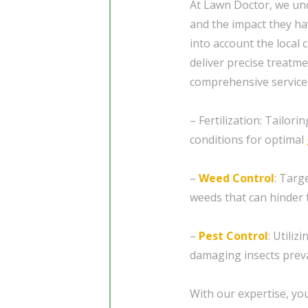
At Lawn Doctor, we und
and the impact they ha
into account the local
deliver precise treatme
comprehensive services
– Fertilization: Tailori
conditions for optimal
–
Weed Control
: Targ
weeds that can hinder 
–
Pest Control
: Utiliz
damaging insects preva
With our expertise, you