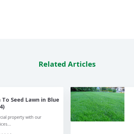
Related Articles
To Seed Lawn in Blue
4)
al property with our
ces....