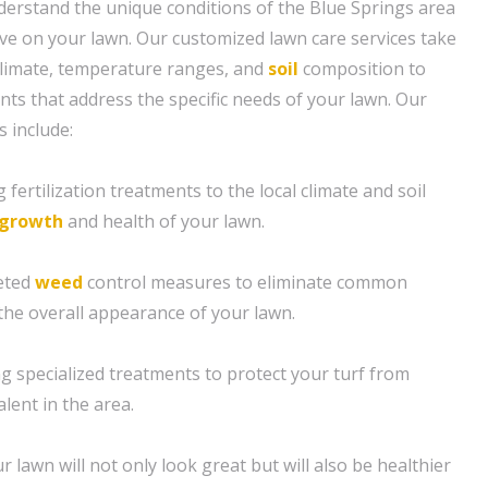
erstand the unique conditions of the Blue Springs area
ve on your lawn. Our customized lawn care services take
 climate, temperature ranges, and
soil
composition to
nts that address the specific needs of your lawn. Our
 include:
ng fertilization treatments to the local climate and soil
growth
and health of your lawn.
eted
weed
control measures to eliminate common
the overall appearance of your lawn.
ing specialized treatments to protect your turf from
lent in the area.
r lawn will not only look great but will also be healthier