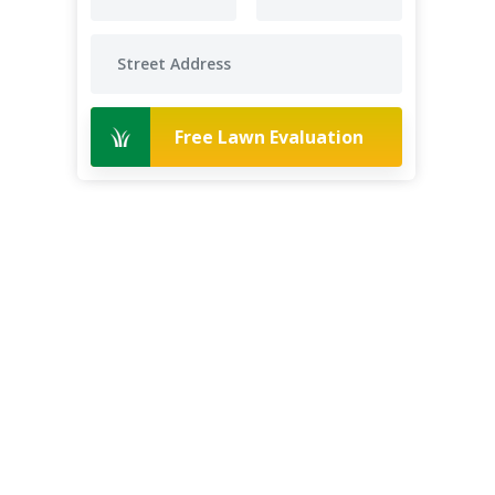
Free Lawn Evaluation