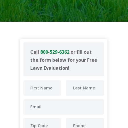
Call
800-529-6362
or fill out
the form below for your Free
Lawn Evaluation!