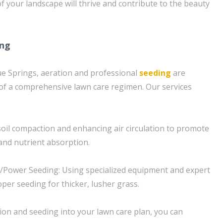
 your landscape will thrive and contribute to the beauty
ing
e Springs, aeration and professional
seeding
are
of a comprehensive lawn care regimen. Our services
 soil compaction and enhancing air circulation to promote
and nutrient absorption.
g/Power Seeding: Using specialized equipment and expert
per seeding for thicker, lusher grass.
ion and seeding into your lawn care plan, you can