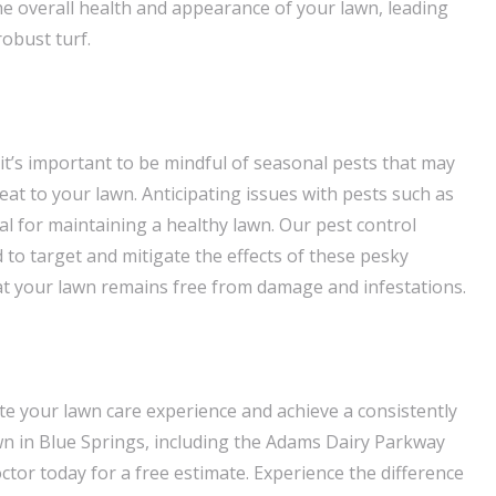
the overall health and appearance of your lawn, leading
obust turf.
it’s important to be mindful of seasonal pests that may
at to your lawn. Anticipating issues with pests such as
ial for maintaining a healthy lawn. Our pest control
to target and mitigate the effects of these pesky
at your lawn remains free from damage and infestations.
ate your lawn care experience and achieve a consistently
wn in Blue Springs, including the Adams Dairy Parkway
tor today for a free estimate. Experience the difference