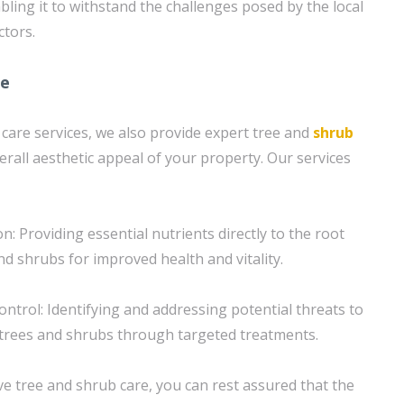
bling it to withstand the challenges posed by the local
ctors.
re
 care services, we also provide expert tree and
shrub
erall aesthetic appeal of your property. Our services
on: Providing essential nutrients directly to the root
d shrubs for improved health and vitality.
ntrol: Identifying and addressing potential threats to
 trees and shrubs through targeted treatments.
 tree and shrub care, you can rest assured that the