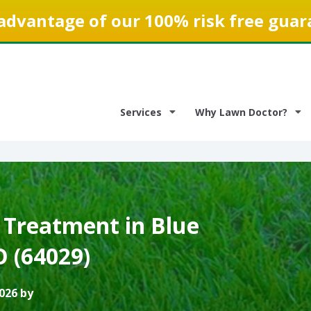
advantage of our 100% risk free guar
Services
Why Lawn Doctor?
 Treatment in Blue
O (64029)
026 by