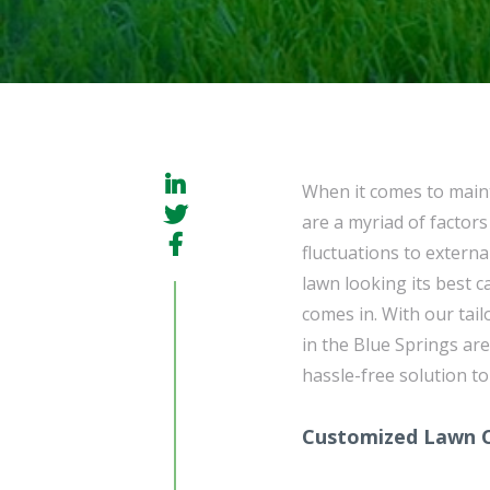
When it comes to maint
are a myriad of factors
fluctuations to extern
lawn looking its best c
comes in. With our tai
in the Blue Springs are
hassle-free solution to
Customized Lawn 