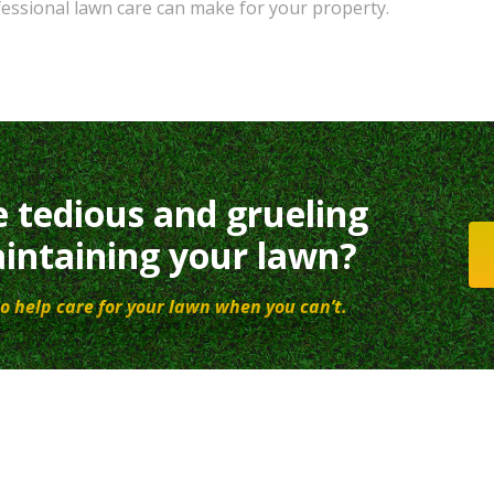
fessional lawn care can make for your property.
e tedious and grueling
intaining your lawn?
o help care for your lawn when you can’t.