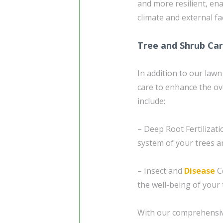
and more resilient, ena
climate and external fa
Tree and Shrub Ca
In addition to our lawn
care to enhance the ov
include:
– Deep Root Fertilizati
system of your trees an
– Insect and
Disease
Co
the well-being of your
With our comprehensive