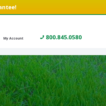
antee!
800.845.0580
My Account