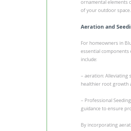
ornamental elements of
of your outdoor space.
Aeration and Seed
For homeowners in Blu
essential components 
include:
– aeration: Alleviating
healthier root growth 
– Professional Seedin
guidance to ensure pro
By incorporating aerat