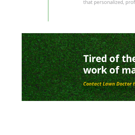
that personalized, pro
Tired of th
work of ma
Contact Lawn Doctor t