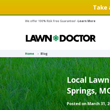
Take 
We offer 100% Risk Free Guarantee! -
Learn More
Home
Blog
Local Lawn
Springs, M
Posted on March 31, 2