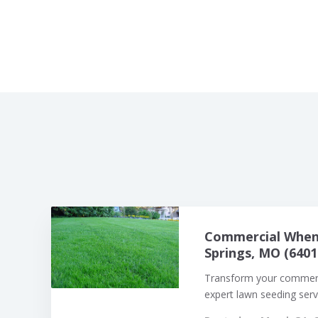
Commercial When 
Springs, MO (6401
Transform your commerci
expert lawn seeding servi