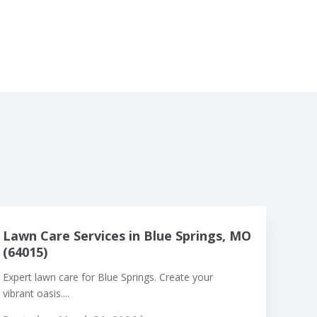
Lawn Care Services in Blue Springs, MO
(64015)
Expert lawn care for Blue Springs. Create your
vibrant oasis....