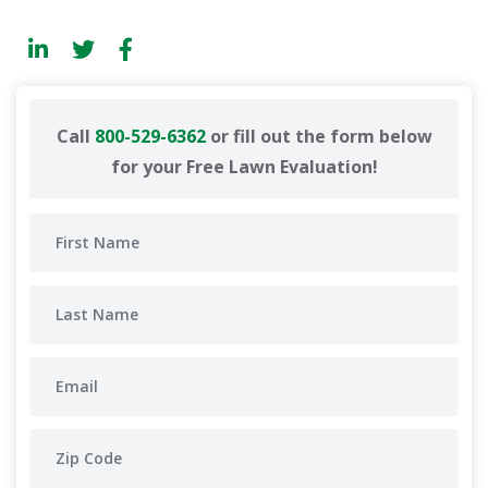
Call
800-529-6362
or fill out the form below
for your Free Lawn Evaluation!