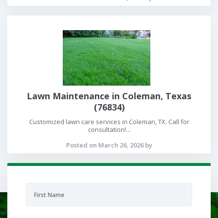
Lawn Maintenance in Coleman, Texas
(76834)
Customized lawn care services in Coleman, TX. Call for
consultation!...
Posted on March 26, 2026 by