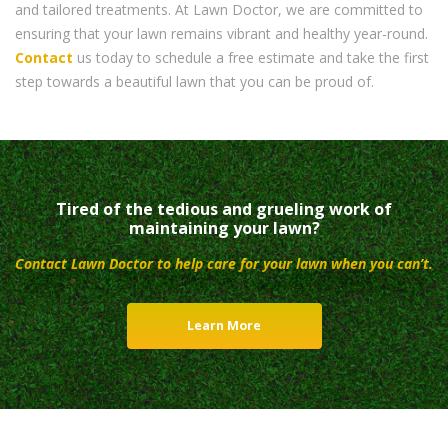
and tailored treatments. At Lawn Doctor, we are committed to
ensuring that your lawn remains vibrant and healthy year-round.
Contact
us today to schedule a free estimate and take the first
step towards a beautiful lawn that you can be proud of.
Tired of the tedious and grueling work of
maintaining your lawn?
Contact Lawn Doctor to help care for your lawn when you can’t.
Learn More