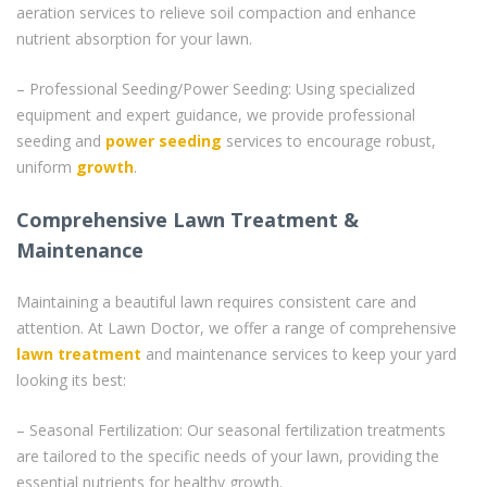
aeration services to relieve soil compaction and enhance
nutrient absorption for your lawn.
– Professional Seeding/Power Seeding: Using specialized
equipment and expert guidance, we provide professional
seeding and
power seeding
services to encourage robust,
uniform
growth
.
Comprehensive Lawn Treatment &
Maintenance
Maintaining a beautiful lawn requires consistent care and
attention. At Lawn Doctor, we offer a range of comprehensive
lawn treatment
and maintenance services to keep your yard
looking its best:
– Seasonal Fertilization: Our seasonal fertilization treatments
are tailored to the specific needs of your lawn, providing the
essential nutrients for healthy growth.