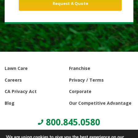
Lawn Care
Franchise
Careers
Privacy / Terms
CA Privacy Act
Corporate
Blog
Our Competitive Advantage
800.845.0580
We are using cookies to give you the best experience on our