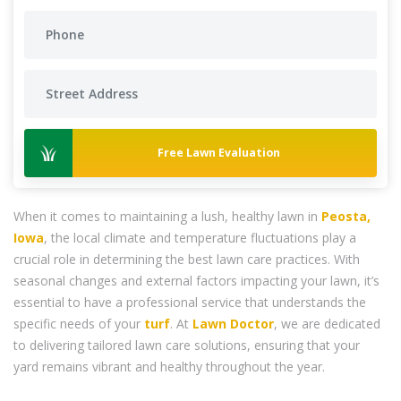
Free Lawn Evaluation
When it comes to maintaining a lush, healthy lawn in
Peosta,
Iowa
, the local climate and temperature fluctuations play a
crucial role in determining the best lawn care practices. With
seasonal changes and external factors impacting your lawn, it’s
essential to have a professional service that understands the
specific needs of your
turf
. At
Lawn Doctor
, we are dedicated
to delivering tailored lawn care solutions, ensuring that your
yard remains vibrant and healthy throughout the year.