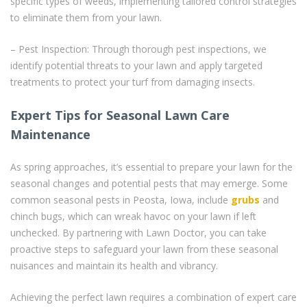
specific types of weeds, implementing tailored control strategies
to eliminate them from your lawn.
– Pest Inspection: Through thorough pest inspections, we
identify potential threats to your lawn and apply targeted
treatments to protect your turf from damaging insects.
Expert Tips for Seasonal Lawn Care
Maintenance
As spring approaches, it’s essential to prepare your lawn for the
seasonal changes and potential pests that may emerge. Some
common seasonal pests in Peosta, Iowa, include
grubs
and
chinch bugs, which can wreak havoc on your lawn if left
unchecked. By partnering with Lawn Doctor, you can take
proactive steps to safeguard your lawn from these seasonal
nuisances and maintain its health and vibrancy.
Achieving the perfect lawn requires a combination of expert care