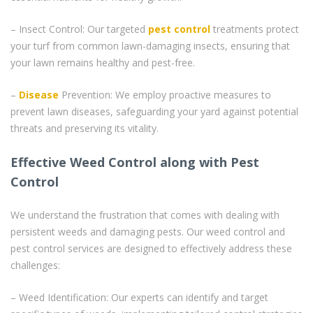
– Insect Control: Our targeted
pest control
treatments protect
your turf from common lawn-damaging insects, ensuring that
your lawn remains healthy and pest-free.
–
Disease
Prevention: We employ proactive measures to
prevent lawn diseases, safeguarding your yard against potential
threats and preserving its vitality.
Effective Weed Control along with Pest
Control
We understand the frustration that comes with dealing with
persistent weeds and damaging pests. Our weed control and
pest control services are designed to effectively address these
challenges:
– Weed Identification: Our experts can identify and target