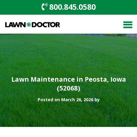
800.845.0580
Lawn Maintenance in Peosta, Iowa
(52068)
Posted on March 26, 2026 by