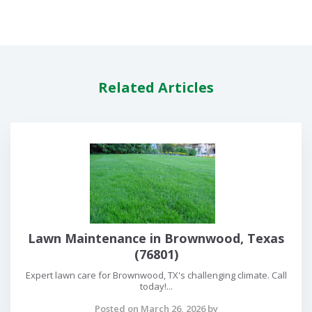
Related Articles
Lawn Maintenance in Brownwood, Texas
(76801)
Expert lawn care for Brownwood, TX's challenging climate. Call
today!...
Posted on March 26, 2026 by