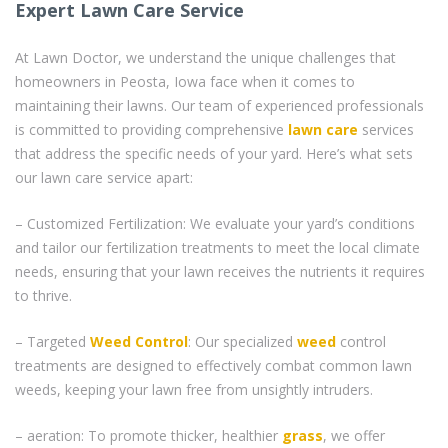
Expert Lawn Care Service
At Lawn Doctor, we understand the unique challenges that
homeowners in Peosta, Iowa face when it comes to
maintaining their lawns. Our team of experienced professionals
is committed to providing comprehensive
lawn care
services
that address the specific needs of your yard. Here’s what sets
our lawn care service apart:
– Customized Fertilization: We evaluate your yard’s conditions
and tailor our fertilization treatments to meet the local climate
needs, ensuring that your lawn receives the nutrients it requires
to thrive.
– Targeted
Weed Control
: Our specialized
weed
control
treatments are designed to effectively combat common lawn
weeds, keeping your lawn free from unsightly intruders.
– aeration: To promote thicker, healthier
grass
, we offer