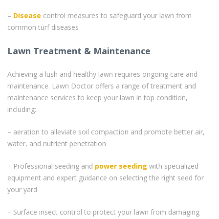
–
Disease
control measures to safeguard your lawn from
common turf diseases
Lawn Treatment & Maintenance
Achieving a lush and healthy lawn requires ongoing care and
maintenance. Lawn Doctor offers a range of treatment and
maintenance services to keep your lawn in top condition,
including:
– aeration to alleviate soil compaction and promote better air,
water, and nutrient penetration
– Professional seeding and
power seeding
with specialized
equipment and expert guidance on selecting the right seed for
your yard
– Surface insect control to protect your lawn from damaging