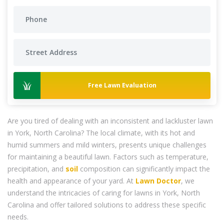
Free Lawn Evaluation
Are you tired of dealing with an inconsistent and lackluster lawn
in York, North Carolina? The local climate, with its hot and
humid summers and mild winters, presents unique challenges
for maintaining a beautiful lawn. Factors such as temperature,
precipitation, and
soil
composition can significantly impact the
health and appearance of your yard. At
Lawn Doctor
, we
understand the intricacies of caring for lawns in York, North
Carolina and offer tailored solutions to address these specific
needs.