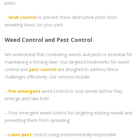
pests
–
Grub control
to prevent these destructive pests from
wreaking havoc on your yard
Weed Control and Pest Control
We understand that combating weeds and pests is essential for
maintaining a thriving lawn. Our targeted treatments for weed
control and
pest control
are designed to address these
challenges effectively. Our services include:
–
Pre-emergent
weed control to stop weeds before they
emerge and take hold
– Post-emergent weed control for targeting existing weeds and
preventing them from spreading
–
Lawn pest
control using environmentally responsible