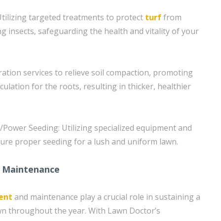
tilizing targeted treatments to protect
turf
from
nsects, safeguarding the health and vitality of your
ration services to relieve soil compaction, promoting
culation for the roots, resulting in thicker, healthier
/Power Seeding: Utilizing specialized equipment and
ure proper seeding for a lush and uniform lawn.
 Maintenance
ent
and maintenance play a crucial role in sustaining a
wn throughout the year. With Lawn Doctor’s