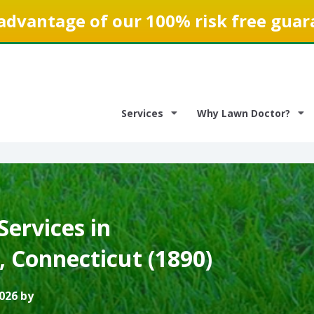
advantage of our 100% risk free guar
Services
Why Lawn Doctor?
ervices in
 Connecticut (1890)
026 by