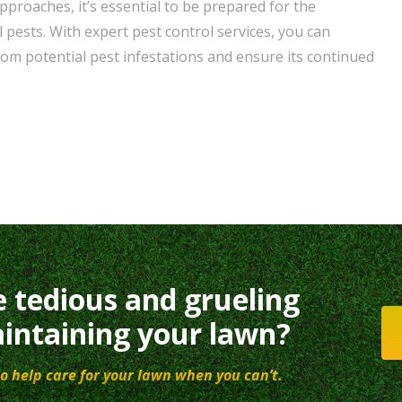
pproaches, it’s essential to be prepared for the
pests. With expert pest control services, you can
om potential pest infestations and ensure its continued
e tedious and grueling
intaining your lawn?
o help care for your lawn when you can’t.