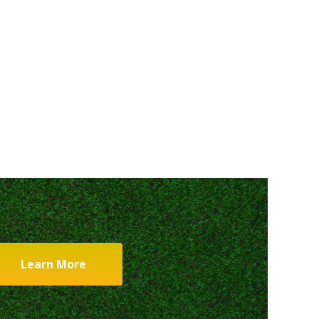
Learn More