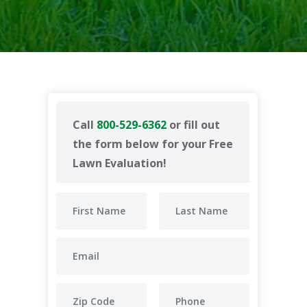
Call
800-529-6362
or fill out
the form below for your Free
Lawn Evaluation!