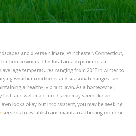
andscapes and diverse climate, Winchester, Connecticut,
g for homeowners. The local area experiences a
h average temperatures ranging from 20°F in winter to
arying weather conditions and seasonal changes can
intaining a healthy, vibrant lawn. As a homeowner,
ly lush and well-manicured lawn may seem like an
r lawn looks okay but inconsistent, you may be seeking
e
services to establish and maintain a thriving outdoor