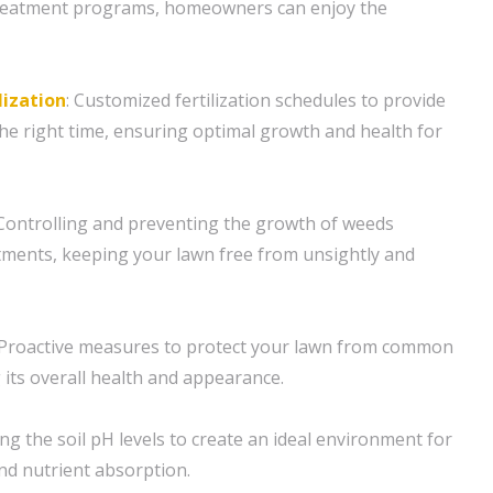
reatment programs, homeowners can enjoy the
lization
: Customized fertilization schedules to provide
the right time, ensuring optimal growth and health for
ntrolling and preventing the growth of weeds
tments, keeping your lawn free from unsightly and
Proactive measures to protect your lawn from common
 its overall health and appearance.
ng the soil pH levels to create an ideal environment for
nd nutrient absorption.