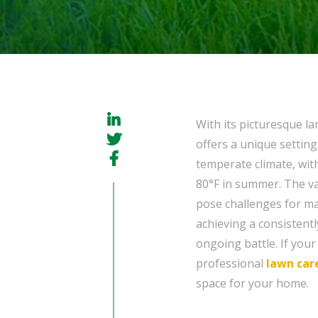
With its picturesque l
offers a unique settin
temperate climate, wit
80°F in summer. The v
pose challenges for ma
achieving a consistent
ongoing battle. If you
professional
lawn car
space for your home.