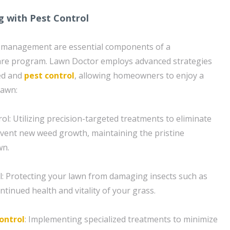
g with Pest Control
 management are essential components of a
re program. Lawn Doctor employs advanced strategies
eed and
pest control
, allowing homeowners to enjoy a
lawn:
l: Utilizing precision-targeted treatments to eliminate
vent new weed growth, maintaining the pristine
wn.
l: Protecting your lawn from damaging insects such as
ntinued health and vitality of your grass.
ontrol
: Implementing specialized treatments to minimize