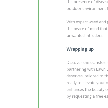
the presence of diseas
outdoor environment fo
With expert weed and 
the peace of mind that
unwanted intruders.
Wrapping up
Discover the transform
partnering with Lawn D
deserves, tailored to t
ready to elevate your 
enhances the beauty of
by requesting a free e