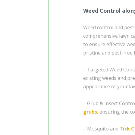
Weed Control alon
Weed control and pest
comprehensive lawn ca
to ensure effective w
pristine and pest-free 
– Targeted Weed Contro
existing weeds and pre
appearance of your la
– Grub & Insect Contro
grubs
, ensuring the co
– Mosquito and
Tick C