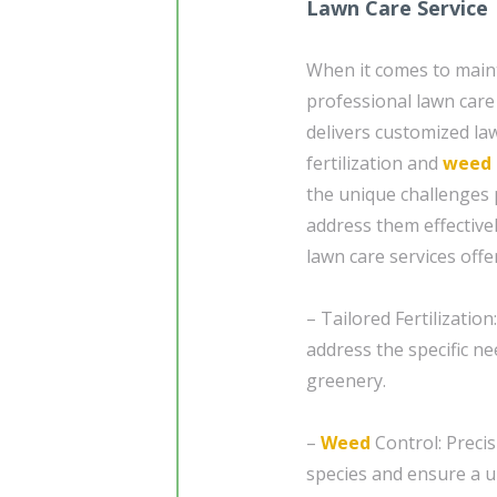
Lawn Care Service
When it comes to mainta
professional lawn care 
delivers customized law
fertilization and
weed 
the unique challenges 
address them effective
lawn care services off
– Tailored Fertilizatio
address the specific n
greenery.
–
Weed
Control: Precis
species and ensure a u