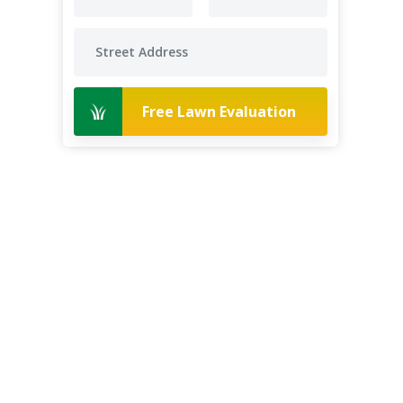
Free Lawn Evaluation