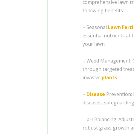
comprehensive lawn t
following benefits:
– Seasonal
Lawn Ferti
essential nutrients at 
your lawn.
– Weed Management: Co
through targeted trea
invasive
plants
.
–
Disease
Prevention: 
diseases, safeguarding
– pH Balancing: Adjusti
robust grass growth a