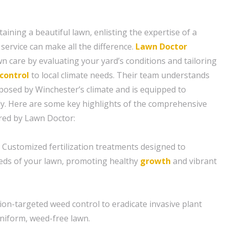
ining a beautiful lawn, enlisting the expertise of a
service can make all the difference.
Lawn Doctor
n care by evaluating your yard’s conditions and tailoring
control
to local climate needs. Their team understands
posed by Winchester’s climate and is equipped to
ly. Here are some key highlights of the comprehensive
ered by Lawn Doctor:
n: Customized fertilization treatments designed to
eeds of your lawn, promoting healthy
growth
and vibrant
ion-targeted weed control to eradicate invasive plant
niform, weed-free lawn.