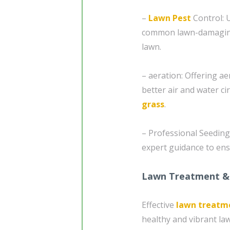
–
Lawn Pest
Control: U
common lawn-damaging i
lawn.
– aeration: Offering ae
better air and water cir
grass
.
– Professional Seeding
expert guidance to ens
Lawn Treatment &
Effective
lawn treatm
healthy and vibrant la