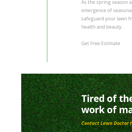
As the spring season a
emergence of seasonal 
safeguard your lawn fr
health and beauty.
Get Free Estimate
Tired of th
work of ma
Contact Lawn Doctor t