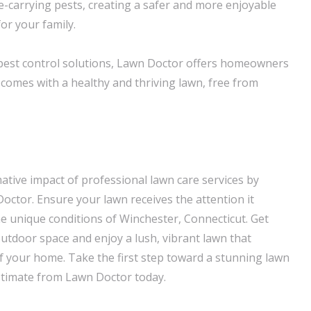
e-carrying pests, creating a safer and more enjoyable
r your family.
pest control solutions, Lawn Doctor offers homeowners
 comes with a healthy and thriving lawn, free from
ative impact of professional lawn care services by
octor. Ensure your lawn receives the attention it
he unique conditions of Winchester, Connecticut. Get
outdoor space and enjoy a lush, vibrant lawn that
 your home. Take the first step toward a stunning lawn
stimate from Lawn Doctor today.