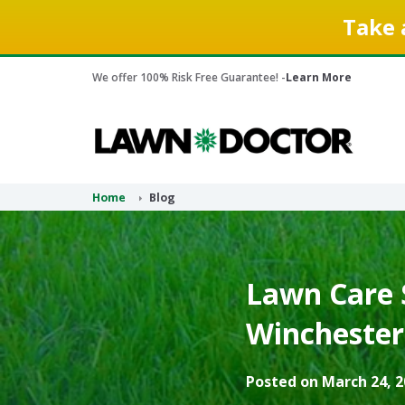
Take 
We offer 100% Risk Free Guarantee! -
Learn More
Home
Blog
Lawn Care S
Winchester,
Posted on March 24, 2