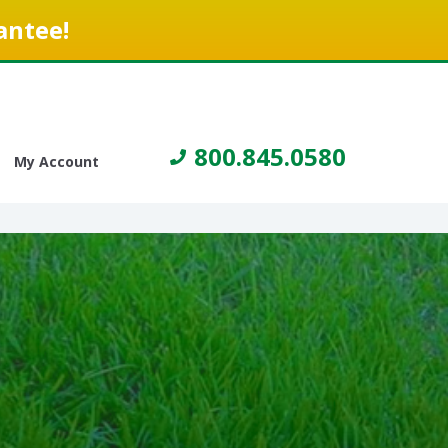
antee!
800.845.0580
My Account