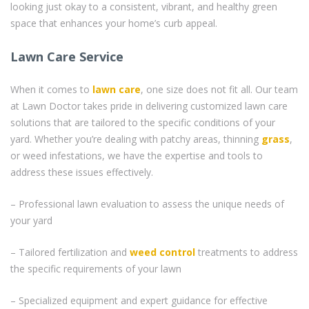
looking just okay to a consistent, vibrant, and healthy green
space that enhances your home’s curb appeal.
Lawn Care Service
When it comes to
lawn care
, one size does not fit all. Our team
at Lawn Doctor takes pride in delivering customized lawn care
solutions that are tailored to the specific conditions of your
yard. Whether you’re dealing with patchy areas, thinning
grass
,
or weed infestations, we have the expertise and tools to
address these issues effectively.
– Professional lawn evaluation to assess the unique needs of
your yard
– Tailored fertilization and
weed control
treatments to address
the specific requirements of your lawn
– Specialized equipment and expert guidance for effective