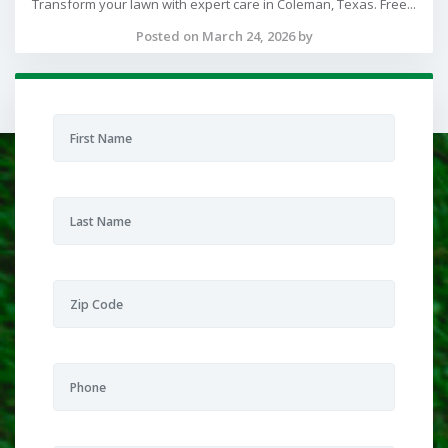
Transform your lawn with expert care in Coleman, Texas. Free...
Posted on March 24, 2026 by