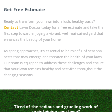
Get Free Estimate
Ready to transform your lawn into a lush, healthy oasis?
Contact
Lawn Doctor today for a free estimate and take the
first step toward enjoying a vibrant, well-maintained yard that
enhances the beauty of your home.
As spring approaches, it’s essential to be mindful of seasonal
pests that may emerge and threaten the health of your lawn.
Our team is equipped to address these challenges and ensure
that your lawn remains healthy and pest-free throughout the
changing seasons.
Tired of the tedious and grueling work of
maintaining your lawn?