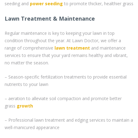
seeding and
power seeding
to promote thicker, healthier grass
Lawn Treatment & Maintenance
Regular maintenance is key to keeping your lawn in top
condition throughout the year. At Lawn Doctor, we offer a
range of comprehensive
lawn treatment
and maintenance
services to ensure that your yard remains healthy and vibrant,
no matter the season.
– Season-specific fertilization treatments to provide essential
nutrients to your lawn
– aeration to alleviate soil compaction and promote better
grass
growth
– Professional lawn treatment and edging services to maintain a
well-manicured appearance