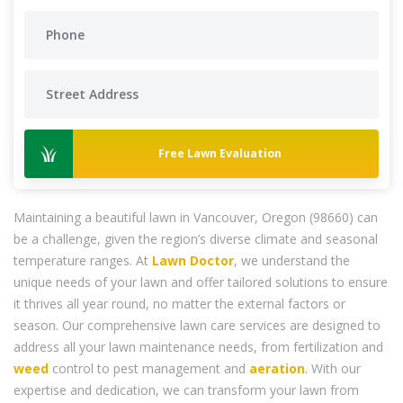
Free Lawn Evaluation
Maintaining a beautiful lawn in Vancouver, Oregon (98660) can
be a challenge, given the region’s diverse climate and seasonal
temperature ranges. At
Lawn Doctor
, we understand the
unique needs of your lawn and offer tailored solutions to ensure
it thrives all year round, no matter the external factors or
season. Our comprehensive lawn care services are designed to
address all your lawn maintenance needs, from fertilization and
weed
control to pest management and
aeration
. With our
expertise and dedication, we can transform your lawn from