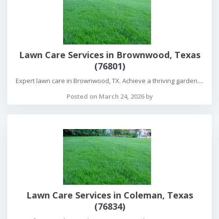
Lawn Care Services in Brownwood, Texas
(76801)
Expert lawn care in Brownwood, TX. Achieve a thriving garden....
Posted on March 24, 2026 by
Lawn Care Services in Coleman, Texas
(76834)