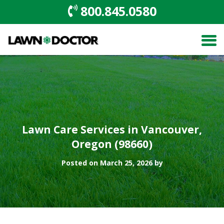
800.845.0580
Lawn Care Services in Vancouver,
Oregon (98660)
Posted on March 25, 2026 by