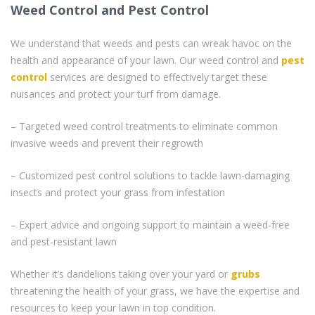
Weed Control and Pest Control
We understand that weeds and pests can wreak havoc on the
health and appearance of your lawn. Our weed control and
pest
control
services are designed to effectively target these
nuisances and protect your turf from damage.
– Targeted weed control treatments to eliminate common
invasive weeds and prevent their regrowth
– Customized pest control solutions to tackle lawn-damaging
insects and protect your grass from infestation
– Expert advice and ongoing support to maintain a weed-free
and pest-resistant lawn
Whether it’s dandelions taking over your yard or
grubs
threatening the health of your grass, we have the expertise and
resources to keep your lawn in top condition.