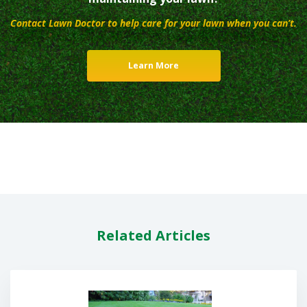
Contact Lawn Doctor to help care for your lawn when you can’t.
Learn More
Related Articles