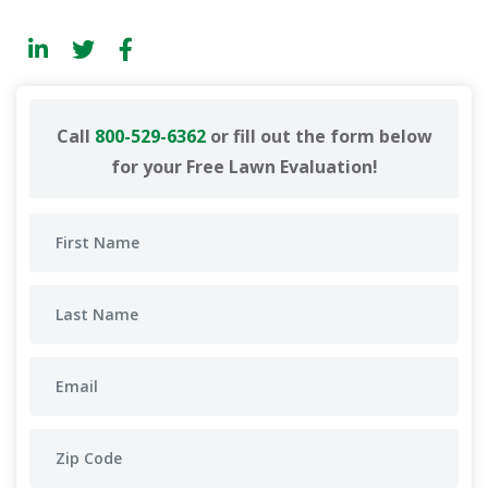
Call
800-529-6362
or fill out the form below
for your Free Lawn Evaluation!