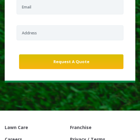
Lawn Care
Franchise
Careers
Privacy / Terms