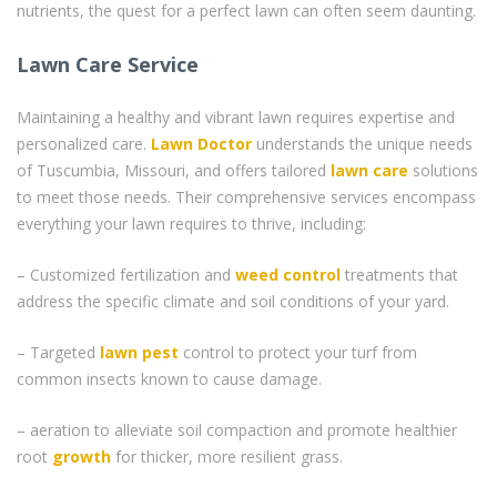
nutrients, the quest for a perfect lawn can often seem daunting.
Lawn Care Service
Maintaining a healthy and vibrant lawn requires expertise and
personalized care.
Lawn Doctor
understands the unique needs
of Tuscumbia, Missouri, and offers tailored
lawn care
solutions
to meet those needs. Their comprehensive services encompass
everything your lawn requires to thrive, including:
– Customized fertilization and
weed control
treatments that
address the specific climate and soil conditions of your yard.
– Targeted
lawn pest
control to protect your turf from
common insects known to cause damage.
– aeration to alleviate soil compaction and promote healthier
root
growth
for thicker, more resilient grass.