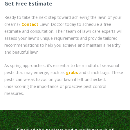
Get Free Estimate
Ready to take the next step toward achieving the lawn of your
dreams?
Contact
Lawn Doctor today to schedule a free
estimate and consultation. Their team of lawn care experts will
assess your lawn’s unique requirements and provide tailored
recommendations to help you achieve and maintain a healthy
and beautiful lawn.
As spring approaches, it’s essential to be mindful of seasonal
pests that may emerge, such as
grubs
and chinch bugs. These
pests can wreak havoc on your lawn if left unchecked,
underscoring the importance of proactive pest control
measures.