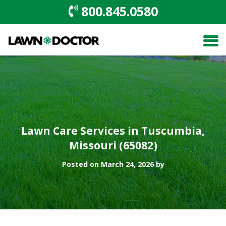
800.845.0580
Lawn Care Services in Tuscumbia,
Missouri (65082)
Posted on March 24, 2026 by