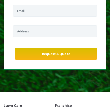
Lawn Care
Franchise