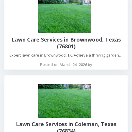
Lawn Care Services in Brownwood, Texas
(76801)
Expert lawn care in Brownwood, TX. Achieve a thriving garden....
Posted on March 24, 2026 by
Lawn Care Services in Coleman, Texas
(76834)