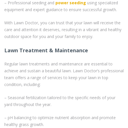
– Professional seeding and
power seeding
using specialized
equipment and expert guidance to ensure successful growth.
With Lawn Doctor, you can trust that your lawn will receive the
care and attention it deserves, resulting in a vibrant and healthy
outdoor space for you and your family to enjoy.
Lawn Treatment & Maintenance
Regular lawn treatments and maintenance are essential to
achieve and sustain a beautiful lawn. Lawn Doctor’s professional
team offers a range of services to keep your lawn in top
condition, including:
– Seasonal fertilization tailored to the specific needs of your
yard throughout the year.
– pH balancing to optimize nutrient absorption and promote
healthy grass growth.