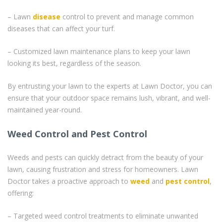
– Lawn
disease
control to prevent and manage common
diseases that can affect your turf.
– Customized lawn maintenance plans to keep your lawn
looking its best, regardless of the season.
By entrusting your lawn to the experts at Lawn Doctor, you can
ensure that your outdoor space remains lush, vibrant, and well-
maintained year-round.
Weed Control and Pest Control
Weeds and pests can quickly detract from the beauty of your
lawn, causing frustration and stress for homeowners. Lawn
Doctor takes a proactive approach to
weed
and
pest control
,
offering:
– Targeted weed control treatments to eliminate unwanted