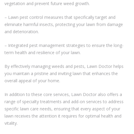
vegetation and prevent future weed growth.
– Lawn pest control measures that specifically target and
eliminate harmful insects, protecting your lawn from damage
and deterioration.
– Integrated pest management strategies to ensure the long-
term health and resilience of your lawn.
By effectively managing weeds and pests, Lawn Doctor helps
you maintain a pristine and inviting lawn that enhances the
overall appeal of your home.
In addition to these core services, Lawn Doctor also offers a
range of specialty treatments and add-on services to address
specific lawn care needs, ensuring that every aspect of your
lawn receives the attention it requires for optimal health and
vitality.