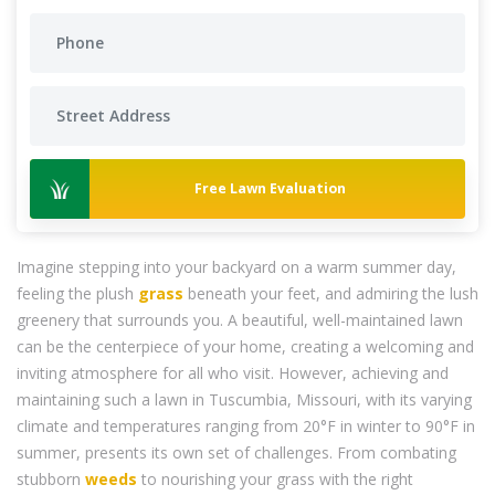
Free Lawn Evaluation
Imagine stepping into your backyard on a warm summer day,
feeling the plush
grass
beneath your feet, and admiring the lush
greenery that surrounds you. A beautiful, well-maintained lawn
can be the centerpiece of your home, creating a welcoming and
inviting atmosphere for all who visit. However, achieving and
maintaining such a lawn in Tuscumbia, Missouri, with its varying
climate and temperatures ranging from 20°F in winter to 90°F in
summer, presents its own set of challenges. From combating
stubborn
weeds
to nourishing your grass with the right