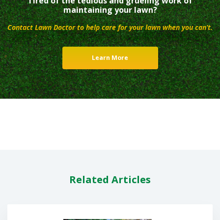
Tired of the tedious and grueling work of
maintaining your lawn?
Contact Lawn Doctor to help care for your lawn when you can’t.
Learn More
Related Articles