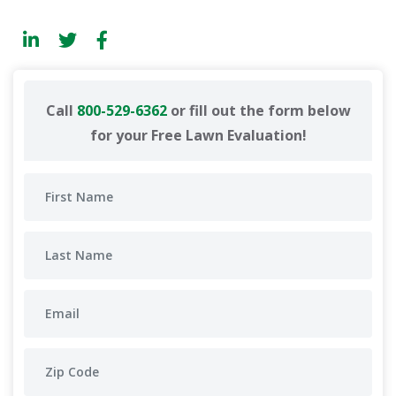
Call
800-529-6362
or fill out the form below
for your Free Lawn Evaluation!