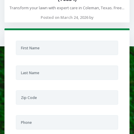
Transform your lawn with expert care in Coleman, Texas. Free...
Posted on March 24, 2026 by