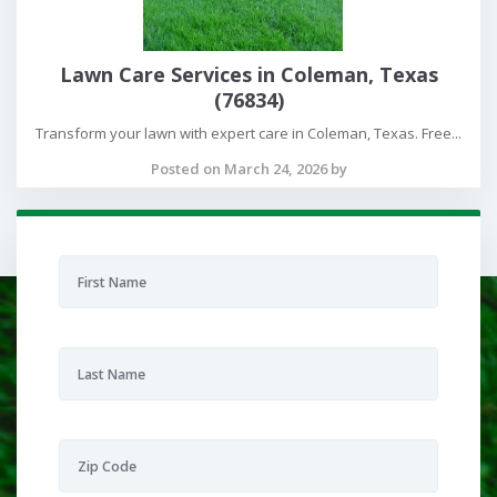
Lawn Care Services in Coleman, Texas
(76834)
Transform your lawn with expert care in Coleman, Texas. Free...
Posted on March 24, 2026 by