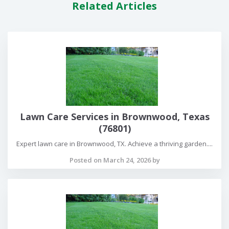
Related Articles
Lawn Care Services in Brownwood, Texas
(76801)
Expert lawn care in Brownwood, TX. Achieve a thriving garden....
Posted on March 24, 2026 by