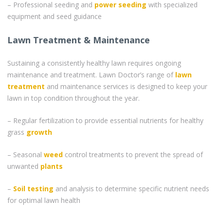
– Professional seeding and
power seeding
with specialized
equipment and seed guidance
Lawn Treatment & Maintenance
Sustaining a consistently healthy lawn requires ongoing
maintenance and treatment. Lawn Doctor’s range of
lawn
treatment
and maintenance services is designed to keep your
lawn in top condition throughout the year.
– Regular fertilization to provide essential nutrients for healthy
grass
growth
– Seasonal
weed
control treatments to prevent the spread of
unwanted
plants
–
Soil testing
and analysis to determine specific nutrient needs
for optimal lawn health