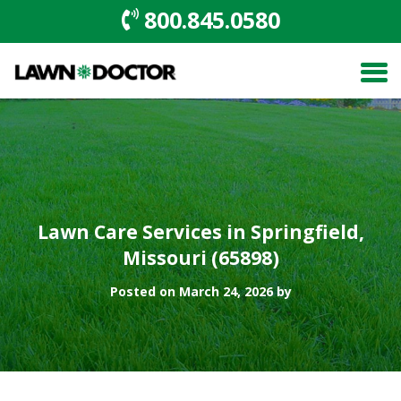
800.845.0580
Lawn Care Services in Springfield,
Missouri (65898)
Posted on March 24, 2026 by