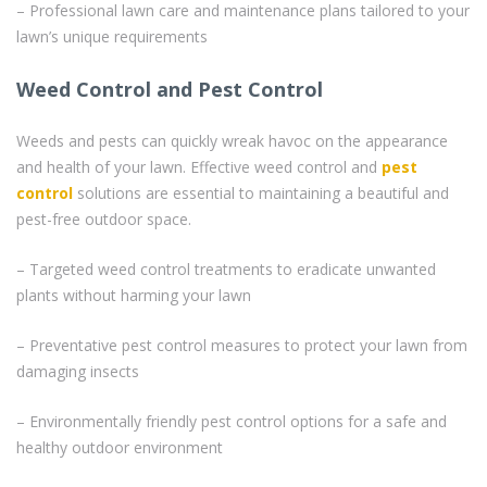
– Professional lawn care and maintenance plans tailored to your
lawn’s unique requirements
Weed Control and Pest Control
Weeds and pests can quickly wreak havoc on the appearance
and health of your lawn. Effective weed control and
pest
control
solutions are essential to maintaining a beautiful and
pest-free outdoor space.
– Targeted weed control treatments to eradicate unwanted
plants without harming your lawn
– Preventative pest control measures to protect your lawn from
damaging insects
– Environmentally friendly pest control options for a safe and
healthy outdoor environment