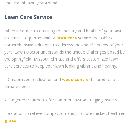
and vibrant lawn year-round.
Lawn Care Service
When it comes to ensuring the beauty and health of your lawn,
it’s crucial to partner with a
lawn care
service that offers
comprehensive solutions to address the specific needs of your
yard. Lawn Doctor understands the unique challenges posed by
the Springfield, Missouri climate and offers customized lawn
care services to keep your lawn looking vibrant and healthy.
– Customized fertilization and
weed control
tailored to local
climate needs
– Targeted treatments for common lawn-damaging insects
– aeration to relieve compaction and promote thicker, healthier
grass