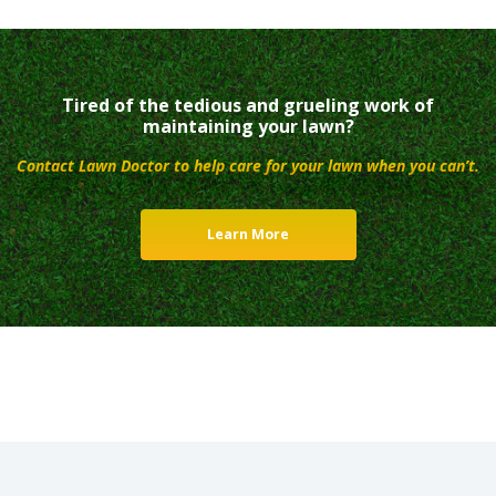
Tired of the tedious and grueling work of
maintaining your lawn?
Contact Lawn Doctor to help care for your lawn when you can’t.
Learn More