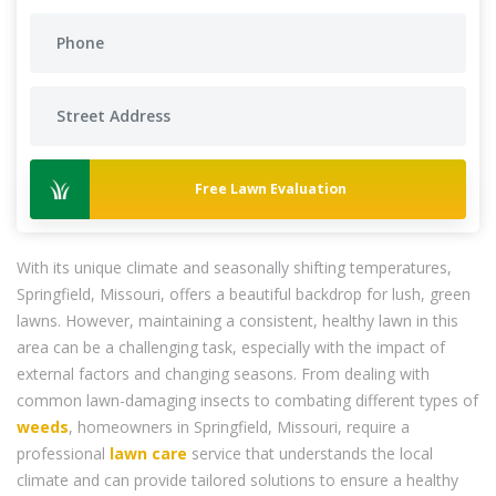
Free Lawn Evaluation
With its unique climate and seasonally shifting temperatures,
Springfield, Missouri, offers a beautiful backdrop for lush, green
lawns. However, maintaining a consistent, healthy lawn in this
area can be a challenging task, especially with the impact of
external factors and changing seasons. From dealing with
common lawn-damaging insects to combating different types of
weeds
, homeowners in Springfield, Missouri, require a
professional
lawn care
service that understands the local
climate and can provide tailored solutions to ensure a healthy