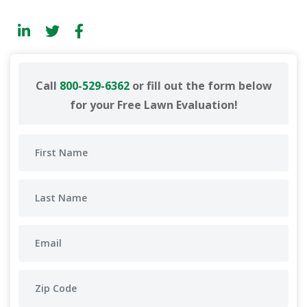
Call
800-529-6362
or fill out the form below
for your Free Lawn Evaluation!