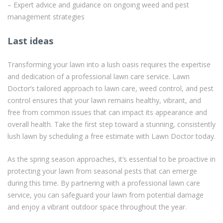
– Expert advice and guidance on ongoing weed and pest
management strategies
Last ideas
Transforming your lawn into a lush oasis requires the expertise
and dedication of a professional lawn care service. Lawn
Doctor’s tailored approach to lawn care, weed control, and pest
control ensures that your lawn remains healthy, vibrant, and
free from common issues that can impact its appearance and
overall health. Take the first step toward a stunning, consistently
lush lawn by scheduling a free estimate with Lawn Doctor today.
As the spring season approaches, it’s essential to be proactive in
protecting your lawn from seasonal pests that can emerge
during this time. By partnering with a professional lawn care
service, you can safeguard your lawn from potential damage
and enjoy a vibrant outdoor space throughout the year.