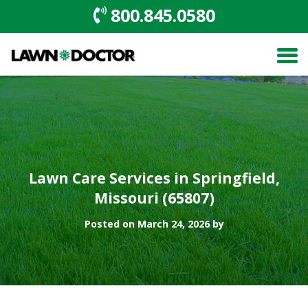
800.845.0580
Lawn Care Services in Springfield,
Missouri (65807)
Posted on March 24, 2026 by