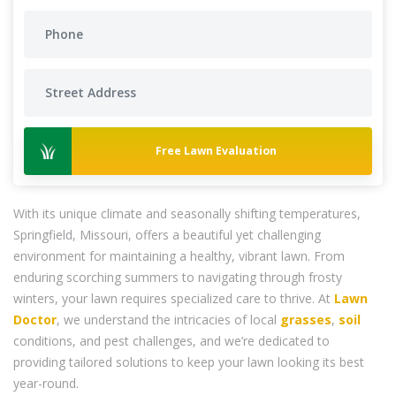
Free Lawn Evaluation
With its unique climate and seasonally shifting temperatures,
Springfield, Missouri, offers a beautiful yet challenging
environment for maintaining a healthy, vibrant lawn. From
enduring scorching summers to navigating through frosty
winters, your lawn requires specialized care to thrive. At
Lawn
Doctor
, we understand the intricacies of local
grasses
,
soil
conditions, and pest challenges, and we’re dedicated to
providing tailored solutions to keep your lawn looking its best
year-round.