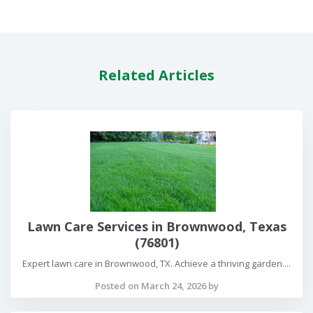
Related Articles
Lawn Care Services in Brownwood, Texas
(76801)
Expert lawn care in Brownwood, TX. Achieve a thriving garden....
Posted on March 24, 2026 by