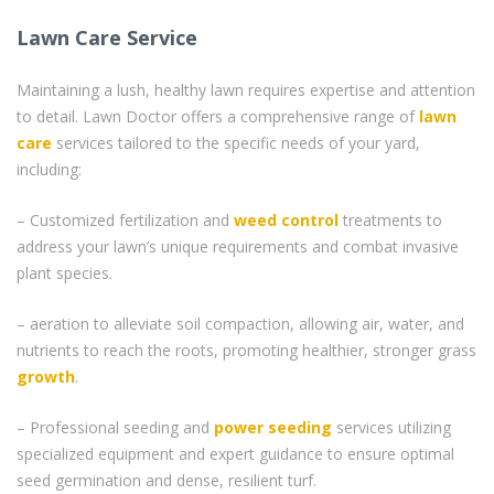
Lawn Care Service
Maintaining a lush, healthy lawn requires expertise and attention
to detail. Lawn Doctor offers a comprehensive range of
lawn
care
services tailored to the specific needs of your yard,
including:
– Customized fertilization and
weed control
treatments to
address your lawn’s unique requirements and combat invasive
plant species.
– aeration to alleviate soil compaction, allowing air, water, and
nutrients to reach the roots, promoting healthier, stronger grass
growth
.
– Professional seeding and
power seeding
services utilizing
specialized equipment and expert guidance to ensure optimal
seed germination and dense, resilient turf.