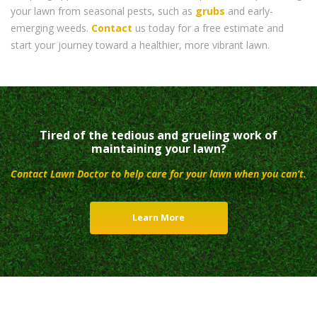
your lawn from seasonal pests, such as
grubs
and early-
emerging weeds.
Contact
us today for a free estimate and
start your journey toward a healthier, more vibrant lawn.
Tired of the tedious and grueling work of
maintaining your lawn?
Contact Lawn Doctor to help care for your lawn when you can’t.
Learn More