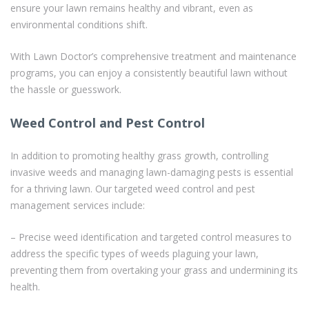
ensure your lawn remains healthy and vibrant, even as
environmental conditions shift.
With Lawn Doctor’s comprehensive treatment and maintenance
programs, you can enjoy a consistently beautiful lawn without
the hassle or guesswork.
Weed Control and Pest Control
In addition to promoting healthy grass growth, controlling
invasive weeds and managing lawn-damaging pests is essential
for a thriving lawn. Our targeted weed control and pest
management services include:
– Precise weed identification and targeted control measures to
address the specific types of weeds plaguing your lawn,
preventing them from overtaking your grass and undermining its
health.