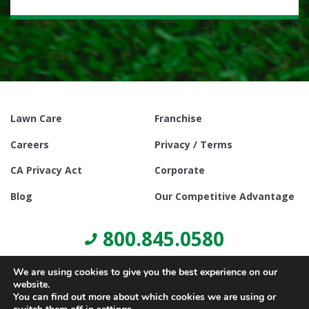
Lawn Care
Franchise
Careers
Privacy / Terms
CA Privacy Act
Corporate
Blog
Our Competitive Advantage
800.845.0580
We are using cookies to give you the best experience on our
website.
You can find out more about which cookies we are using or