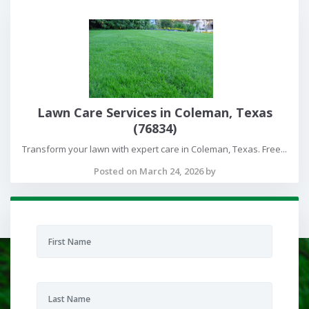
Lawn Care Services in Coleman, Texas
(76834)
Transform your lawn with expert care in Coleman, Texas. Free...
Posted on March 24, 2026 by