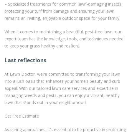
– Specialized treatments for common lawn-damaging insects,
protecting your turf from damage and ensuring your lawn
remains an inviting, enjoyable outdoor space for your family.
When it comes to maintaining a beautiful, pest-free lawn, our
expert team has the knowledge, tools, and techniques needed
to keep your grass healthy and resilient.
Last reflections
At Lawn Doctor, we’re committed to transforming your lawn
into a lush oasis that enhances your home’s beauty and curb
appeal. With our tailored lawn care services and expertise in
managing weeds and pests, you can enjoy a vibrant, healthy
lawn that stands out in your neighborhood.
Get Free Estimate
As spring approaches, it’s essential to be proactive in protecting