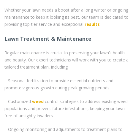
Whether your lawn needs a boost after a long winter or ongoing
maintenance to keep it looking its best, our team is dedicated to
providing top-tier service and exceptional
results
.
Lawn Treatment & Maintenance
Regular maintenance is crucial to preserving your lawn’s health
and beauty. Our expert technicians will work with you to create a
tailored treatment plan, including:
– Seasonal fertilization to provide essential nutrients and
promote vigorous growth during peak growing periods.
– Customized
weed
control strategies to address existing weed
populations and prevent future infestations, keeping your lawn
free of unsightly invaders.
– Ongoing monitoring and adjustments to treatment plans to