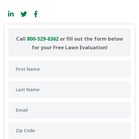
Call
800-529-6362
or fill out the form below
for your Free Lawn Evaluation!