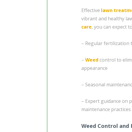
Effective
lawn treatm
vibrant and healthy l
care
, you can expect t
– Regular fertilization
–
Weed
control to eli
appearance
– Seasonal maintenanc
– Expert guidance on p
maintenance practices
Weed Control and 