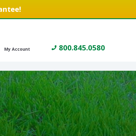
antee!
800.845.0580
My Account