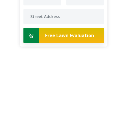
Free Lawn Evaluation