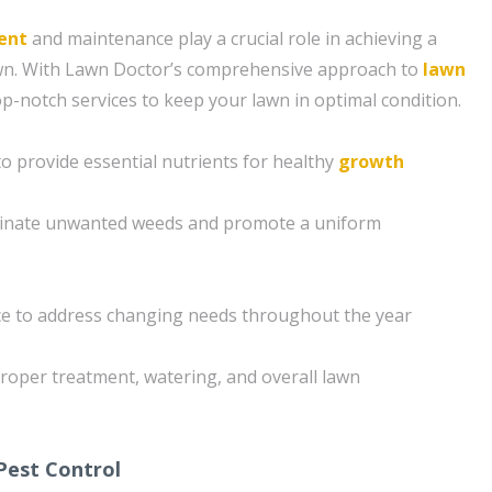
ent
and maintenance play a crucial role in achieving a
awn. With Lawn Doctor’s comprehensive approach to
lawn
op-notch services to keep your lawn in optimal condition.
 to provide essential nutrients for healthy
growth
minate unwanted weeds and promote a uniform
e to address changing needs throughout the year
roper treatment, watering, and overall lawn
Pest Control