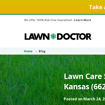
Take 
We offer 100% Risk Free Guarantee! -
Learn More
Home
Blog
Lawn Care 
Kansas (66
Posted on March 24, 2