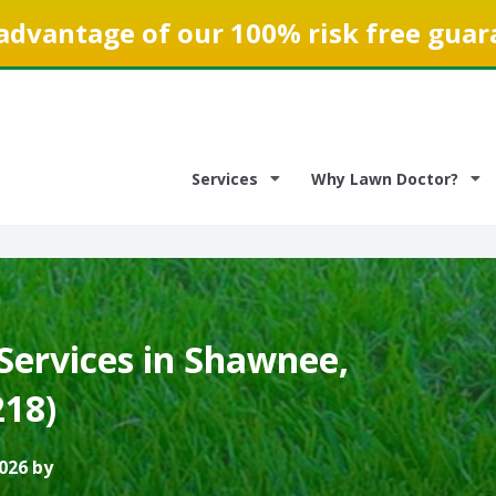
advantage of our 100% risk free guar
Services
Why Lawn Doctor?
Services in Shawnee,
218)
026 by