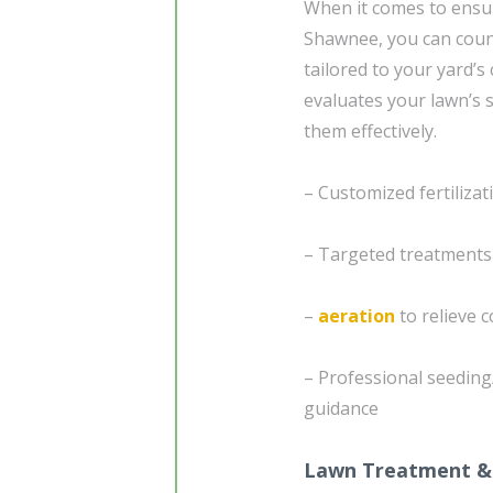
When it comes to ensuri
Shawnee, you can coun
tailored to your yard’s
evaluates your lawn’s s
them effectively.
– Customized fertiliza
– Targeted treatment
–
aeration
to relieve 
– Professional seedin
guidance
Lawn Treatment &