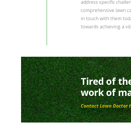
address specific challe
comprehensive lawn car
in touch with them toda
towards achieving a vi
Tired of th
work of ma
Contact Lawn Doctor t