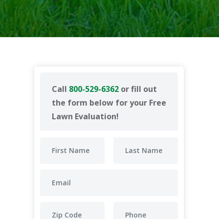
Call
800-529-6362
or fill out
the form below for your Free
Lawn Evaluation!