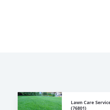
Lawn Care Servic
(76801)