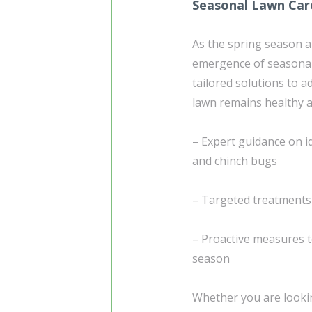
Seasonal Lawn Car
As the spring season a
emergence of seasonal 
tailored solutions to 
lawn remains healthy a
– Expert guidance on i
and chinch bugs
– Targeted treatments
– Proactive measures t
season
Whether you are lookin