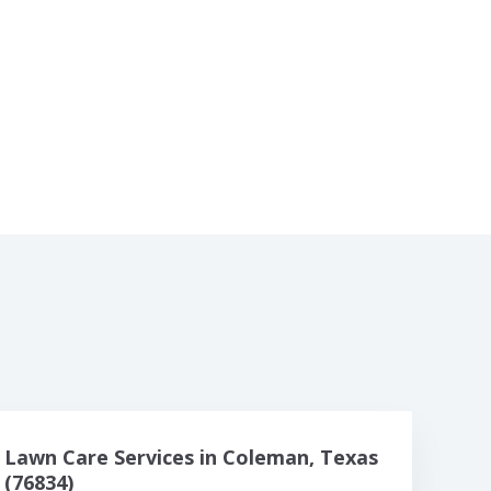
Lawn Care Services in Coleman, Texas
(76834)