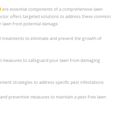
l
are essential components of a comprehensive lawn
ctor offers targeted solutions to address these common
r lawn from potential damage.
ol treatments to eliminate and prevent the growth of
rol measures to safeguard your lawn from damaging
ment strategies to address specific pest infestations
and preventive measures to maintain a pest-free lawn