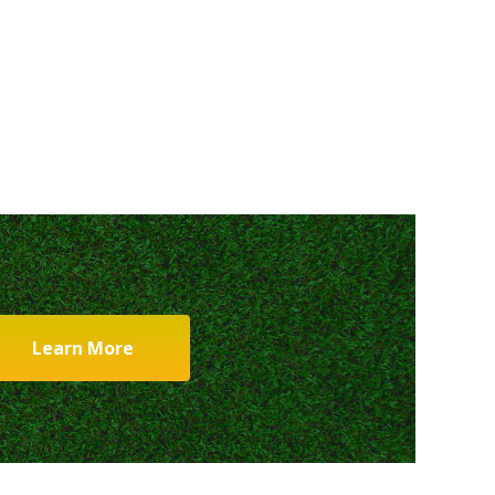
Learn More