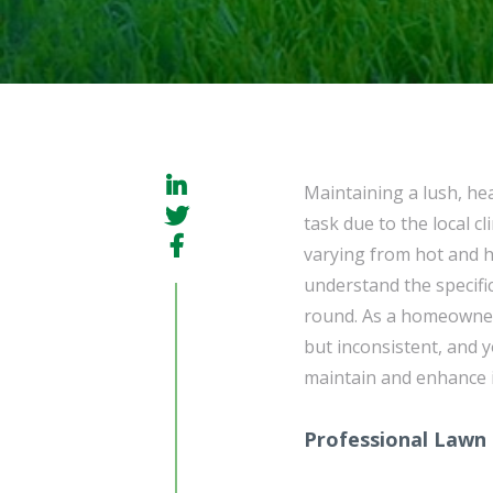
Maintaining a lush, he
task due to the local 
varying from hot and h
understand the specific
round. As a homeowner
but inconsistent, and 
maintain and enhance i
Professional Lawn 