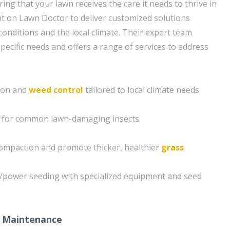
ng that your lawn receives the care it needs to thrive in
t on Lawn Doctor to deliver customized solutions
 conditions and the local climate. Their expert team
pecific needs and offers a range of services to address
tion and
weed control
tailored to local climate needs
s for common lawn-damaging insects
compaction and promote thicker, healthier
grass
g/power seeding with specialized equipment and seed
 Maintenance