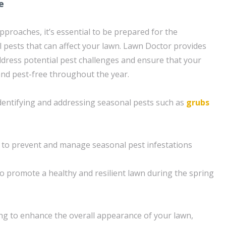
e
pproaches, it’s essential to be prepared for the
pests that can affect your lawn. Lawn Doctor provides
address potential pest challenges and ensure that your
nd pest-free throughout the year.
dentifying and addressing seasonal pests such as
grubs
 to prevent and manage seasonal pest infestations
o promote a healthy and resilient lawn during the spring
g to enhance the overall appearance of your lawn,