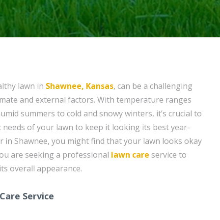
althy lawn in
Shawnee, Kansas
, can be a challenging
climate and external factors. With temperature ranges
umid summers to cold and snowy winters, it’s crucial to
 needs of your lawn to keep it looking its best year-
 in Shawnee, you might find that your lawn looks okay
you are seeking a professional
lawn care
service to
ts overall appearance.
Care Service