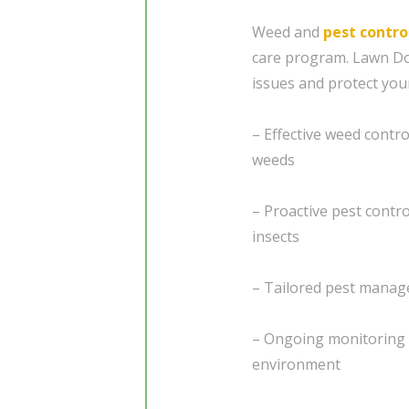
Weed and
pest contro
care program. Lawn Do
issues and protect you
– Effective weed contr
weeds
– Proactive pest cont
insects
– Tailored pest manage
– Ongoing monitoring 
environment