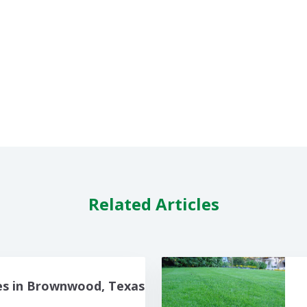
Related Articles
es in Brownwood, Texas