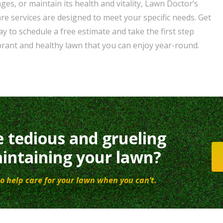
nges, or maintain its health and vitality, Lawn Doctor’s
e services are designed to meet your specific needs. Get
y to schedule a free estimate and take the first step
brant and healthy lawn that you can enjoy year-round.
e tedious and grueling
intaining your lawn?
o help care for your lawn when you can’t.