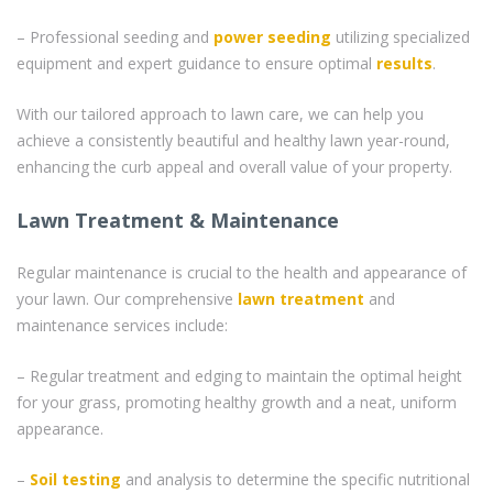
– Professional seeding and
power seeding
utilizing specialized
equipment and expert guidance to ensure optimal
results
.
With our tailored approach to lawn care, we can help you
achieve a consistently beautiful and healthy lawn year-round,
enhancing the curb appeal and overall value of your property.
Lawn Treatment & Maintenance
Regular maintenance is crucial to the health and appearance of
your lawn. Our comprehensive
lawn treatment
and
maintenance services include:
– Regular treatment and edging to maintain the optimal height
for your grass, promoting healthy growth and a neat, uniform
appearance.
–
Soil testing
and analysis to determine the specific nutritional