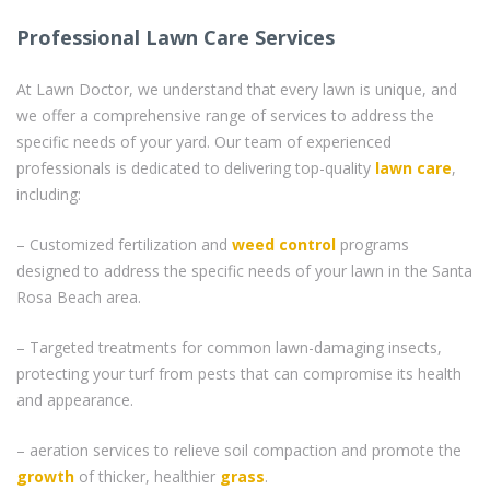
Professional Lawn Care Services
At Lawn Doctor, we understand that every lawn is unique, and
we offer a comprehensive range of services to address the
specific needs of your yard. Our team of experienced
professionals is dedicated to delivering top-quality
lawn care
,
including:
– Customized fertilization and
weed control
programs
designed to address the specific needs of your lawn in the Santa
Rosa Beach area.
– Targeted treatments for common lawn-damaging insects,
protecting your turf from pests that can compromise its health
and appearance.
– aeration services to relieve soil compaction and promote the
growth
of thicker, healthier
grass
.