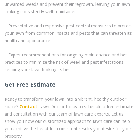
unwanted weeds and prevent their regrowth, leaving your lawn
looking consistently well-maintained.
– Preventative and responsive pest control measures to protect
your lawn from common insects and pests that can threaten its
health and appearance.
– Expert recommendations for ongoing maintenance and best
practices to minimize the risk of weed and pest infestations,
keeping your lawn looking its best.
Get Free Estimate
Ready to transform your lawn into a vibrant, healthy outdoor
space?
Contact
Lawn Doctor today to schedule a free estimate
and consultation with our team of lawn care experts. Let us
show you how our customized approach to lawn care can help
you achieve the beautiful, consistent results you desire for your
property.