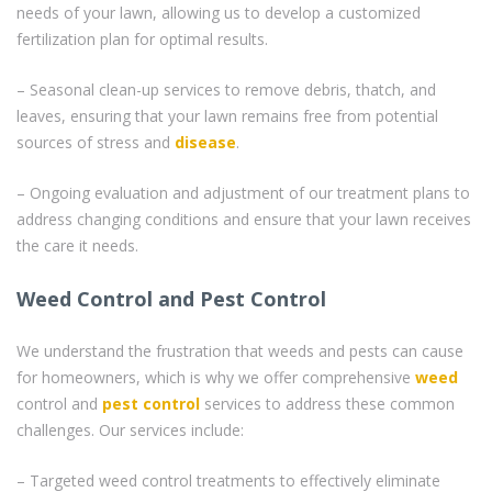
needs of your lawn, allowing us to develop a customized
fertilization plan for optimal results.
– Seasonal clean-up services to remove debris, thatch, and
leaves, ensuring that your lawn remains free from potential
sources of stress and
disease
.
– Ongoing evaluation and adjustment of our treatment plans to
address changing conditions and ensure that your lawn receives
the care it needs.
Weed Control and Pest Control
We understand the frustration that weeds and pests can cause
for homeowners, which is why we offer comprehensive
weed
control and
pest control
services to address these common
challenges. Our services include:
– Targeted weed control treatments to effectively eliminate