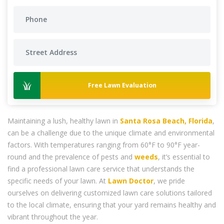
Free Lawn Evaluation
Maintaining a lush, healthy lawn in
Santa Rosa Beach, Florida
,
can be a challenge due to the unique climate and environmental
factors. With temperatures ranging from 60°F to 90°F year-
round and the prevalence of pests and
weeds
, it’s essential to
find a professional lawn care service that understands the
specific needs of your lawn. At
Lawn Doctor
, we pride
ourselves on delivering customized lawn care solutions tailored
to the local climate, ensuring that your yard remains healthy and
vibrant throughout the year.