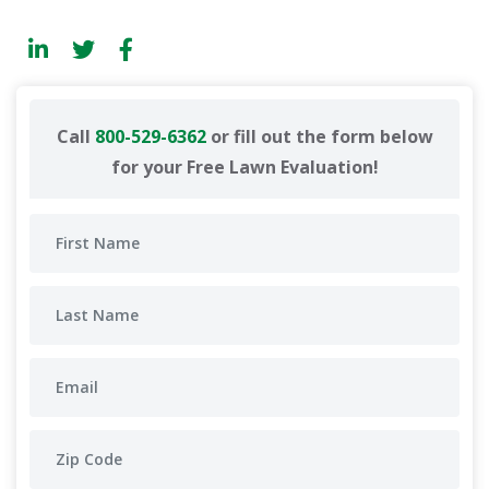
Call
800-529-6362
or fill out the form below
for your Free Lawn Evaluation!