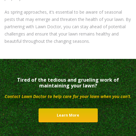
As spring approaches, it’s essential to be aware of seasonal
pests that may emerge and threaten the health of your lawn. By
partnering with Lawn Doctor, you can stay ahead of potential
challenges and ensure that your lawn remains healthy and
beautiful throughout the changing seasons.
Tired of the tedious and grueling work of
maintaining your lawn?
Contact Lawn Doctor to help care for your lawn when you can’t.
Learn More