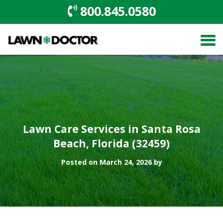
800.845.0580
Lawn Care Services in Santa Rosa
Beach, Florida (32459)
Posted on March 24, 2026 by