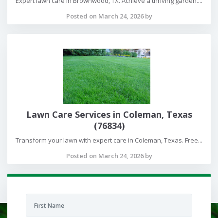
Expert lawn care in Brownwood, TX. Achieve a thriving garden....
Posted on March 24, 2026 by
Lawn Care Services in Coleman, Texas
(76834)
Transform your lawn with expert care in Coleman, Texas. Free...
Posted on March 24, 2026 by