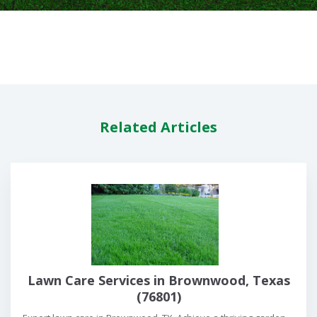
Related Articles
Lawn Care Services in Brownwood, Texas
(76801)