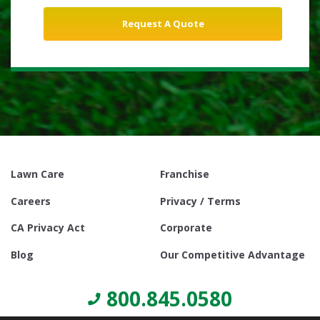
Lawn Care
Franchise
Careers
Privacy / Terms
CA Privacy Act
Corporate
Blog
Our Competitive Advantage
800.845.0580