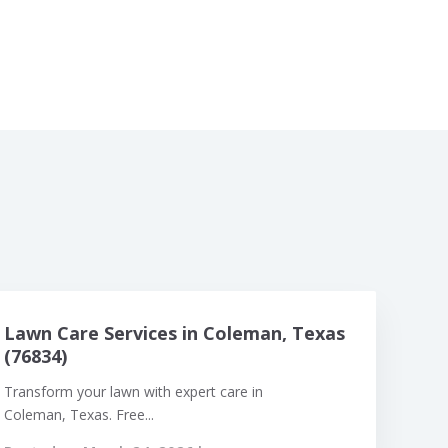
Lawn Care Services in Coleman, Texas
(76834)
Transform your lawn with expert care in
Coleman, Texas. Free...