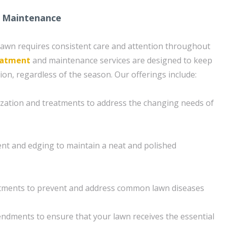
 Maintenance
lawn requires consistent care and attention throughout
eatment
and maintenance services are designed to keep
ion, regardless of the season. Our offerings include:
ilization and treatments to address the changing needs of
nt and edging to maintain a neat and polished
tments to prevent and address common lawn diseases
dments to ensure that your lawn receives the essential