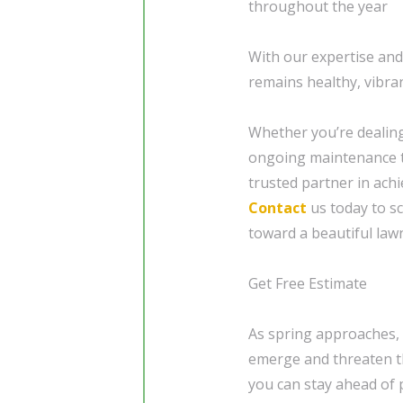
throughout the year
With our expertise an
remains healthy, vibra
Whether you’re dealing
ongoing maintenance t
trusted partner in achi
Contact
us today to sc
toward a beautiful law
Get Free Estimate
As spring approaches, 
emerge and threaten th
you can stay ahead of 