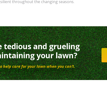
silient throughout the changing seasons.
e tedious and grueling
intaining your lawn?
o help care for your lawn when you can’t.