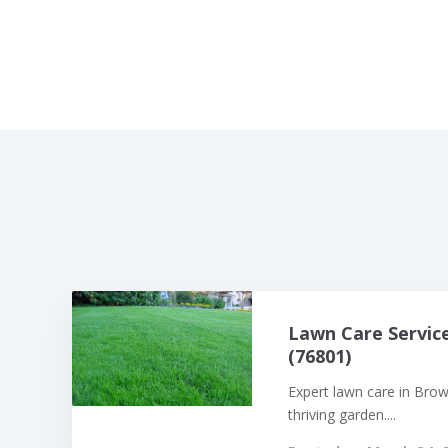
Lawn Care Servic
(76801)
Expert lawn care in Bro
thriving garden....