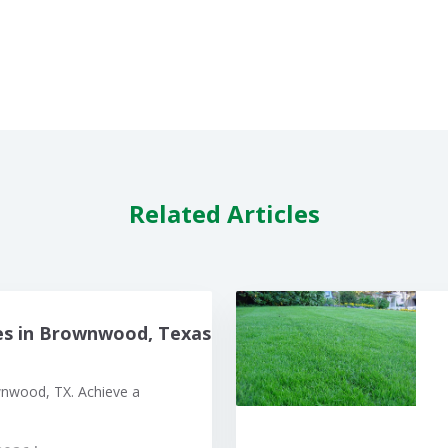
Related Articles
es in Brownwood, Texas
wnwood, TX. Achieve a