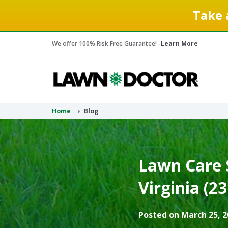
Take 
We offer 100% Risk Free Guarantee! -
Learn More
Home
Blog
Lawn Care S
Virginia (2
Posted on March 25, 2