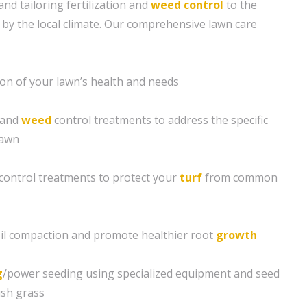
and tailoring fertilization and
weed control
to the
 by the local climate. Our comprehensive lawn care
ion of your lawn’s health and needs
n and
weed
control treatments to address the specific
lawn
control treatments to protect your
turf
from common
soil compaction and promote healthier root
growth
g
/power seeding using specialized equipment and seed
ush grass