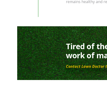
remains healthy and re
Tired of th
work of ma
Contact Lawn Doctor t