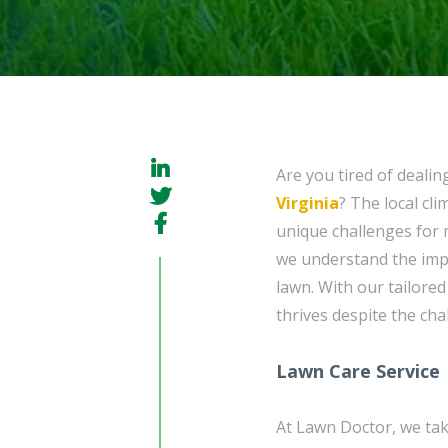
Are you tired of dealin
Virginia
? The local cl
unique challenges for 
we understand the imp
lawn. With our tailore
thrives despite the ch
Lawn Care Service
At Lawn Doctor, we tak