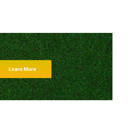
Learn More