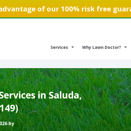
advantage of our 100% risk free guar
Services
Why Lawn Doctor?
ervices in Saluda,
3149)
026 by