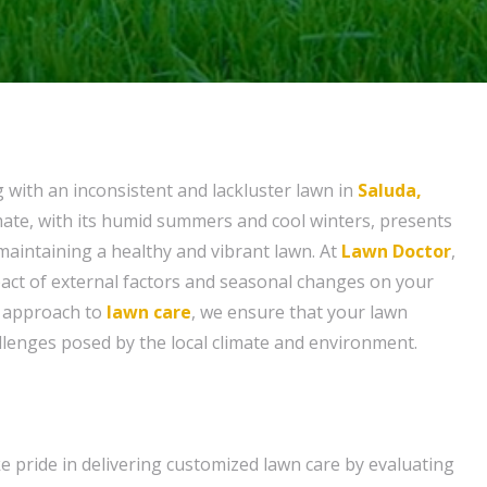
g with an inconsistent and lackluster lawn in
Saluda,
imate, with its humid summers and cool winters, presents
maintaining a healthy and vibrant lawn. At
Lawn Doctor
,
act of external factors and seasonal changes on your
d approach to
lawn care
, we ensure that your lawn
allenges posed by the local climate and environment.
e pride in delivering customized lawn care by evaluating