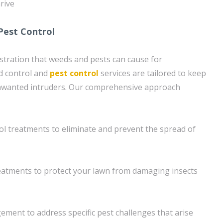
hrive
Pest Control
tration that weeds and pests can cause for
 control and
pest control
services are tailored to keep
nwanted intruders. Our comprehensive approach
l treatments to eliminate and prevent the spread of
eatments to protect your lawn from damaging insects
ment to address specific pest challenges that arise