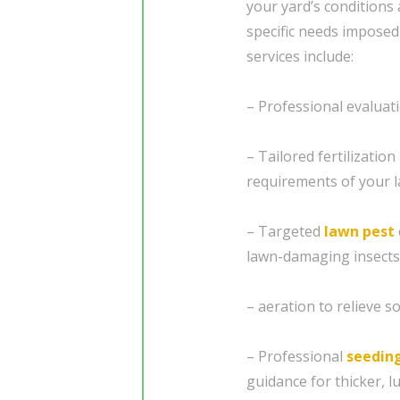
your yard’s conditions 
specific needs imposed
services include:
– Professional evaluat
– Tailored fertilizatio
requirements of your 
– Targeted
lawn pest
lawn-damaging insects
– aeration to relieve 
– Professional
seedin
guidance for thicker, l