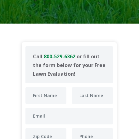
Call
800-529-6362
or fill out
the form below for your Free
Lawn Evaluation!