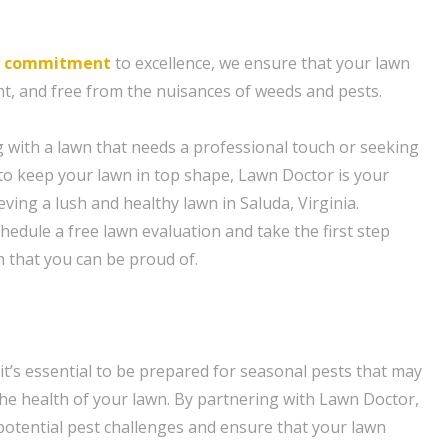
d
commitment
to excellence, we ensure that your lawn
nt, and free from the nuisances of weeds and pests.
 with a lawn that needs a professional touch or seeking
o keep your lawn in top shape, Lawn Doctor is your
eving a lush and healthy lawn in Saluda, Virginia.
hedule a free lawn evaluation and take the first step
n that you can be proud of.
it’s essential to be prepared for seasonal pests that may
e health of your lawn. By partnering with Lawn Doctor,
potential pest challenges and ensure that your lawn