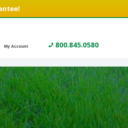
antee!
800.845.0580
My Account