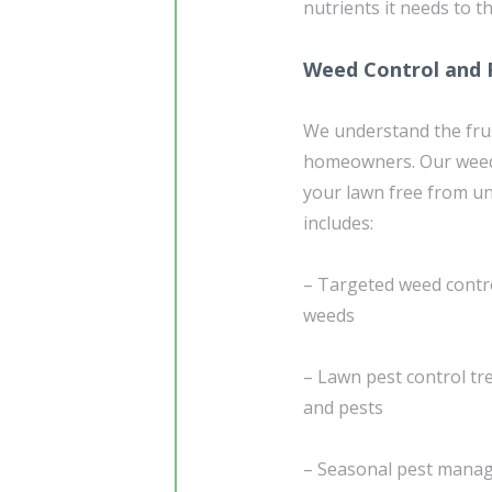
nutrients it needs to t
Weed Control and 
We understand the frus
homeowners. Our weed
your lawn free from u
includes:
– Targeted weed contro
weeds
– Lawn pest control tr
and pests
– Seasonal pest manage