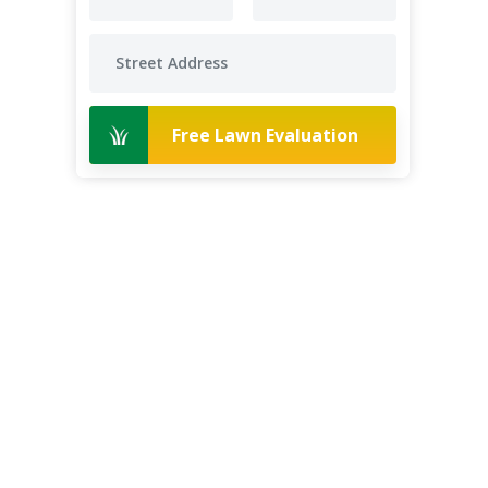
Free Lawn Evaluation