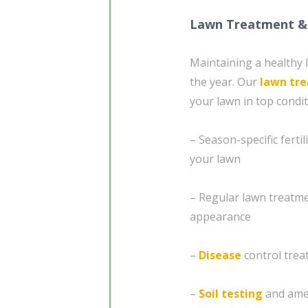
Lawn Treatment &
Maintaining a healthy 
the year. Our
lawn tr
your lawn in top condit
– Season-specific fert
your lawn
– Regular lawn treatme
appearance
–
Disease
control trea
–
Soil testing
and amen