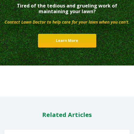
Tired of the tedious and grueling work of
maintaining your lawn?
Contact Lawn Doctor to help care for your lawn when you can’t.
Learn More
Related Articles