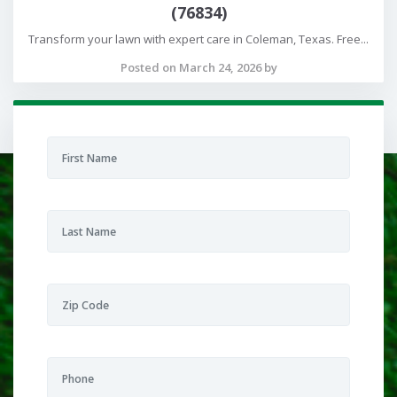
(76834)
Transform your lawn with expert care in Coleman, Texas. Free...
Posted on March 24, 2026 by