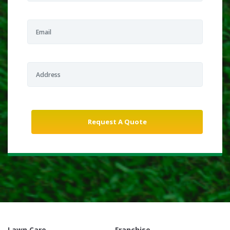
Lawn Care
Franchise