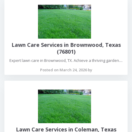
Lawn Care Services in Brownwood, Texas
(76801)
Expert lawn care in Brownwood, TX. Achieve a thriving garden....
Posted on March 24, 2026 by
Lawn Care Services in Coleman, Texas