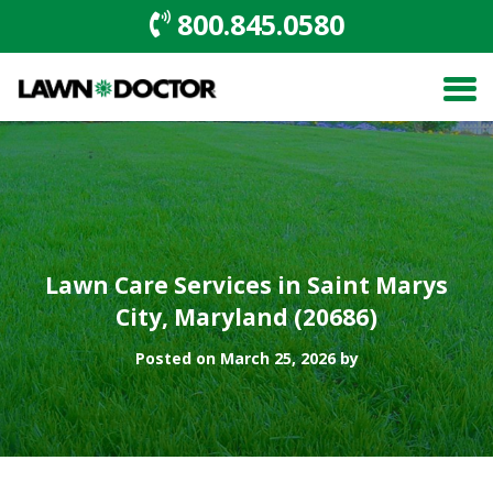
800.845.0580
Lawn Care Services in Saint Marys
City, Maryland (20686)
Posted on March 25, 2026 by