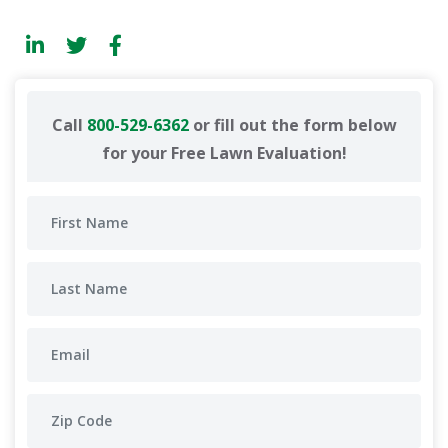
Call
800-529-6362
or fill out the form below
for your Free Lawn Evaluation!