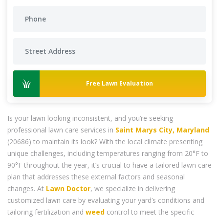
Free Lawn Evaluation
Is your lawn looking inconsistent, and you’re seeking
professional lawn care services in
Saint Marys City, Maryland
(20686) to maintain its look? With the local climate presenting
unique challenges, including temperatures ranging from 20°F to
90°F throughout the year, it’s crucial to have a tailored lawn care
plan that addresses these external factors and seasonal
changes. At
Lawn Doctor
, we specialize in delivering
customized lawn care by evaluating your yard’s conditions and
tailoring fertilization and
weed
control to meet the specific