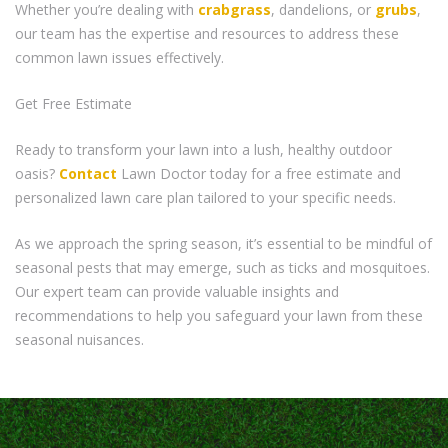
Whether you’re dealing with
crabgrass
, dandelions, or
grubs
,
our team has the expertise and resources to address these
common lawn issues effectively.
Get Free Estimate
Ready to transform your lawn into a lush, healthy outdoor
oasis?
Contact
Lawn Doctor today for a free estimate and
personalized lawn care plan tailored to your specific needs.
As we approach the spring season, it’s essential to be mindful of
seasonal pests that may emerge, such as ticks and mosquitoes.
Our expert team can provide valuable insights and
recommendations to help you safeguard your lawn from these
seasonal nuisances.