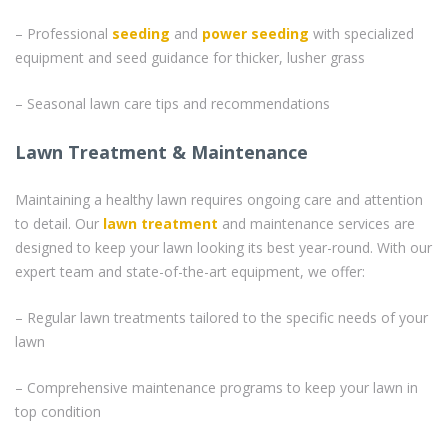
– Professional
seeding
and
power seeding
with specialized
equipment and seed guidance for thicker, lusher grass
– Seasonal lawn care tips and recommendations
Lawn Treatment & Maintenance
Maintaining a healthy lawn requires ongoing care and attention
to detail. Our
lawn treatment
and maintenance services are
designed to keep your lawn looking its best year-round. With our
expert team and state-of-the-art equipment, we offer:
– Regular lawn treatments tailored to the specific needs of your
lawn
– Comprehensive maintenance programs to keep your lawn in
top condition