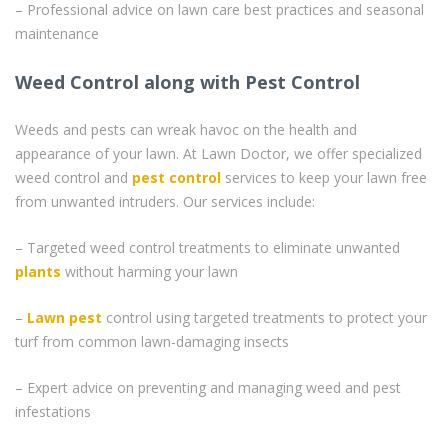
– Professional advice on lawn care best practices and seasonal
maintenance
Weed Control along with Pest Control
Weeds and pests can wreak havoc on the health and
appearance of your lawn. At Lawn Doctor, we offer specialized
weed control and
pest control
services to keep your lawn free
from unwanted intruders. Our services include:
– Targeted weed control treatments to eliminate unwanted
plants
without harming your lawn
–
Lawn pest
control using targeted treatments to protect your
turf from common lawn-damaging insects
– Expert advice on preventing and managing weed and pest
infestations