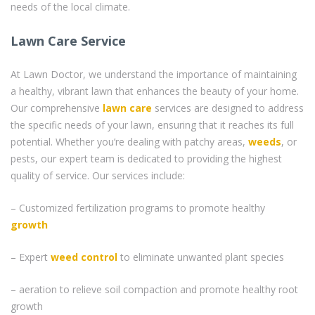
needs of the local climate.
Lawn Care Service
At Lawn Doctor, we understand the importance of maintaining
a healthy, vibrant lawn that enhances the beauty of your home.
Our comprehensive
lawn care
services are designed to address
the specific needs of your lawn, ensuring that it reaches its full
potential. Whether you’re dealing with patchy areas,
weeds
, or
pests, our expert team is dedicated to providing the highest
quality of service. Our services include:
– Customized fertilization programs to promote healthy
growth
– Expert
weed control
to eliminate unwanted plant species
– aeration to relieve soil compaction and promote healthy root
growth