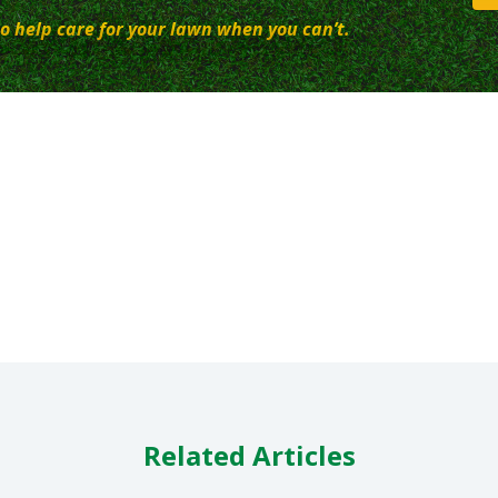
o help care for your lawn when you can’t.
Related Articles