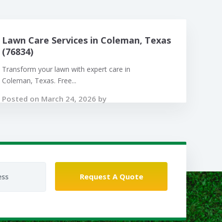
Lawn Care Services in Coleman, Texas
(76834)
Transform your lawn with expert care in
Coleman, Texas. Free...
Posted on March 24, 2026 by