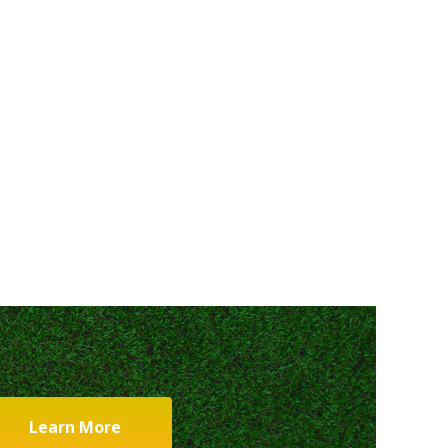
Learn More