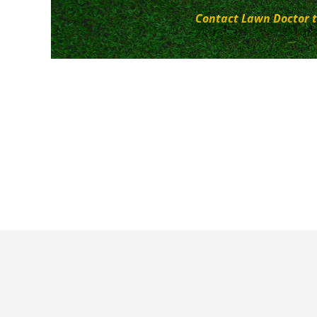
Contact Lawn Doctor t