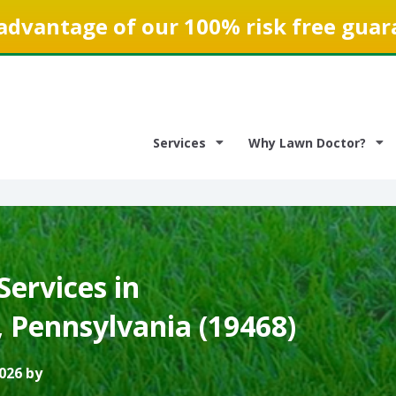
advantage of our 100% risk free guar
Services
Why Lawn Doctor?
ervices in
 Pennsylvania (19468)
026 by