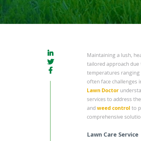
Maintaining a lush, he
tailored approach due t
temperatures ranging 
often face challenges i
Lawn Doctor
understan
services to address the
and
weed control
to 
comprehensive solution
Lawn Care Service