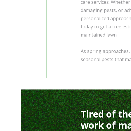
care services. Whether
damaging pests, or achi
personalized approach
today to get a free est
maintained lawn.
As spring approaches, 
seasonal pests that ma
Tired of th
work of ma