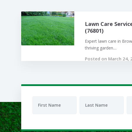
Lawn Care Servic
(76801)
Expert lawn care in Bro
thriving garden....
Posted on March 24, 