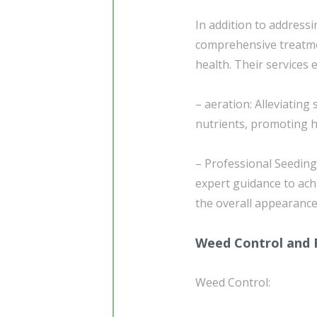
In addition to address
comprehensive treatme
health. Their services
– aeration: Alleviating
nutrients, promoting he
– Professional Seeding
expert guidance to ach
the overall appearance
Weed Control and 
Weed Control: