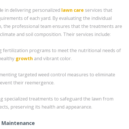
e in delivering personalized
lawn care
services that
equirements of each yard. By evaluating the individual
n, the professional team ensures that the treatments are
 climate and soil composition. Their services include:
ing fertilization programs to meet the nutritional needs of
healthy
growth
and vibrant color.
menting targeted weed control measures to eliminate
revent their reemergence.
zing specialized treatments to safeguard the lawn from
ts, preserving its health and appearance.
 Maintenance