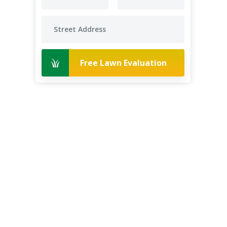
Free Lawn Evaluation