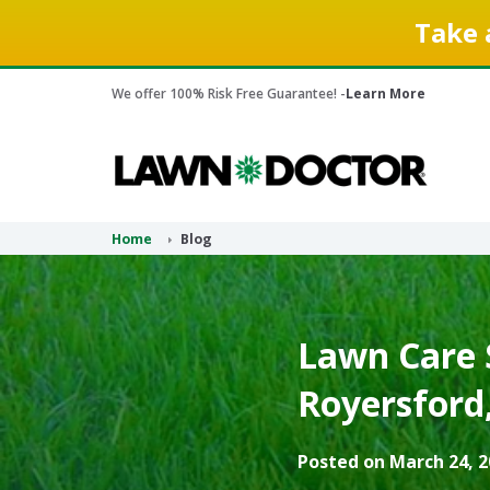
Take 
We offer 100% Risk Free Guarantee! -
Learn More
Home
Blog
Lawn Care S
Royersford,
Posted on March 24, 2