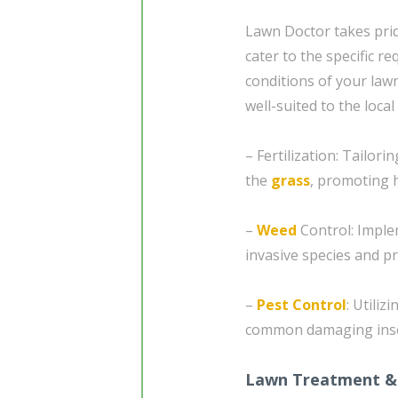
Lawn Doctor takes prid
cater to the specific r
conditions of your law
well-suited to the local
– Fertilization: Tailor
the
grass
, promoting 
–
Weed
Control: Imple
invasive species and p
–
Pest Control
: Utili
common damaging insec
Lawn Treatment &