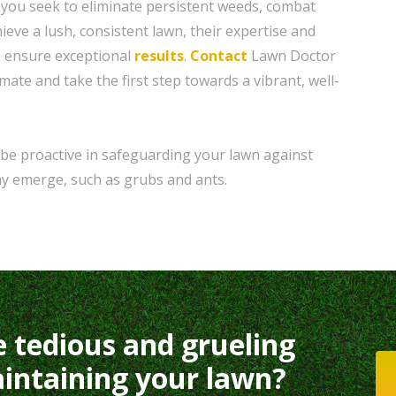
 you seek to eliminate persistent weeds, combat
eve a lush, consistent lawn, their expertise and
 ensure exceptional
results
.
Contact
Lawn Doctor
imate and take the first step towards a vibrant, well-
be proactive in safeguarding your lawn against
y emerge, such as grubs and ants.
e tedious and grueling
intaining your lawn?