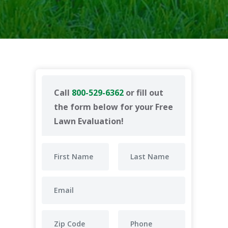
Call
800-529-6362
or fill out
the form below for your Free
Lawn Evaluation!