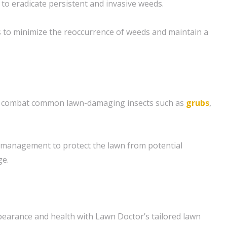
to eradicate persistent and invasive weeds.
 to minimize the reoccurrence of weeds and maintain a
to combat common lawn-damaging insects such as
grubs
,
management to protect the lawn from potential
ge.
pearance and health with Lawn Doctor’s tailored lawn