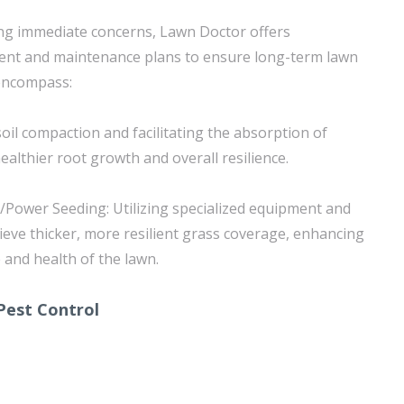
ing immediate concerns, Lawn Doctor offers
nt and maintenance plans to ensure long-term lawn
 encompass:
 soil compaction and facilitating the absorption of
althier root growth and overall resilience.
/Power Seeding: Utilizing specialized equipment and
ieve thicker, more resilient grass coverage, enhancing
 and health of the lawn.
Pest Control