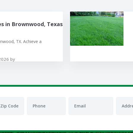
es in Brownwood, Texas
wnwood, TX. Achieve a
2026 by