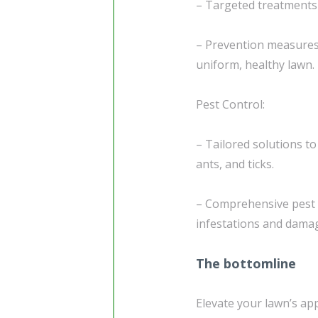
– Targeted treatments 
– Prevention measures
uniform, healthy lawn.
Pest Control:
– Tailored solutions 
ants, and ticks.
– Comprehensive pest 
infestations and dama
The bottomline
Elevate your lawn’s ap