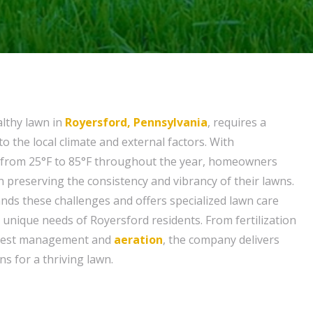
althy lawn in
Royersford, Pennsylvania
, requires a
o the local climate and external factors. With
from 25°F to 85°F throughout the year, homeowners
n preserving the consistency and vibrancy of their lawns.
ds these challenges and offers specialized lawn care
 unique needs of Royersford residents. From fertilization
pest management and
aeration
, the company delivers
s for a thriving lawn.