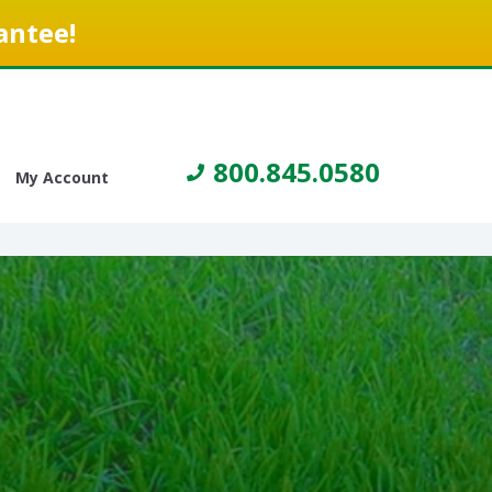
antee!
800.845.0580
My Account