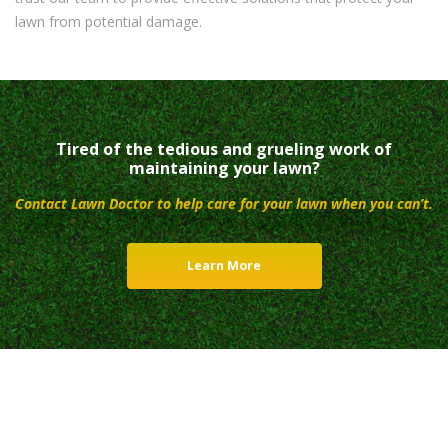
lawn from potential damage.
Tired of the tedious and grueling work of
maintaining your lawn?
Contact Lawn Doctor to help care for your lawn when you can’t.
Learn More