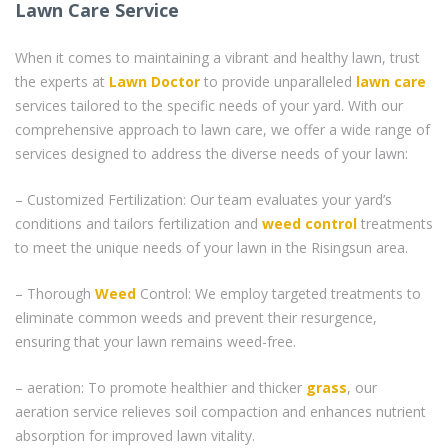
Lawn Care Service
When it comes to maintaining a vibrant and healthy lawn, trust
the experts at
Lawn Doctor
to provide unparalleled
lawn care
services tailored to the specific needs of your yard. With our
comprehensive approach to lawn care, we offer a wide range of
services designed to address the diverse needs of your lawn:
– Customized Fertilization: Our team evaluates your yard’s
conditions and tailors fertilization and
weed control
treatments
to meet the unique needs of your lawn in the Risingsun area.
– Thorough
Weed
Control: We employ targeted treatments to
eliminate common weeds and prevent their resurgence,
ensuring that your lawn remains weed-free.
– aeration: To promote healthier and thicker
grass
, our
aeration service relieves soil compaction and enhances nutrient
absorption for improved lawn vitality.