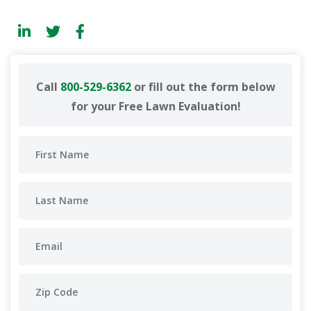
Call
800-529-6362
or fill out the form below
for your Free Lawn Evaluation!