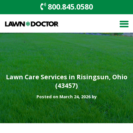
800.845.0580
Lawn Care Services in Risingsun, Ohio
(43457)
Posted on March 24, 2026 by