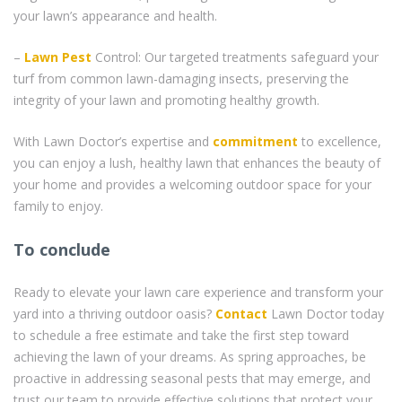
your lawn’s appearance and health.
–
Lawn Pest
Control: Our targeted treatments safeguard your
turf from common lawn-damaging insects, preserving the
integrity of your lawn and promoting healthy growth.
With Lawn Doctor’s expertise and
commitment
to excellence,
you can enjoy a lush, healthy lawn that enhances the beauty of
your home and provides a welcoming outdoor space for your
family to enjoy.
To conclude
Ready to elevate your lawn care experience and transform your
yard into a thriving outdoor oasis?
Contact
Lawn Doctor today
to schedule a free estimate and take the first step toward
achieving the lawn of your dreams. As spring approaches, be
proactive in addressing seasonal pests that may emerge, and
trust our team to provide effective solutions that protect your