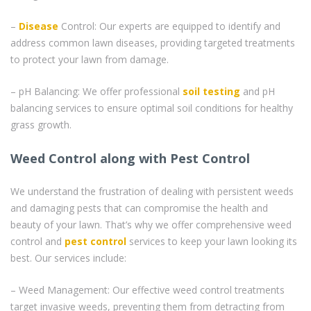
–
Disease
Control: Our experts are equipped to identify and
address common lawn diseases, providing targeted treatments
to protect your lawn from damage.
– pH Balancing: We offer professional
soil testing
and pH
balancing services to ensure optimal soil conditions for healthy
grass growth.
Weed Control along with Pest Control
We understand the frustration of dealing with persistent weeds
and damaging pests that can compromise the health and
beauty of your lawn. That’s why we offer comprehensive weed
control and
pest control
services to keep your lawn looking its
best. Our services include:
– Weed Management: Our effective weed control treatments
target invasive weeds, preventing them from detracting from