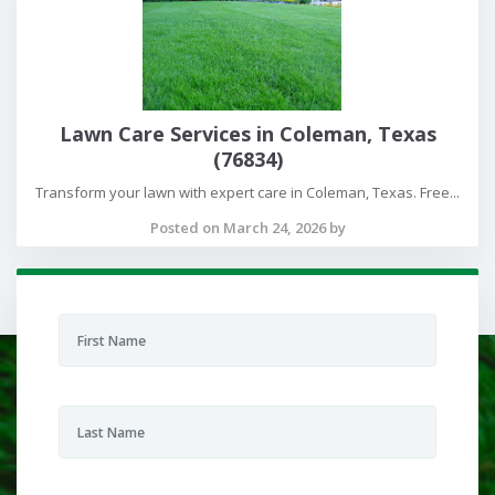
Lawn Care Services in Coleman, Texas
(76834)
Transform your lawn with expert care in Coleman, Texas. Free...
Posted on March 24, 2026 by