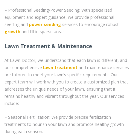
– Professional Seeding/Power Seeding: With specialized
equipment and expert guidance, we provide professional
seeding and
power seeding
services to encourage robust
growth
and fill in sparse areas.
Lawn Treatment & Maintenance
At Lawn Doctor, we understand that each lawn is different, and
our comprehensive
lawn treatment
and maintenance services
are tailored to meet your lawn’s specific requirements. Our
expert team will work with you to create a customized plan that
addresses the unique needs of your lawn, ensuring that it
remains healthy and vibrant throughout the year. Our services
include:
– Seasonal Fertilization: We provide precise fertilization
treatments to nourish your lawn and promote healthy growth
during each season.