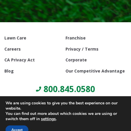
Lawn Care
Franchise
Careers
Privacy / Terms
CA Privacy Act
Corporate
Blog
Our Competitive Advantage
800.845.0580
We are using cookies to give you the best experience on our
website.
You can find out more about which cookies we are using or
switch them off in
settings
.
© Copyright 2021, Lawn Doctor Inc. All rights reserved. Franchises
locally owned and operated.
Accept