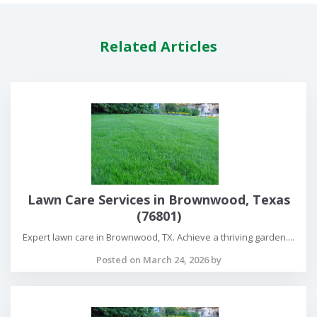
Related Articles
Lawn Care Services in Brownwood, Texas
(76801)
Expert lawn care in Brownwood, TX. Achieve a thriving garden....
Posted on March 24, 2026 by