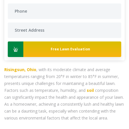
Free Lawn Evaluation
Risingsun, Ohio
, with its moderate climate and average
temperatures ranging from 20°F in winter to 85°F in summer,
presents unique challenges for maintaining a beautiful lawn.
Factors such as temperature, humidity, and
soil
composition
can significantly impact the health and appearance of your lawn.
As a homeowner, achieving a consistently lush and healthy lawn
can be a daunting task, especially when contending with the
various environmental factors that affect the local area.