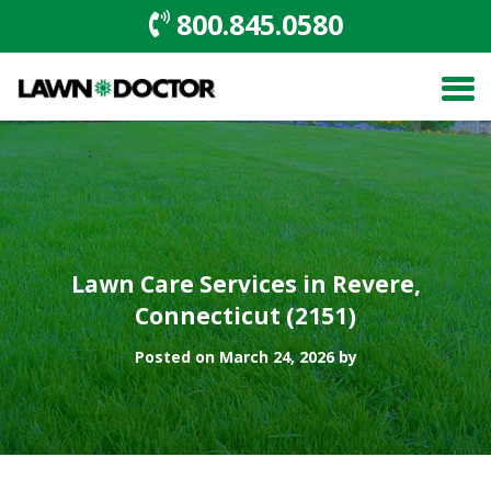
800.845.0580
Lawn Care Services in Revere,
Connecticut (2151)
Posted on March 24, 2026 by