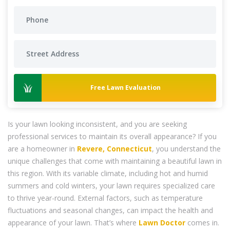
Free Lawn Evaluation
Is your lawn looking inconsistent, and you are seeking
professional services to maintain its overall appearance? If you
are a homeowner in
Revere, Connecticut
, you understand the
unique challenges that come with maintaining a beautiful lawn in
this region. With its variable climate, including hot and humid
summers and cold winters, your lawn requires specialized care
to thrive year-round. External factors, such as temperature
fluctuations and seasonal changes, can impact the health and
appearance of your lawn. That’s where
Lawn Doctor
comes in.