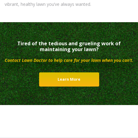
vibrant, healthy lawn you’ve always wanted.
Tired of the tedious and grueling work of
maintaining your lawn?
Contact Lawn Doctor to help care for your lawn when you can’t.
Learn More