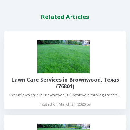
Related Articles
Lawn Care Services in Brownwood, Texas
(76801)
Expert lawn care in Brownwood, TX. Achieve a thriving garden....
Posted on March 24, 2026 by