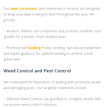
Our
lawn treatment
and maintenance services are designed
to keep your lawn looking its best throughout the year. We
provide:
– aeration: Relieve soil compaction and promote healthier root
growth for a thicker, more resilient lawn.
– Professional
Seeding
/Power Seeding: Specialized equipment
and expert guidance for optimal seeding to achieve a lush,
green lawn.
Weed Control and Pest Control
We understand the frustration of dealing with persistent weeds
and damaging pests. Our targeted treatments include:
– Effective Weed Control: Say goodbye to unsightly weeds with
our proven weed control solutions.