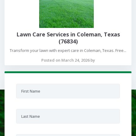
Lawn Care Services in Coleman, Texas
(76834)
Transform your lawn with expert care in Coleman, Texas. Free...
Posted on March 24, 2026 by