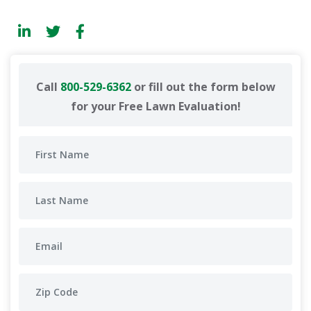
Call
800-529-6362
or fill out the form below
for your Free Lawn Evaluation!