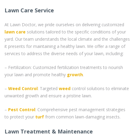
Lawn Care Service
At Lawn Doctor, we pride ourselves on delivering customized
lawn care
solutions tailored to the specific conditions of your
yard. Our team understands the local climate and the challenges
it presents for maintaining a healthy lawn. We offer a range of
services to address the diverse needs of your lawn, including:
– Fertilization: Customized fertilization treatments to nourish
your lawn and promote healthy
growth
.
–
Weed Control
: Targeted
weed
control solutions to eliminate
unwanted growth and ensure a pristine lawn.
–
Pest Control
: Comprehensive pest management strategies
to protect your
turf
from common lawn-damaging insects.
Lawn Treatment & Maintenance