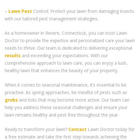
–
Lawn Pest
Control: Protect your lawn from damaging insects
with our tailored pest management strategies.
As a homeowner in Revere, Connecticut, you can trust Lawn
Doctor to provide the expertise and personalized care your lawn
needs to thrive. Our team is dedicated to delivering exceptional
results
and exceeding your expectations. With our
comprehensive approach to lawn care, you can enjoy a lush,
healthy lawn that enhances the beauty of your property.
When it comes to seasonal maintenance, it’s essential to be
proactive. As spring approaches, be mindful of pests such as
grubs
and ticks that may become more active. Our team can
help you address these seasonal challenges and ensure your
lawn remains healthy and pest-free throughout the year.
Ready to transform your lawn?
Contact
Lawn Doctor today for
a free estimate and take the first step towards achieving the