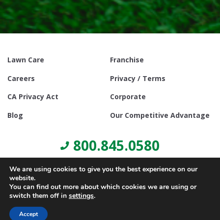
Lawn Care
Franchise
Careers
Privacy / Terms
CA Privacy Act
Corporate
Blog
Our Competitive Advantage
800.845.0580
We are using cookies to give you the best experience on our
website.
You can find out more about which cookies we are using or
switch them off in
settings
.
© Copyright 2021, Lawn Doctor Inc. All rights reserved. Franchises
locally owned and operated.
Accept