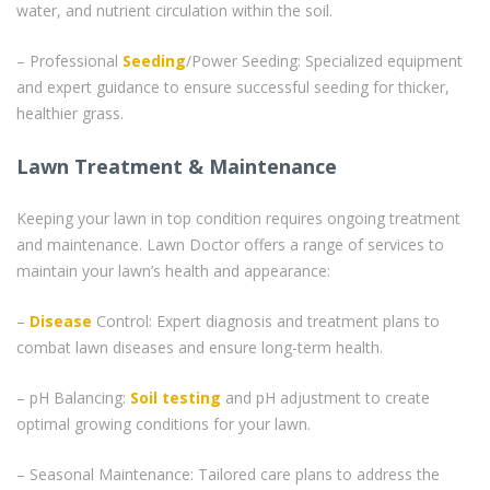
water, and nutrient circulation within the soil.
– Professional
Seeding
/Power Seeding: Specialized equipment
and expert guidance to ensure successful seeding for thicker,
healthier grass.
Lawn Treatment & Maintenance
Keeping your lawn in top condition requires ongoing treatment
and maintenance. Lawn Doctor offers a range of services to
maintain your lawn’s health and appearance:
–
Disease
Control: Expert diagnosis and treatment plans to
combat lawn diseases and ensure long-term health.
– pH Balancing:
Soil testing
and pH adjustment to create
optimal growing conditions for your lawn.
– Seasonal Maintenance: Tailored care plans to address the