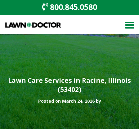
800.845.0580
Lawn Care Services in Racine, Illinois
(53402)
Posted on March 24, 2026 by