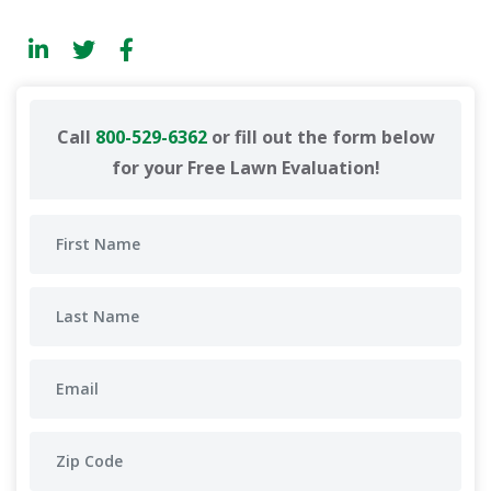
Call
800-529-6362
or fill out the form below
for your Free Lawn Evaluation!