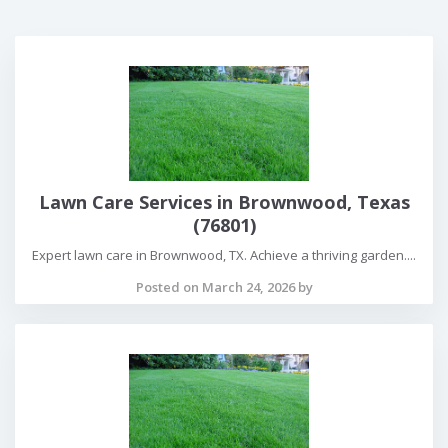
Lawn Care Services in Brownwood, Texas
(76801)
Expert lawn care in Brownwood, TX. Achieve a thriving garden....
Posted on March 24, 2026 by