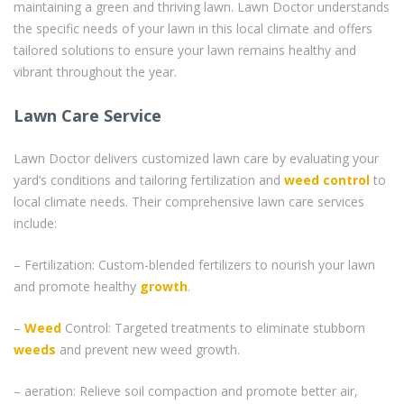
maintaining a green and thriving lawn. Lawn Doctor understands
the specific needs of your lawn in this local climate and offers
tailored solutions to ensure your lawn remains healthy and
vibrant throughout the year.
Lawn Care Service
Lawn Doctor delivers customized lawn care by evaluating your
yard’s conditions and tailoring fertilization and
weed control
to
local climate needs. Their comprehensive lawn care services
include:
– Fertilization: Custom-blended fertilizers to nourish your lawn
and promote healthy
growth
.
–
Weed
Control: Targeted treatments to eliminate stubborn
weeds
and prevent new weed growth.
– aeration: Relieve soil compaction and promote better air,