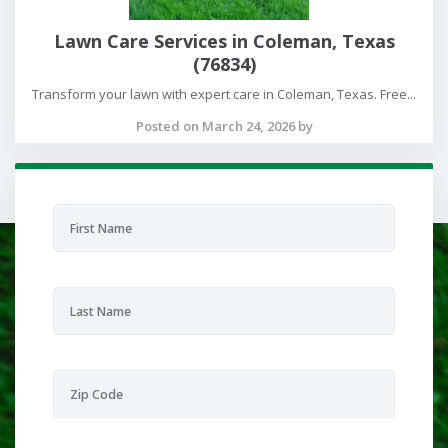
Lawn Care Services in Coleman, Texas
(76834)
Transform your lawn with expert care in Coleman, Texas. Free...
Posted on March 24, 2026 by