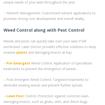
unique needs of your lawn throughout the year.
– Nutrient Management: Customized nutrient applications to
promote strong root development and overall vitality.
Weed Control along with Pest Control
Weeds and pests can quickly take over your lawn if left
unchecked. Lawn Doctor provides effective solutions to keep
invasive
plants
and damaging insects at bay:
–
Pre-Emergent
Weed Control: Application of specialized
treatments to prevent the emergence of weeds.
– Post-Emergent Weed Control: Targeted treatments to
eliminate existing weeds and prevent further spread.
–
Lawn Pest
Control: Protection against common lawn-
damaging insects, such as grubs, ants, and chinch bugs.