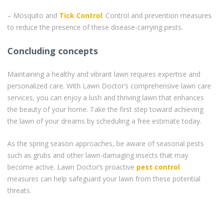
– Mosquito and
Tick Control
: Control and prevention measures
to reduce the presence of these disease-carrying pests.
Concluding concepts
Maintaining a healthy and vibrant lawn requires expertise and
personalized care. With Lawn Doctor’s comprehensive lawn care
services, you can enjoy a lush and thriving lawn that enhances
the beauty of your home. Take the first step toward achieving
the lawn of your dreams by scheduling a free estimate today.
As the spring season approaches, be aware of seasonal pests
such as grubs and other lawn-damaging insects that may
become active. Lawn Doctor’s proactive
pest control
measures can help safeguard your lawn from these potential
threats.