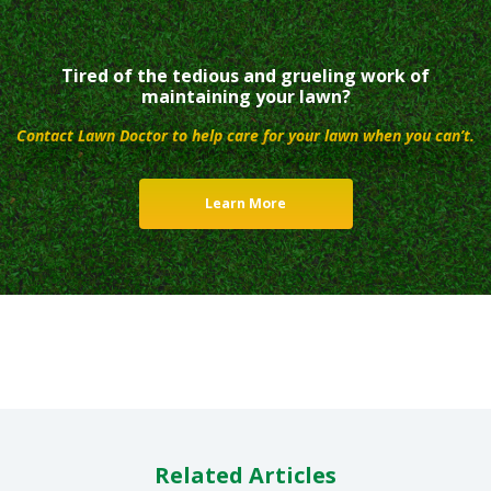
Tired of the tedious and grueling work of
maintaining your lawn?
Contact Lawn Doctor to help care for your lawn when you can’t.
Learn More
Related Articles