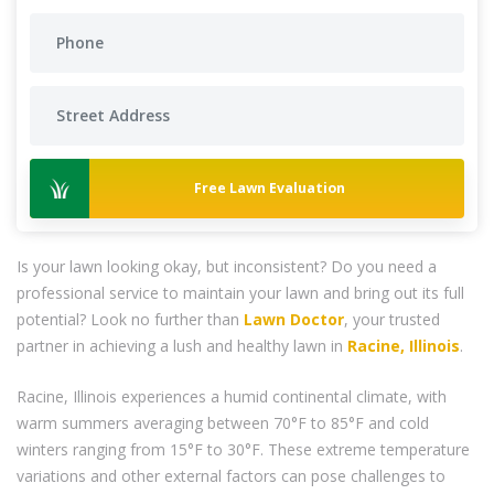
Free Lawn Evaluation
Is your lawn looking okay, but inconsistent? Do you need a
professional service to maintain your lawn and bring out its full
potential? Look no further than
Lawn Doctor
, your trusted
partner in achieving a lush and healthy lawn in
Racine, Illinois
.
Racine, Illinois experiences a humid continental climate, with
warm summers averaging between 70°F to 85°F and cold
winters ranging from 15°F to 30°F. These extreme temperature
variations and other external factors can pose challenges to