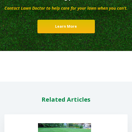
Contact Lawn Doctor to help care for your lawn when you can’t.
Learn More
Related Articles