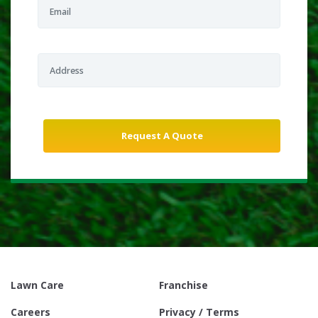
Lawn Care
Franchise
Careers
Privacy / Terms