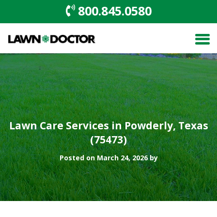
800.845.0580
Lawn Care Services in Powderly, Texas
(75473)
Posted on March 24, 2026 by