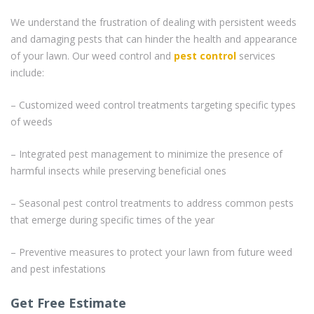
We understand the frustration of dealing with persistent weeds
and damaging pests that can hinder the health and appearance
of your lawn. Our weed control and
pest control
services
include:
– Customized weed control treatments targeting specific types
of weeds
– Integrated pest management to minimize the presence of
harmful insects while preserving beneficial ones
– Seasonal pest control treatments to address common pests
that emerge during specific times of the year
– Preventive measures to protect your lawn from future weed
and pest infestations
Get Free Estimate