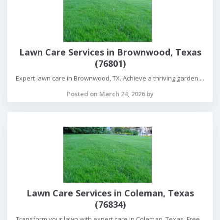
Lawn Care Services in Brownwood, Texas
(76801)
Expert lawn care in Brownwood, TX. Achieve a thriving garden....
Posted on March 24, 2026 by
Lawn Care Services in Coleman, Texas
(76834)
Transform your lawn with expert care in Coleman, Texas. Free...