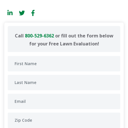
Call
800-529-6362
or fill out the form below
for your Free Lawn Evaluation!