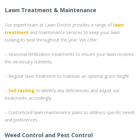
Lawn Treatment & Maintenance
Our expert team at Lawn Doctor provides a range of
lawn
treatment
and maintenance services to keep your lawn
looking its best throughout the year. We offer:
– Seasonal fertilization treatments to ensure your lawn receives
the necessary nutrients
– Regular lawn treatment to maintain an optimal grass height
–
Soil testing
to identify any deficiencies and adjust our
treatments accordingly
– Customized lawn maintenance plans to address specific needs
and preferences
Weed Control and Pest Control