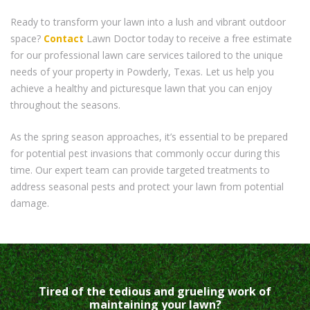
Ready to transform your lawn into a lush and vibrant outdoor
space?
Contact
Lawn Doctor today to receive a free estimate
for our professional lawn care services tailored to the unique
needs of your property in Powderly, Texas. Let us help you
achieve a healthy and picturesque lawn that you can enjoy
throughout the seasons.
As the spring season approaches, it’s essential to be prepared
for potential pest invasions that commonly occur during this
time. Our expert team can provide targeted treatments to
address seasonal pests and protect your lawn from potential
damage.
Tired of the tedious and grueling work of
maintaining your lawn?