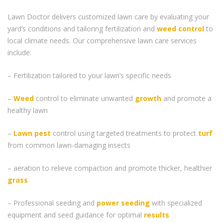
Lawn Doctor delivers customized lawn care by evaluating your
yard’s conditions and tailoring fertilization and
weed control
to
local climate needs. Our comprehensive lawn care services
include:
– Fertilization tailored to your lawn’s specific needs
–
Weed
control to eliminate unwanted
growth
and promote a
healthy lawn
–
Lawn pest
control using targeted treatments to protect
turf
from common lawn-damaging insects
– aeration to relieve compaction and promote thicker, healthier
grass
– Professional seeding and
power seeding
with specialized
equipment and seed guidance for optimal
results