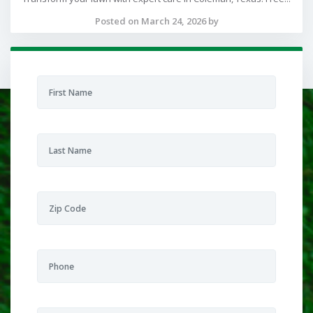
Posted on March 24, 2026 by