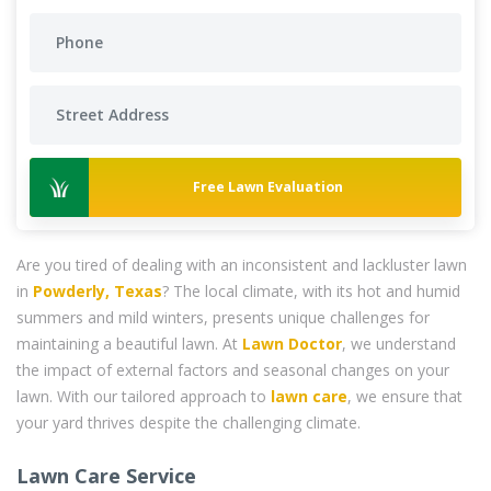
Free Lawn Evaluation
Are you tired of dealing with an inconsistent and lackluster lawn
in
Powderly, Texas
? The local climate, with its hot and humid
summers and mild winters, presents unique challenges for
maintaining a beautiful lawn. At
Lawn Doctor
, we understand
the impact of external factors and seasonal changes on your
lawn. With our tailored approach to
lawn care
, we ensure that
your yard thrives despite the challenging climate.
Lawn Care Service