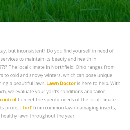
ay, but inconsistent? Do you find yourself in need of
services to maintain its beauty and health in
7)? The local climate in Northfield, Ohio ranges from
 to cold and snowy winters, which can pose unique
ning a beautiful lawn.
Lawn Doctor
is here to help. With
h, we evaluate your yard’s conditions and tailor
control
to meet the specific needs of the local climate.
ts protect
turf
from common lawn-damaging insects,
 healthy lawn throughout the year.