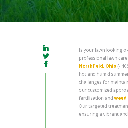
Is your lawn looking ok
professional lawn care 
Northfield, Ohio
(4406
hot and humid summers
challenges for maintai
our customized approac
fertilization and
weed 
Our targeted treatmen
ensuring a vibrant and