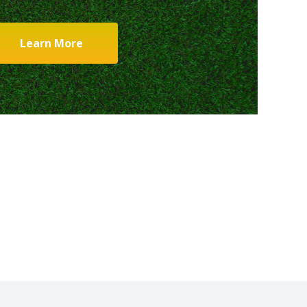
Learn More