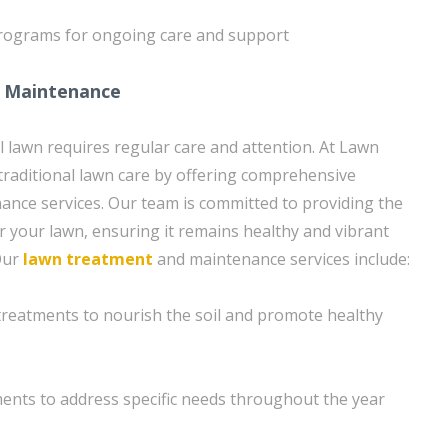
rograms for ongoing care and support
 Maintenance
l lawn requires regular care and attention. At Lawn
raditional lawn care by offering comprehensive
nce services. Our team is committed to providing the
or your lawn, ensuring it remains healthy and vibrant
Our
lawn treatment
and maintenance services include:
n treatments to nourish the soil and promote healthy
ents to address specific needs throughout the year