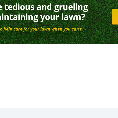
e tedious and grueling
intaining your lawn?
o help care for your lawn when you can’t.