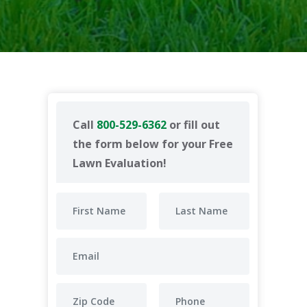
Call
800-529-6362
or fill out
the form below for your Free
Lawn Evaluation!