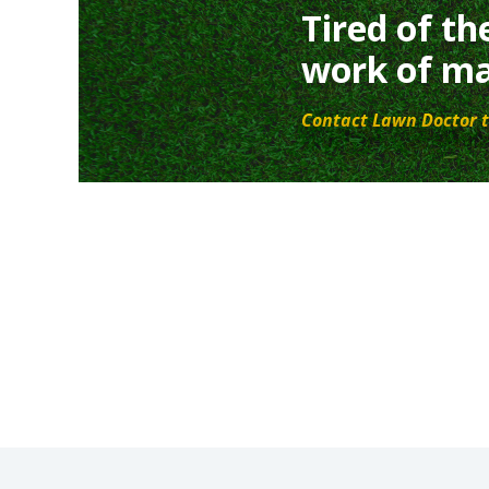
Tired of th
work of ma
Contact Lawn Doctor t