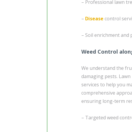
– Professional lawn tr
–
Disease
control serv
– Soil enrichment and 
Weed Control alon
We understand the frus
damaging pests. Lawn D
services to help you ma
comprehensive approac
ensuring long-term res
– Targeted weed contr