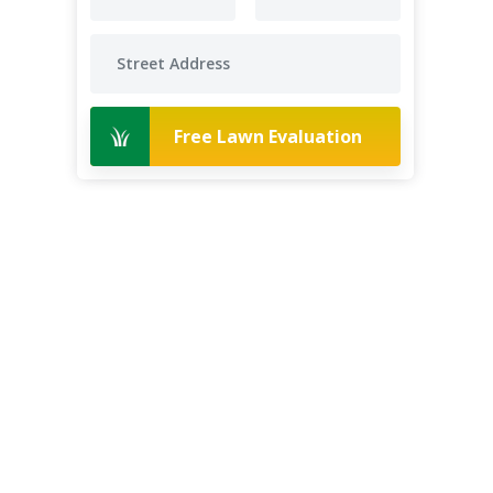
Free Lawn Evaluation