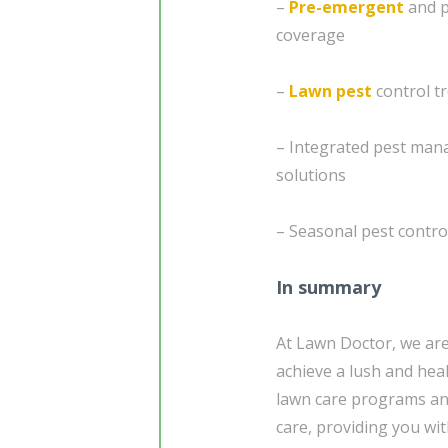
–
Pre-emergent
and p
coverage
–
Lawn pest
control t
– Integrated pest mana
solutions
– Seasonal pest contro
In summary
At Lawn Doctor, we ar
achieve a lush and heal
lawn care programs and
care, providing you wi