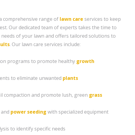
 a comprehensive range of
lawn care
services to keep
est. Our dedicated team of experts takes the time to
needs of your lawn and offers tailored solutions to
ults
. Our lawn care services include:
ation programs to promote healthy
growth
ents to eliminate unwanted
plants
soil compaction and promote lush, green
grass
g and
power seeding
with specialized equipment
sis to identify specific needs