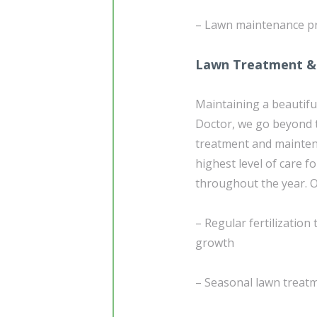
– Lawn maintenance p
Lawn Treatment &
Maintaining a beautifu
Doctor, we go beyond t
treatment and maintena
highest level of care f
throughout the year. 
– Regular fertilizatio
growth
– Seasonal lawn treatm