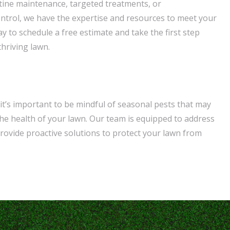
ine maintenance, targeted treatments, or
trol, we have the expertise and resources to meet your
y to schedule a free estimate and take the first step
hriving lawn.
it’s important to be mindful of seasonal pests that may
e health of your lawn. Our team is equipped to address
rovide proactive solutions to protect your lawn from