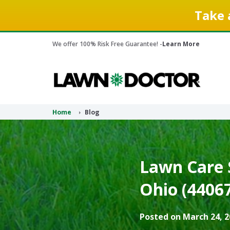
Take 
We offer 100% Risk Free Guarantee! -
Learn More
Home
Blog
Lawn Care S
Ohio (44067
Posted on March 24, 2