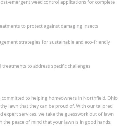
ost-emergent weed control applications for complete
reatments to protect against damaging insects
gement strategies for sustainable and eco-friendly
l treatments to address specific challenges
e committed to helping homeowners in Northfield, Ohio
thy lawn that they can be proud of. With our tailored
 expert services, we take the guesswork out of lawn
th the peace of mind that your lawn is in good hands.