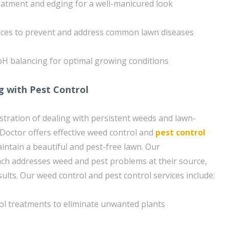
eatment and edging for a well-manicured look
ices to prevent and address common lawn diseases
pH balancing for optimal growing conditions
g with Pest Control
tration of dealing with persistent weeds and lawn-
octor offers effective weed control and
pest control
intain a beautiful and pest-free lawn. Our
h addresses weed and pest problems at their source,
ults. Our weed control and pest control services include:
ol treatments to eliminate unwanted plants