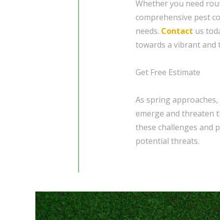
Whether you need rout
comprehensive pest con
needs.
Contact
us toda
towards a vibrant and t
Get Free Estimate
As spring approaches, 
emerge and threaten th
these challenges and p
potential threats.