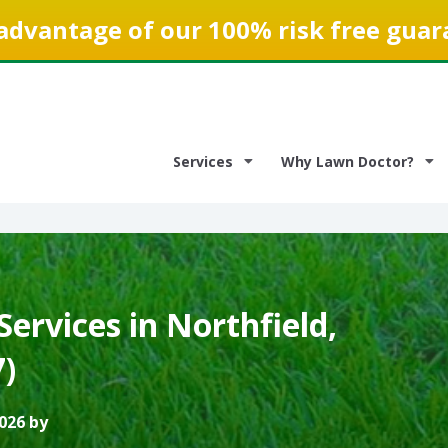
advantage of our 100% risk free guar
Services
Why Lawn Doctor?
ervices in Northfield,
)
026 by