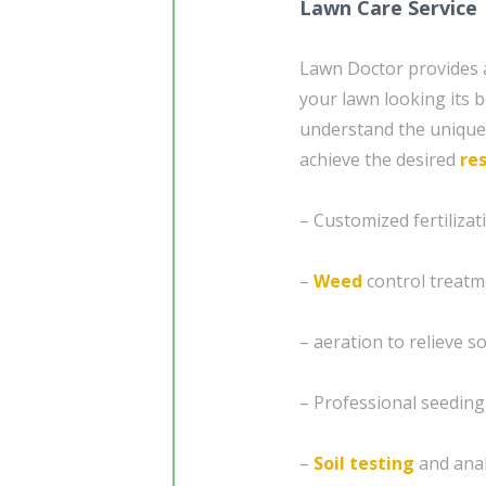
Lawn Care Service
Lawn Doctor provides
your lawn looking its b
understand the unique 
achieve the desired
res
– Customized fertiliz
–
Weed
control treatm
– aeration to relieve 
– Professional seedin
–
Soil testing
and analy