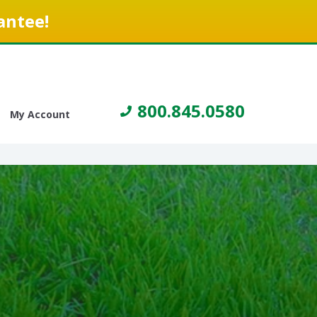
antee!
800.845.0580
My Account