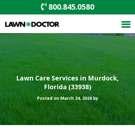
800.845.0580
Lawn Care Services in Murdock,
Florida (33938)
Posted on March 24, 2026 by