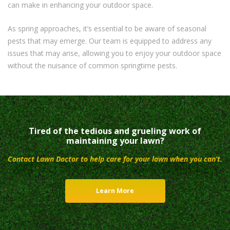
can make in enhancing your outdoor space.
As spring approaches, it’s essential to be aware of seasonal
pests that may emerge. Our team is equipped to address any
issues that may arise, allowing you to enjoy your outdoor space
without the nuisance of common springtime pests.
Tired of the tedious and grueling work of
maintaining your lawn?
Contact Lawn Doctor to help care for your lawn when you can’t.
Learn More