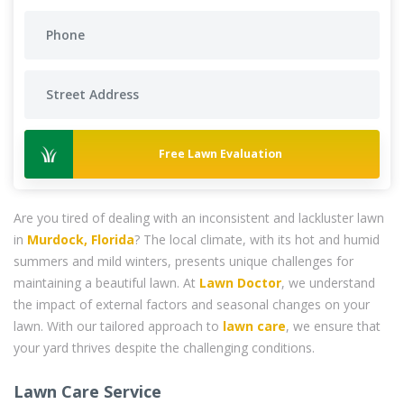
Free Lawn Evaluation
Are you tired of dealing with an inconsistent and lackluster lawn
in
Murdock, Florida
? The local climate, with its hot and humid
summers and mild winters, presents unique challenges for
maintaining a beautiful lawn. At
Lawn Doctor
, we understand
the impact of external factors and seasonal changes on your
lawn. With our tailored approach to
lawn care
, we ensure that
your yard thrives despite the challenging conditions.
Lawn Care Service