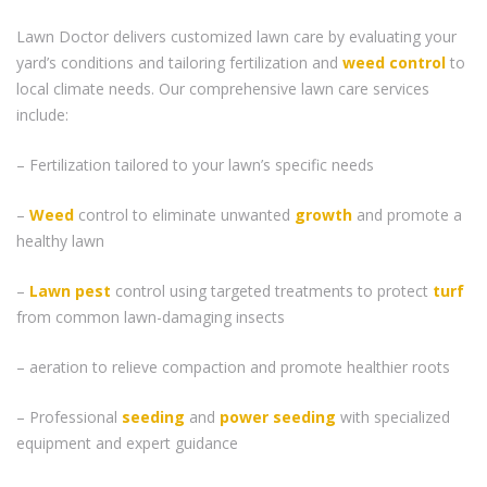
Lawn Doctor delivers customized lawn care by evaluating your
yard’s conditions and tailoring fertilization and
weed control
to
local climate needs. Our comprehensive lawn care services
include:
– Fertilization tailored to your lawn’s specific needs
–
Weed
control to eliminate unwanted
growth
and promote a
healthy lawn
–
Lawn pest
control using targeted treatments to protect
turf
from common lawn-damaging insects
– aeration to relieve compaction and promote healthier roots
– Professional
seeding
and
power seeding
with specialized
equipment and expert guidance