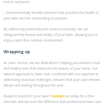
insects and pests
– Environmentally friendly solutions that prioritize the health of
your lawn and the surrounding ecosystem
By addressing weed and pest issues proactively, we can
safeguard the beauty and vitality of your lawn, allowing you to
enjoy a pest-free outdoor environment.
Wrapping up
At Lawn Doctor, we are dedicated to helping you achieve a lush
and healthy lawn that enhances the beauty of your home. Our
tailored approach to lawn care, combined with our expertise in
addressing seasonal challenges, ensures that your yard remains
vibrant and inviting throughout the year.
Ready to transform your lawn?
Contact
us today for a free
estimate and discover the difference that professional lawn care