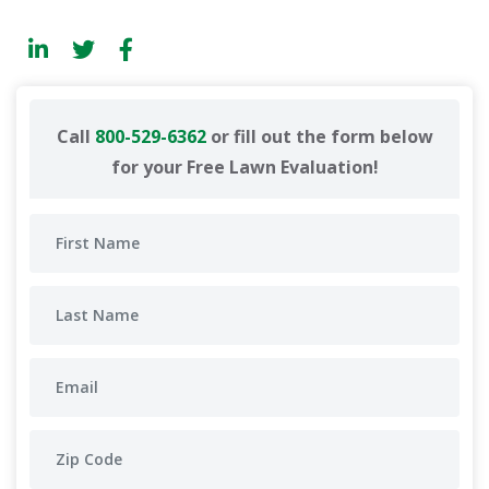
Call
800-529-6362
or fill out the form below
for your Free Lawn Evaluation!