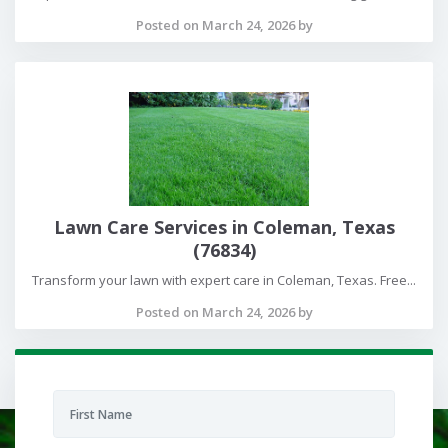
Posted on March 24, 2026 by
Lawn Care Services in Coleman, Texas
(76834)
Transform your lawn with expert care in Coleman, Texas. Free...
Posted on March 24, 2026 by