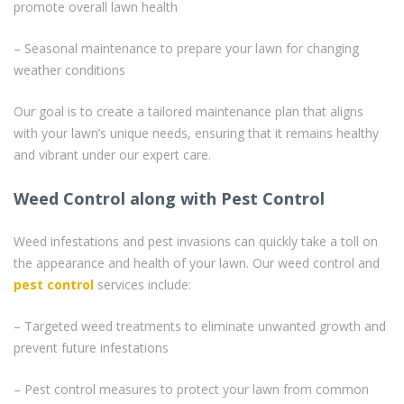
promote overall lawn health
– Seasonal maintenance to prepare your lawn for changing
weather conditions
Our goal is to create a tailored maintenance plan that aligns
with your lawn’s unique needs, ensuring that it remains healthy
and vibrant under our expert care.
Weed Control along with Pest Control
Weed infestations and pest invasions can quickly take a toll on
the appearance and health of your lawn. Our weed control and
pest control
services include:
– Targeted weed treatments to eliminate unwanted growth and
prevent future infestations
– Pest control measures to protect your lawn from common