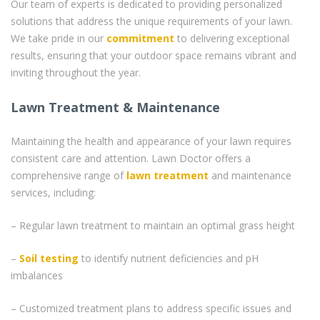
Our team of experts is dedicated to providing personalized
solutions that address the unique requirements of your lawn.
We take pride in our
commitment
to delivering exceptional
results, ensuring that your outdoor space remains vibrant and
inviting throughout the year.
Lawn Treatment & Maintenance
Maintaining the health and appearance of your lawn requires
consistent care and attention. Lawn Doctor offers a
comprehensive range of
lawn treatment
and maintenance
services, including:
– Regular lawn treatment to maintain an optimal grass height
–
Soil testing
to identify nutrient deficiencies and pH
imbalances
– Customized treatment plans to address specific issues and