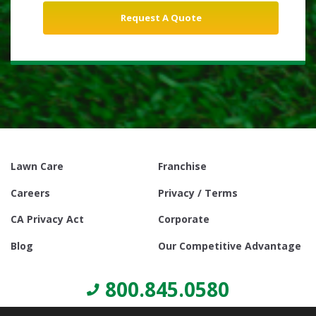
Lawn Care
Franchise
Careers
Privacy / Terms
CA Privacy Act
Corporate
Blog
Our Competitive Advantage
800.845.0580