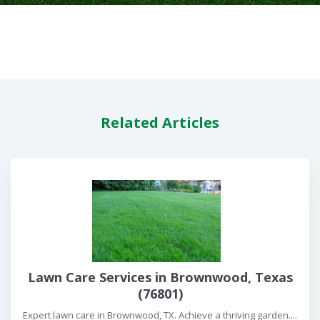
Related Articles
Lawn Care Services in Brownwood, Texas
(76801)
Expert lawn care in Brownwood, TX. Achieve a thriving garden....