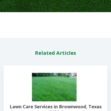
Related Articles
Lawn Care Services in Brownwood, Texas