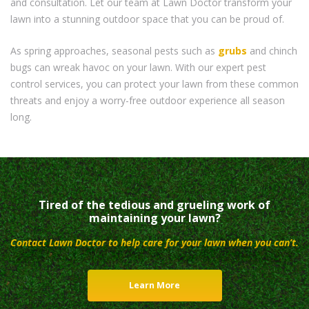
and consultation. Let our team at Lawn Doctor transform your
lawn into a stunning outdoor space that you can be proud of.
As spring approaches, seasonal pests such as
grubs
and chinch
bugs can wreak havoc on your lawn. With our expert pest
control services, you can protect your lawn from these common
threats and enjoy a worry-free outdoor experience all season
long.
Tired of the tedious and grueling work of
maintaining your lawn?
Contact Lawn Doctor to help care for your lawn when you can’t.
Learn More