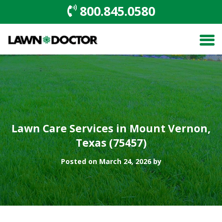
800.845.0580
Lawn Care Services in Mount Vernon,
Texas (75457)
Posted on March 24, 2026 by