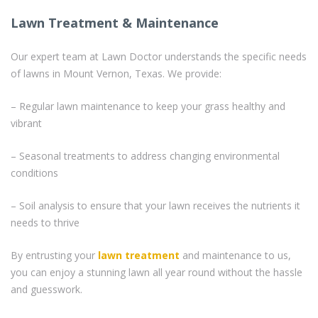
Lawn Treatment & Maintenance
Our expert team at Lawn Doctor understands the specific needs
of lawns in Mount Vernon, Texas. We provide:
– Regular lawn maintenance to keep your grass healthy and
vibrant
– Seasonal treatments to address changing environmental
conditions
– Soil analysis to ensure that your lawn receives the nutrients it
needs to thrive
By entrusting your
lawn treatment
and maintenance to us,
you can enjoy a stunning lawn all year round without the hassle
and guesswork.