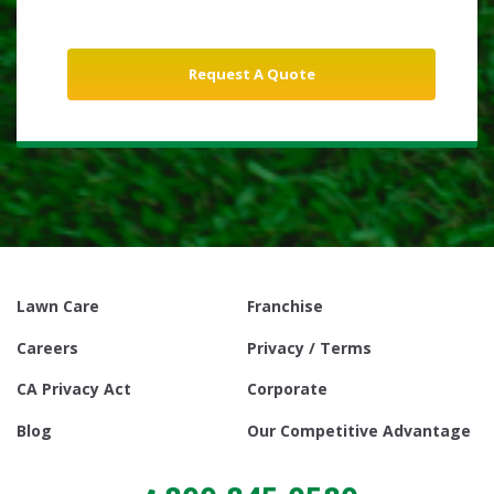
Lawn Care
Franchise
Careers
Privacy / Terms
CA Privacy Act
Corporate
Blog
Our Competitive Advantage