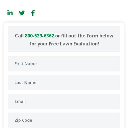
Call
800-529-6362
or fill out the form below
for your Free Lawn Evaluation!