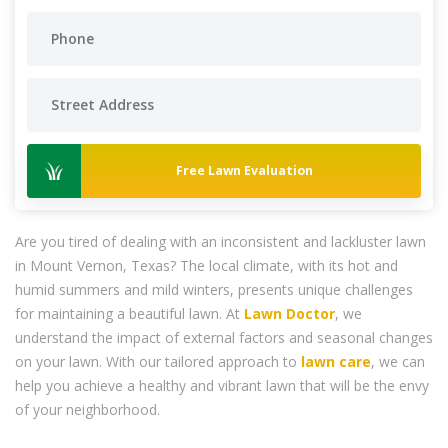
Free Lawn Evaluation
Are you tired of dealing with an inconsistent and lackluster lawn
in Mount Vernon, Texas? The local climate, with its hot and
humid summers and mild winters, presents unique challenges
for maintaining a beautiful lawn. At
Lawn Doctor
, we
understand the impact of external factors and seasonal changes
on your lawn. With our tailored approach to
lawn care
, we can
help you achieve a healthy and vibrant lawn that will be the envy
of your neighborhood.