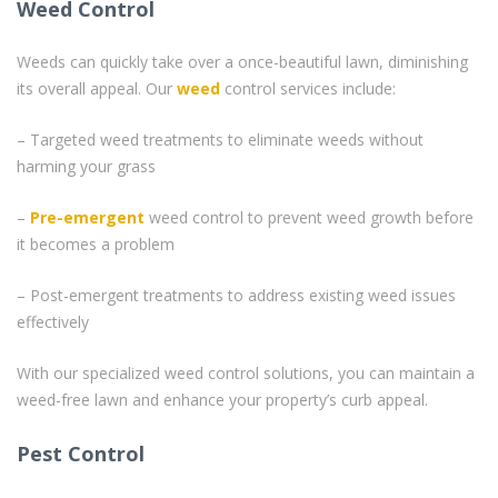
Weed Control
Weeds can quickly take over a once-beautiful lawn, diminishing
its overall appeal. Our
weed
control services include:
– Targeted weed treatments to eliminate weeds without
harming your grass
–
Pre-emergent
weed control to prevent weed growth before
it becomes a problem
– Post-emergent treatments to address existing weed issues
effectively
With our specialized weed control solutions, you can maintain a
weed-free lawn and enhance your property’s curb appeal.
Pest Control