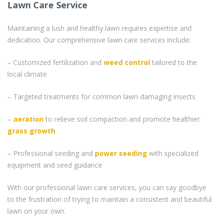
Lawn Care Service
Maintaining a lush and healthy lawn requires expertise and
dedication. Our comprehensive lawn care services include:
– Customized fertilization and
weed control
tailored to the
local climate
– Targeted treatments for common lawn-damaging insects
–
aeration
to relieve soil compaction and promote healthier
grass
growth
– Professional seeding and
power seeding
with specialized
equipment and seed guidance
With our professional lawn care services, you can say goodbye
to the frustration of trying to maintain a consistent and beautiful
lawn on your own.