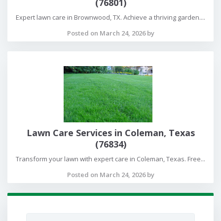
(76801)
Expert lawn care in Brownwood, TX. Achieve a thriving garden....
Posted on March 24, 2026 by
Lawn Care Services in Coleman, Texas
(76834)
Transform your lawn with expert care in Coleman, Texas. Free...
Posted on March 24, 2026 by