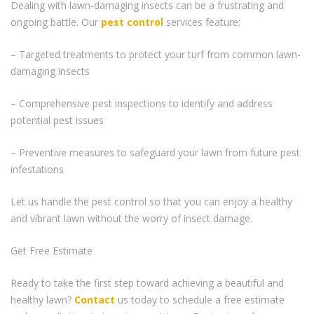
Dealing with lawn-damaging insects can be a frustrating and
ongoing battle. Our
pest control
services feature:
– Targeted treatments to protect your turf from common lawn-
damaging insects
– Comprehensive pest inspections to identify and address
potential pest issues
– Preventive measures to safeguard your lawn from future pest
infestations
Let us handle the pest control so that you can enjoy a healthy
and vibrant lawn without the worry of insect damage.
Get Free Estimate
Ready to take the first step toward achieving a beautiful and
healthy lawn?
Contact
us today to schedule a free estimate