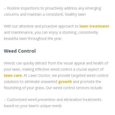
– Routine inspections to proactively address any emerging
concerns and maintain a consistent, healthy lawn
With our attentive and proactive approach to
lawn treatment
and maintenance, you can enjoy a stunning, consistently
beautiful lawn throughout the year.
Weed Control
Weeds can quickly detract from the visual appeal and health of
your lawn, making effective weed control a crucial aspect of
lawn care
. At Lawn Doctor, we provide targeted weed control
solutions to eliminate unwanted
growth
and promote the
flourishing of your grass. Our weed control services include:
– Customized weed prevention and elimination treatments
based on your lawn’s unique needs