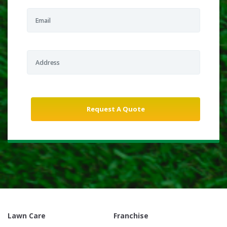
Lawn Care
Franchise