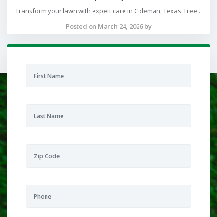
Transform your lawn with expert care in Coleman, Texas. Free...
Posted on March 24, 2026 by