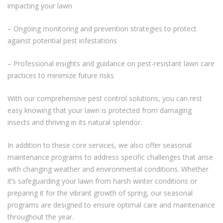
impacting your lawn
– Ongoing monitoring and prevention strategies to protect
against potential pest infestations
– Professional insights and guidance on pest-resistant lawn care
practices to minimize future risks
With our comprehensive pest control solutions, you can rest
easy knowing that your lawn is protected from damaging
insects and thriving in its natural splendor.
In addition to these core services, we also offer seasonal
maintenance programs to address specific challenges that arise
with changing weather and environmental conditions. Whether
it’s safeguarding your lawn from harsh winter conditions or
preparing it for the vibrant growth of spring, our seasonal
programs are designed to ensure optimal care and maintenance
throughout the year.