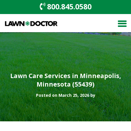
800.845.0580
Lawn Care Services in Minneapolis,
Minnesota (55439)
Posted on March 25, 2026 by