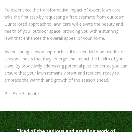
To experience the transformative impact of expert lawn care,
take the first step by requesting a free estimate from our team.
Our tailored approach to lawn care will elevate the beauty and
health of your outdoor space, providing you with a stunning
lawn that enhances the overall appeal of your home.
As the spring season approaches, it’s essential to be mindful of
seasonal pests that may emerge and impact the health of your
lawn. By proactively addressing potential pest concerns, you can
ensure that your lawn remains vibrant and resilient, ready to
embrace the warmth and growth of the season ahead.
Get Free Estimate
Tired of the tedious and grueling work of