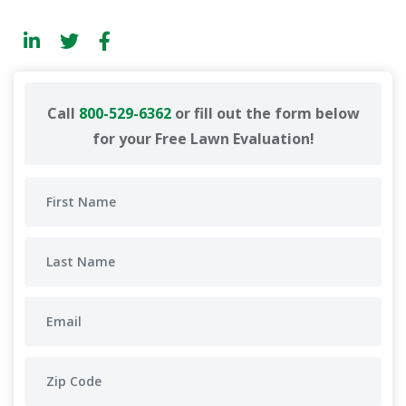
Call
800-529-6362
or fill out the form below
for your Free Lawn Evaluation!