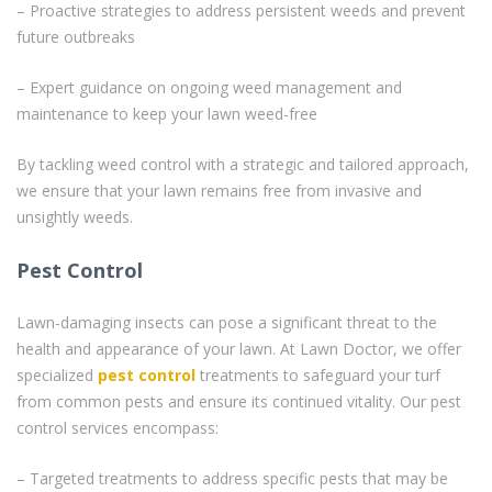
– Proactive strategies to address persistent weeds and prevent
future outbreaks
– Expert guidance on ongoing weed management and
maintenance to keep your lawn weed-free
By tackling weed control with a strategic and tailored approach,
we ensure that your lawn remains free from invasive and
unsightly weeds.
Pest Control
Lawn-damaging insects can pose a significant threat to the
health and appearance of your lawn. At Lawn Doctor, we offer
specialized
pest control
treatments to safeguard your turf
from common pests and ensure its continued vitality. Our pest
control services encompass:
– Targeted treatments to address specific pests that may be