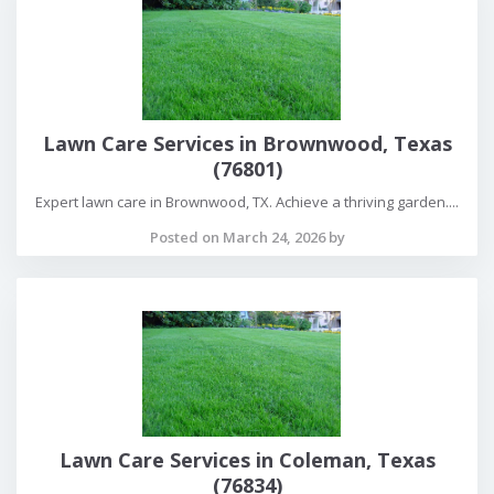
Lawn Care Services in Brownwood, Texas
(76801)
Expert lawn care in Brownwood, TX. Achieve a thriving garden....
Posted on March 24, 2026 by
Lawn Care Services in Coleman, Texas
(76834)