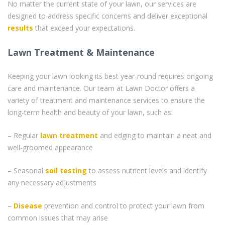
No matter the current state of your lawn, our services are
designed to address specific concerns and deliver exceptional
results
that exceed your expectations.
Lawn Treatment & Maintenance
Keeping your lawn looking its best year-round requires ongoing
care and maintenance. Our team at Lawn Doctor offers a
variety of treatment and maintenance services to ensure the
long-term health and beauty of your lawn, such as:
– Regular
lawn treatment
and edging to maintain a neat and
well-groomed appearance
– Seasonal
soil testing
to assess nutrient levels and identify
any necessary adjustments
–
Disease
prevention and control to protect your lawn from
common issues that may arise