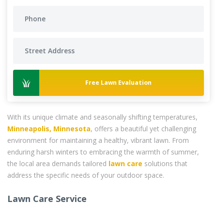
Free Lawn Evaluation
With its unique climate and seasonally shifting temperatures,
Minneapolis, Minnesota
, offers a beautiful yet challenging
environment for maintaining a healthy, vibrant lawn. From
enduring harsh winters to embracing the warmth of summer,
the local area demands tailored
lawn care
solutions that
address the specific needs of your outdoor space.
Lawn Care Service