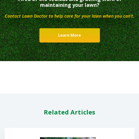
maintaining your lawn?
Contact Lawn Doctor to help care for your lawn when you can’t.
Learn More
Related Articles