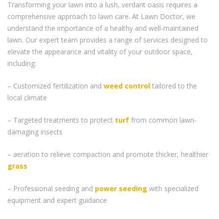
Transforming your lawn into a lush, verdant oasis requires a
comprehensive approach to lawn care. At Lawn Doctor, we
understand the importance of a healthy and well-maintained
lawn. Our expert team provides a range of services designed to
elevate the appearance and vitality of your outdoor space,
including:
– Customized fertilization and
weed control
tailored to the
local climate
– Targeted treatments to protect
turf
from common lawn-
damaging insects
– aeration to relieve compaction and promote thicker, healthier
grass
– Professional seeding and
power seeding
with specialized
equipment and expert guidance