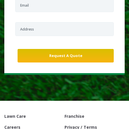
Lawn Care
Franchise
Careers
Privacy / Terms