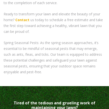
to the completion of each service.
Ready to transform your lawn and elevate the beauty of your
home?
Contact
us today to schedule a free estimate and take
the first step toward achieving a healthy, vibrant lawn that you
can be proud of.
Spring Seasonal Pests: As the spring season approaches, it’s
essential to be mindful of seasonal pests that may emerge,
such as ants, fleas, and ticks. Our team is equipped to address
these potential challenges and safeguard your lawn against
seasonal pests, ensuring that your outdoor space remains
enjoyable and pest-free.
Tired of the tedious and grueling work of
maintaining your lawn?