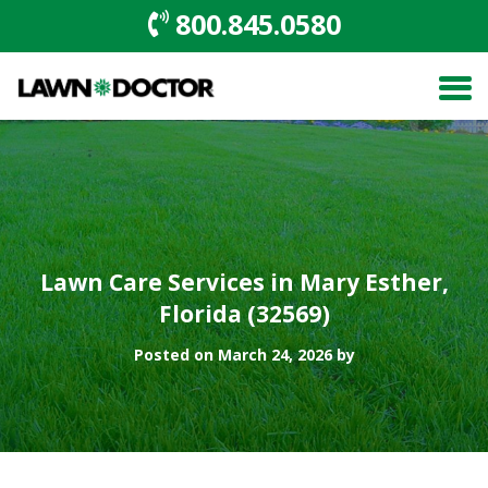
800.845.0580
Lawn Care Services in Mary Esther,
Florida (32569)
Posted on March 24, 2026 by