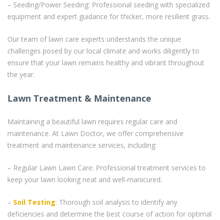
– Seeding/Power Seeding: Professional seeding with specialized
equipment and expert guidance for thicker, more resilient grass.
Our team of lawn care experts understands the unique
challenges posed by our local climate and works diligently to
ensure that your lawn remains healthy and vibrant throughout
the year.
Lawn Treatment & Maintenance
Maintaining a beautiful lawn requires regular care and
maintenance. At Lawn Doctor, we offer comprehensive
treatment and maintenance services, including:
– Regular Lawn Lawn Care: Professional treatment services to
keep your lawn looking neat and well-manicured.
–
Soil Testing
: Thorough soil analysis to identify any
deficiencies and determine the best course of action for optimal