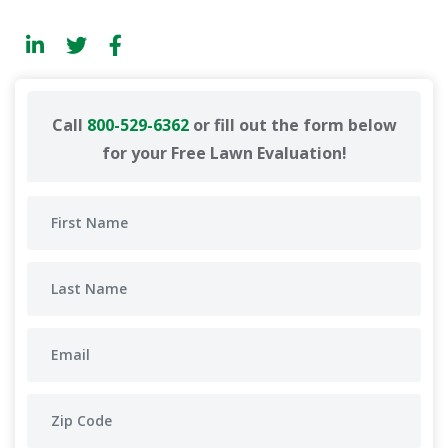
Call
800-529-6362
or fill out the form below
for your Free Lawn Evaluation!