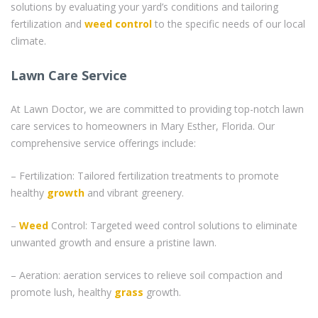
solutions by evaluating your yard’s conditions and tailoring
fertilization and
weed control
to the specific needs of our local
climate.
Lawn Care Service
At Lawn Doctor, we are committed to providing top-notch lawn
care services to homeowners in Mary Esther, Florida. Our
comprehensive service offerings include:
– Fertilization: Tailored fertilization treatments to promote
healthy
growth
and vibrant greenery.
–
Weed
Control: Targeted weed control solutions to eliminate
unwanted growth and ensure a pristine lawn.
– Aeration: aeration services to relieve soil compaction and
promote lush, healthy
grass
growth.