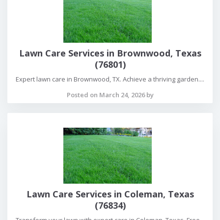
Lawn Care Services in Brownwood, Texas
(76801)
Expert lawn care in Brownwood, TX. Achieve a thriving garden....
Posted on March 24, 2026 by
Lawn Care Services in Coleman, Texas
(76834)