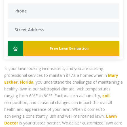
Free Lawn Evaluation
Is your lawn looking inconsistent, and you are seeking
professional services to maintain it? As a homeowner in
Mary
Esther, Florida
, you understand the challenges of maintaining a
healthy lawn in our subtropical climate, with temperatures
ranging from 60°F to 90°F. Factors such as humidity,
soil
composition, and seasonal changes can impact the overall
health and appearance of your lawn. When it comes to
achieving a consistently lush and well-maintained lawn,
Lawn
Doctor
is your trusted partner. We deliver customized lawn care