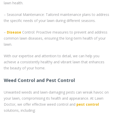
lawn health.
– Seasonal Maintenance: Tailored maintenance plans to address
the specific needs of your lawn during different seasons.
–
Disease
Control: Proactive measures to prevent and address
common lawn diseases, ensuring the long-term health of your
lawn.
With our expertise and attention to detail, we can help you
achieve a consistently healthy and vibrant lawn that enhances
the beauty of your home.
Weed Control and Pest Control
Unwanted weeds and lawn-damaging pests can wreak havoc on
your lawn, compromising its health and appearance. At Lawn
Doctor, we offer effective weed control and
pest control
solutions, including: