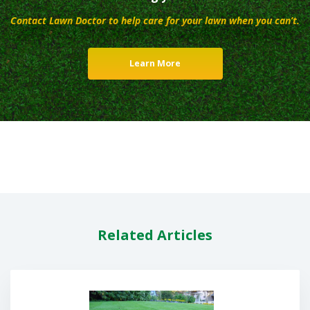
Contact Lawn Doctor to help care for your lawn when you can’t.
Learn More
Related Articles