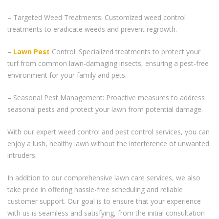
– Targeted Weed Treatments: Customized weed control
treatments to eradicate weeds and prevent regrowth.
–
Lawn Pest
Control: Specialized treatments to protect your
turf from common lawn-damaging insects, ensuring a pest-free
environment for your family and pets.
– Seasonal Pest Management: Proactive measures to address
seasonal pests and protect your lawn from potential damage.
With our expert weed control and pest control services, you can
enjoy a lush, healthy lawn without the interference of unwanted
intruders.
In addition to our comprehensive lawn care services, we also
take pride in offering hassle-free scheduling and reliable
customer support. Our goal is to ensure that your experience
with us is seamless and satisfying, from the initial consultation