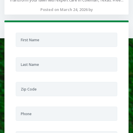
Transform your lawn with expert care in Coleman, Texas. Free...
Posted on March 24, 2026 by