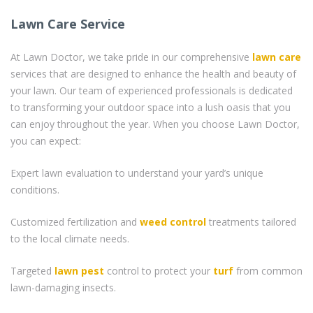
Lawn Care Service
At Lawn Doctor, we take pride in our comprehensive
lawn care
services that are designed to enhance the health and beauty of
your lawn. Our team of experienced professionals is dedicated
to transforming your outdoor space into a lush oasis that you
can enjoy throughout the year. When you choose Lawn Doctor,
you can expect:
Expert lawn evaluation to understand your yard’s unique
conditions.
Customized fertilization and
weed control
treatments tailored
to the local climate needs.
Targeted
lawn pest
control to protect your
turf
from common
lawn-damaging insects.