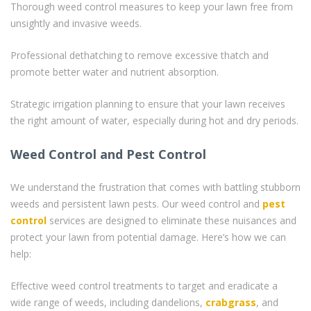
Thorough weed control measures to keep your lawn free from
unsightly and invasive weeds.
Professional dethatching to remove excessive thatch and
promote better water and nutrient absorption.
Strategic irrigation planning to ensure that your lawn receives
the right amount of water, especially during hot and dry periods.
Weed Control and Pest Control
We understand the frustration that comes with battling stubborn
weeds and persistent lawn pests. Our weed control and
pest
control
services are designed to eliminate these nuisances and
protect your lawn from potential damage. Here’s how we can
help:
Effective weed control treatments to target and eradicate a
wide range of weeds, including dandelions,
crabgrass
, and