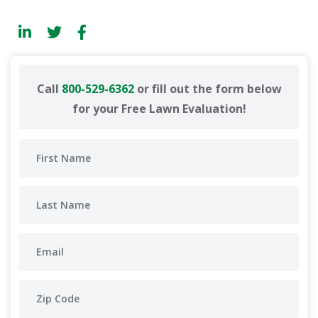
Call
800-529-6362
or fill out the form below
for your Free Lawn Evaluation!