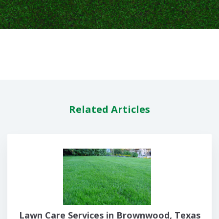
Related Articles
Lawn Care Services in Brownwood, Texas