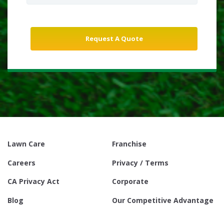
Lawn Care
Franchise
Careers
Privacy / Terms
CA Privacy Act
Corporate
Blog
Our Competitive Advantage