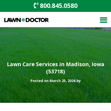
800.845.0580
Lawn Care Services in Madison, Iowa
(53718)
Posted on March 25, 2026 by