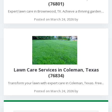
(76801)
Expert lawn care in Brownwood, TX. Achieve a thriving garden....
Posted on March 24, 2026 by
Lawn Care Services in Coleman, Texas
(76834)
Transform your lawn with expert care in Coleman, Texas. Free...
Posted on March 24, 2026 by