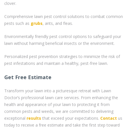
clover.
Comprehensive lawn pest control solutions to combat common
pests such as
grubs
, ants, and fleas.
Environmentally friendly pest control options to safeguard your
lawn without harming beneficial insects or the environment.
Personalized pest prevention strategies to minimize the risk of
pest infestations and maintain a healthy, pest-free lawn.
Get Free Estimate
Transform your lawn into a picturesque retreat with Lawn
Doctor’s professional lawn care services. From enhancing the
health and appearance of your lawn to protecting it from
common pests and weeds, we are committed to delivering
exceptional
results
that exceed your expectations.
Contact
us
today to receive a free estimate and take the first step toward