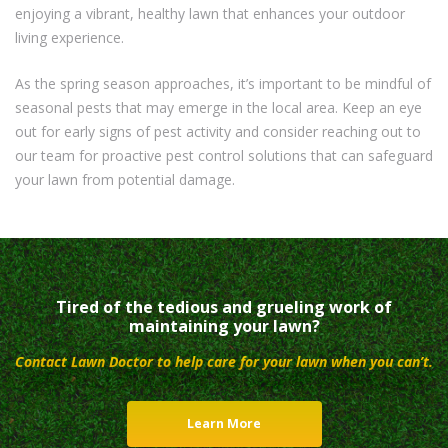
enjoying a vibrant, healthy lawn that enhances your outdoor
living experience.
As the spring season approaches, it’s important to be mindful of
seasonal pests that may emerge in the local area. Keep an eye
out for early signs of pest activity and consider reaching out to
our team for proactive pest control solutions that can safeguard
your lawn from potential damage.
Tired of the tedious and grueling work of
maintaining your lawn?
Contact Lawn Doctor to help care for your lawn when you can’t.
Learn More