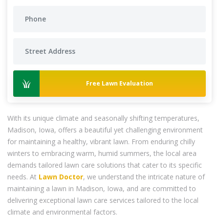
Free Lawn Evaluation
With its unique climate and seasonally shifting temperatures,
Madison, Iowa, offers a beautiful yet challenging environment
for maintaining a healthy, vibrant lawn. From enduring chilly
winters to embracing warm, humid summers, the local area
demands tailored lawn care solutions that cater to its specific
needs. At
Lawn Doctor
, we understand the intricate nature of
maintaining a lawn in Madison, Iowa, and are committed to
delivering exceptional lawn care services tailored to the local
climate and environmental factors.