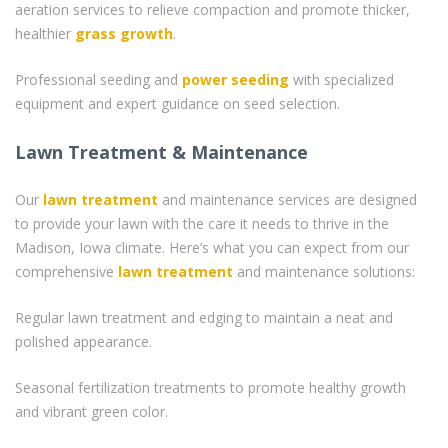
aeration services to relieve compaction and promote thicker,
healthier
grass
growth
.
Professional seeding and
power seeding
with specialized
equipment and expert guidance on seed selection.
Lawn Treatment & Maintenance
Our
lawn treatment
and maintenance services are designed
to provide your lawn with the care it needs to thrive in the
Madison, Iowa climate. Here’s what you can expect from our
comprehensive
lawn treatment
and maintenance solutions:
Regular lawn treatment and edging to maintain a neat and
polished appearance.
Seasonal fertilization treatments to promote healthy growth
and vibrant green color.