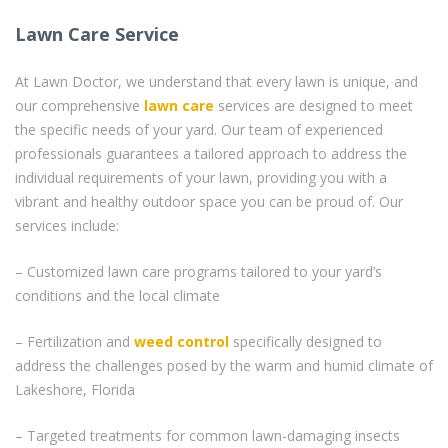
Lawn Care Service
At Lawn Doctor, we understand that every lawn is unique, and
our comprehensive
lawn care
services are designed to meet
the specific needs of your yard. Our team of experienced
professionals guarantees a tailored approach to address the
individual requirements of your lawn, providing you with a
vibrant and healthy outdoor space you can be proud of. Our
services include:
– Customized lawn care programs tailored to your yard’s
conditions and the local climate
– Fertilization and
weed control
specifically designed to
address the challenges posed by the warm and humid climate of
Lakeshore, Florida
– Targeted treatments for common lawn-damaging insects