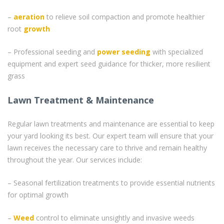
–
aeration
to relieve soil compaction and promote healthier
root
growth
– Professional seeding and
power seeding
with specialized
equipment and expert seed guidance for thicker, more resilient
grass
Lawn Treatment & Maintenance
Regular lawn treatments and maintenance are essential to keep
your yard looking its best. Our expert team will ensure that your
lawn receives the necessary care to thrive and remain healthy
throughout the year. Our services include:
– Seasonal fertilization treatments to provide essential nutrients
for optimal growth
–
Weed
control to eliminate unsightly and invasive weeds