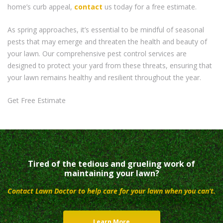
home’s curb appeal,
contact
us today for a free estimate.
As spring approaches, it’s essential to be mindful of seasonal
pests that may emerge and threaten the health and beauty of
your lawn. Our comprehensive pest control services are
designed to protect your yard from these threats, ensuring that
your lawn remains healthy and resilient throughout the year.
Get Free Estimate
Tired of the tedious and grueling work of
maintaining your lawn?
Contact Lawn Doctor to help care for your lawn when you can’t.
Learn More