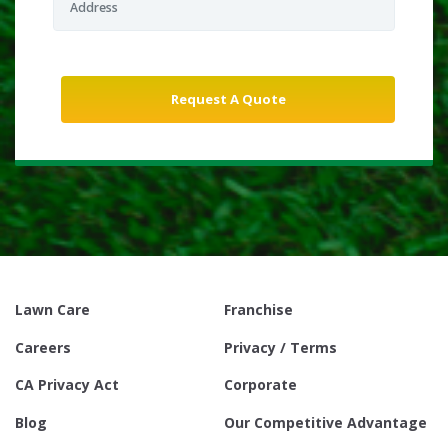
Lawn Care
Franchise
Careers
Privacy / Terms
CA Privacy Act
Corporate
Blog
Our Competitive Advantage