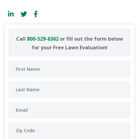
Call
800-529-6362
or fill out the form below
for your Free Lawn Evaluation!