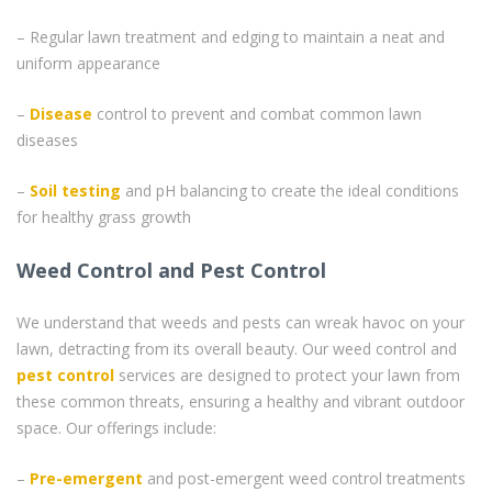
– Regular lawn treatment and edging to maintain a neat and
uniform appearance
–
Disease
control to prevent and combat common lawn
diseases
–
Soil testing
and pH balancing to create the ideal conditions
for healthy grass growth
Weed Control and Pest Control
We understand that weeds and pests can wreak havoc on your
lawn, detracting from its overall beauty. Our weed control and
pest control
services are designed to protect your lawn from
these common threats, ensuring a healthy and vibrant outdoor
space. Our offerings include:
–
Pre-emergent
and post-emergent weed control treatments