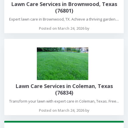
Lawn Care Services in Brownwood, Texas
(76801)
Expert lawn care in Brownwood, TX. Achieve a thriving garden....
Posted on March 24, 2026 by
Lawn Care Services in Coleman, Texas
(76834)
Transform your lawn with expert care in Coleman, Texas. Free...
Posted on March 24, 2026 by