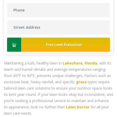
Free Lawn Evaluation
Maintaining a lush, healthy lawn in
Lakeshore, Florida
, with its
warm and humid climate and average temperatures ranging
from 60°F to 90°F, presents unique challenges. Factors such as
excessive heat, heavy rainfall, and specific
grass
types require
tailored lawn care solutions to ensure your outdoor space looks
its best year-round. If your lawn looks okay but inconsistent, and
you’re seeking a professional service to maintain and enhance
its appearance, look no further than
Lawn Doctor
for all your
lawn care needs.