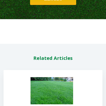
Related Articles