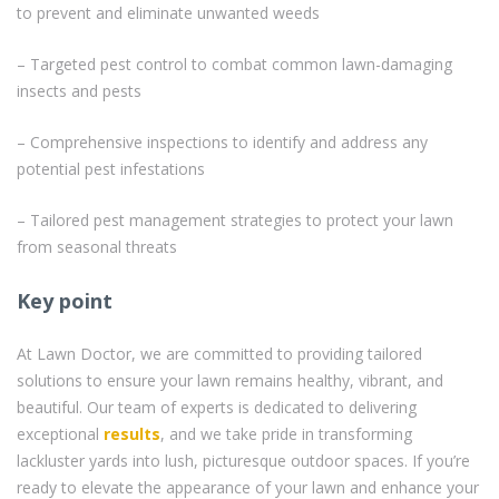
to prevent and eliminate unwanted weeds
– Targeted pest control to combat common lawn-damaging
insects and pests
– Comprehensive inspections to identify and address any
potential pest infestations
– Tailored pest management strategies to protect your lawn
from seasonal threats
Key point
At Lawn Doctor, we are committed to providing tailored
solutions to ensure your lawn remains healthy, vibrant, and
beautiful. Our team of experts is dedicated to delivering
exceptional
results
, and we take pride in transforming
lackluster yards into lush, picturesque outdoor spaces. If you’re
ready to elevate the appearance of your lawn and enhance your