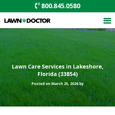
800.845.0580
Lawn Care Services in Lakeshore,
Florida (33854)
Posted on March 25, 2026 by