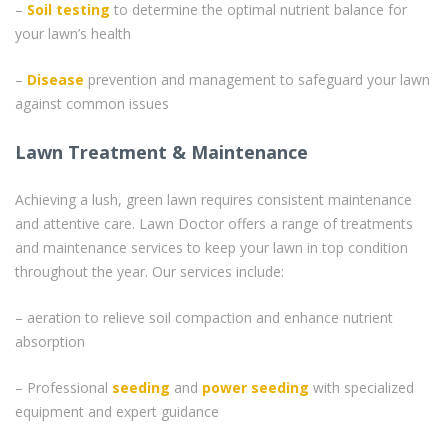
–
Soil testing
to determine the optimal nutrient balance for
your lawn’s health
–
Disease
prevention and management to safeguard your lawn
against common issues
Lawn Treatment & Maintenance
Achieving a lush, green lawn requires consistent maintenance
and attentive care. Lawn Doctor offers a range of treatments
and maintenance services to keep your lawn in top condition
throughout the year. Our services include:
– aeration to relieve soil compaction and enhance nutrient
absorption
– Professional
seeding
and
power seeding
with specialized
equipment and expert guidance