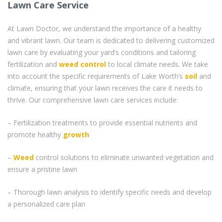
Lawn Care Service
At Lawn Doctor, we understand the importance of a healthy
and vibrant lawn. Our team is dedicated to delivering customized
lawn care by evaluating your yard’s conditions and tailoring
fertilization and
weed control
to local climate needs. We take
into account the specific requirements of Lake Worth’s
soil
and
climate, ensuring that your lawn receives the care it needs to
thrive. Our comprehensive lawn care services include:
– Fertilization treatments to provide essential nutrients and
promote healthy
growth
–
Weed
control solutions to eliminate unwanted vegetation and
ensure a pristine lawn
– Thorough lawn analysis to identify specific needs and develop
a personalized care plan