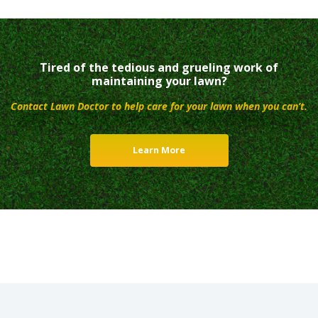
Tired of the tedious and grueling work of
maintaining your lawn?
Contact Lawn Doctor to help care for your lawn when you can’t.
Learn More