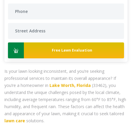
Free Lawn Evaluation
Is your lawn looking inconsistent, and you’re seeking
professional services to maintain its overall appearance? If
you’re a homeowner in
Lake Worth, Florida
(33462), you
understand the unique challenges posed by the local climate,
including average temperatures ranging from 60°F to 85°F, high
humidity, and frequent rain. These factors can affect the health
and appearance of your lawn, making it crucial to seek tailored
lawn care
solutions.