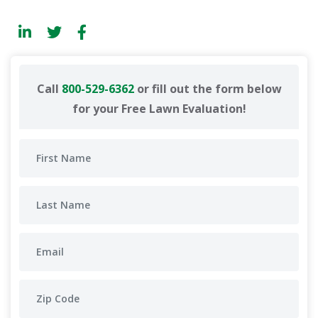
Call
800-529-6362
or fill out the form below
for your Free Lawn Evaluation!