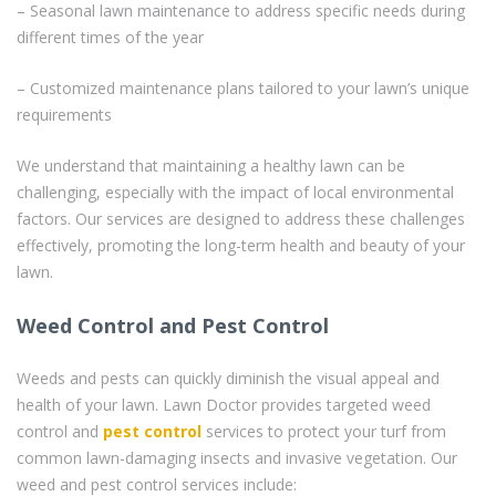
– Seasonal lawn maintenance to address specific needs during
different times of the year
– Customized maintenance plans tailored to your lawn’s unique
requirements
We understand that maintaining a healthy lawn can be
challenging, especially with the impact of local environmental
factors. Our services are designed to address these challenges
effectively, promoting the long-term health and beauty of your
lawn.
Weed Control and Pest Control
Weeds and pests can quickly diminish the visual appeal and
health of your lawn. Lawn Doctor provides targeted weed
control and
pest control
services to protect your turf from
common lawn-damaging insects and invasive vegetation. Our
weed and pest control services include: