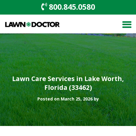
800.845.0580
Lawn Care Services in Lake Worth,
Florida (33462)
Posted on March 25, 2026 by