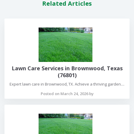
Related Articles
Lawn Care Services in Brownwood, Texas
(76801)
Expert lawn care in Brownwood, TX. Achieve a thriving garden....
Posted on March 24, 2026 by