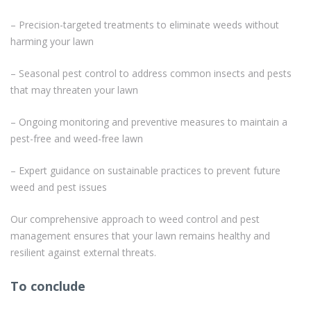
– Precision-targeted treatments to eliminate weeds without
harming your lawn
– Seasonal pest control to address common insects and pests
that may threaten your lawn
– Ongoing monitoring and preventive measures to maintain a
pest-free and weed-free lawn
– Expert guidance on sustainable practices to prevent future
weed and pest issues
Our comprehensive approach to weed control and pest
management ensures that your lawn remains healthy and
resilient against external threats.
To conclude