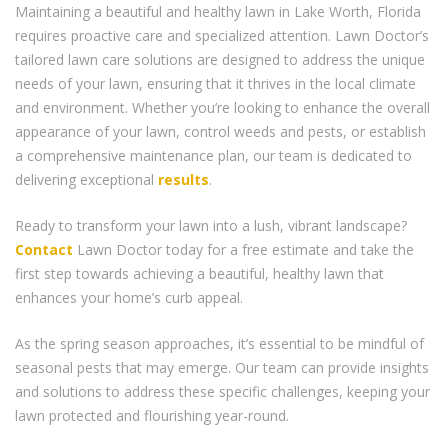
Maintaining a beautiful and healthy lawn in Lake Worth, Florida
requires proactive care and specialized attention. Lawn Doctor’s
tailored lawn care solutions are designed to address the unique
needs of your lawn, ensuring that it thrives in the local climate
and environment. Whether you’re looking to enhance the overall
appearance of your lawn, control weeds and pests, or establish
a comprehensive maintenance plan, our team is dedicated to
delivering exceptional
results
.
Ready to transform your lawn into a lush, vibrant landscape?
Contact
Lawn Doctor today for a free estimate and take the
first step towards achieving a beautiful, healthy lawn that
enhances your home’s curb appeal.
As the spring season approaches, it’s essential to be mindful of
seasonal pests that may emerge. Our team can provide insights
and solutions to address these specific challenges, keeping your
lawn protected and flourishing year-round.