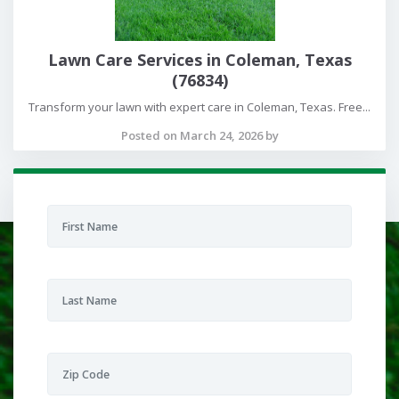
Lawn Care Services in Coleman, Texas
(76834)
Transform your lawn with expert care in Coleman, Texas. Free...
Posted on March 24, 2026 by