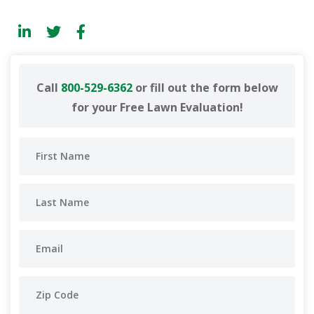
Call
800-529-6362
or fill out the form below
for your Free Lawn Evaluation!