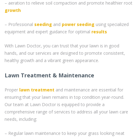
– aeration to relieve soil compaction and promote healthier root
growth
– Professional
seeding
and
power seeding
using specialized
equipment and expert guidance for optimal
results
With Lawn Doctor, you can trust that your lawn is in good
hands, and our services are designed to promote consistent,
healthy growth and a vibrant green appearance.
Lawn Treatment & Maintenance
Proper
lawn treatment
and maintenance are essential for
ensuring that your lawn remains in top condition year-round.
Our team at Lawn Doctor is equipped to provide a
comprehensive range of services to address all your lawn care
needs, including:
– Regular lawn maintenance to keep your grass looking neat