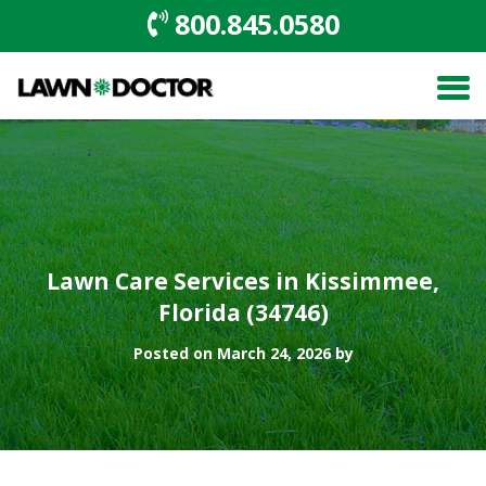
800.845.0580
Lawn Care Services in Kissimmee,
Florida (34746)
Posted on March 24, 2026 by