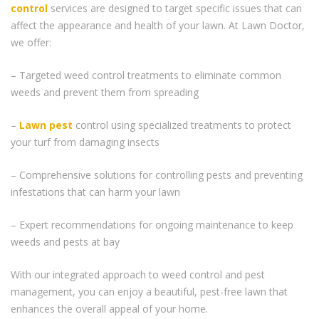
control
services are designed to target specific issues that can
affect the appearance and health of your lawn. At Lawn Doctor,
we offer:
– Targeted weed control treatments to eliminate common
weeds and prevent them from spreading
–
Lawn pest
control using specialized treatments to protect
your turf from damaging insects
– Comprehensive solutions for controlling pests and preventing
infestations that can harm your lawn
– Expert recommendations for ongoing maintenance to keep
weeds and pests at bay
With our integrated approach to weed control and pest
management, you can enjoy a beautiful, pest-free lawn that
enhances the overall appeal of your home.