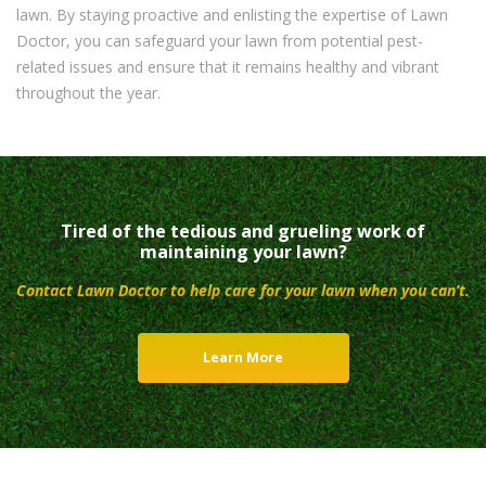
lawn. By staying proactive and enlisting the expertise of Lawn
Doctor, you can safeguard your lawn from potential pest-
related issues and ensure that it remains healthy and vibrant
throughout the year.
Tired of the tedious and grueling work of
maintaining your lawn?
Contact Lawn Doctor to help care for your lawn when you can’t.
Learn More