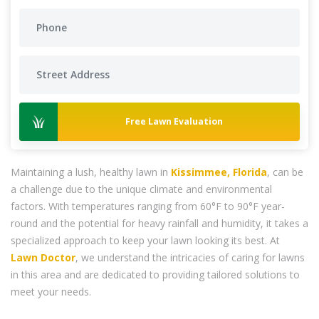
Free Lawn Evaluation
Maintaining a lush, healthy lawn in
Kissimmee, Florida
, can be
a challenge due to the unique climate and environmental
factors. With temperatures ranging from 60°F to 90°F year-
round and the potential for heavy rainfall and humidity, it takes a
specialized approach to keep your lawn looking its best. At
Lawn Doctor
, we understand the intricacies of caring for lawns
in this area and are dedicated to providing tailored solutions to
meet your needs.