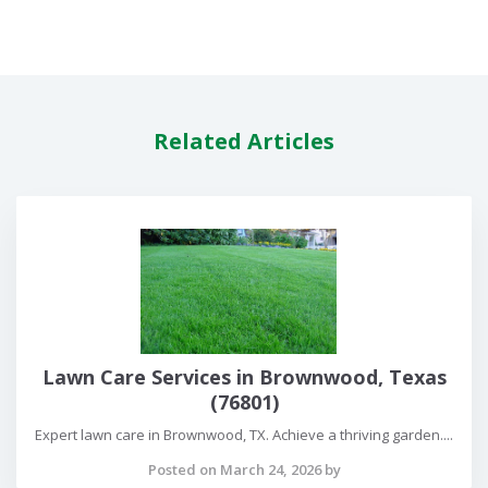
Related Articles
Lawn Care Services in Brownwood, Texas
(76801)
Expert lawn care in Brownwood, TX. Achieve a thriving garden....
Posted on March 24, 2026 by