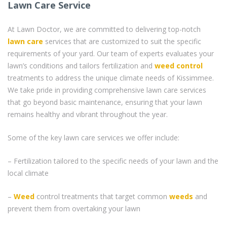
Lawn Care Service
At Lawn Doctor, we are committed to delivering top-notch
lawn care
services that are customized to suit the specific
requirements of your yard. Our team of experts evaluates your
lawn’s conditions and tailors fertilization and
weed control
treatments to address the unique climate needs of Kissimmee.
We take pride in providing comprehensive lawn care services
that go beyond basic maintenance, ensuring that your lawn
remains healthy and vibrant throughout the year.
Some of the key lawn care services we offer include:
– Fertilization tailored to the specific needs of your lawn and the
local climate
–
Weed
control treatments that target common
weeds
and
prevent them from overtaking your lawn