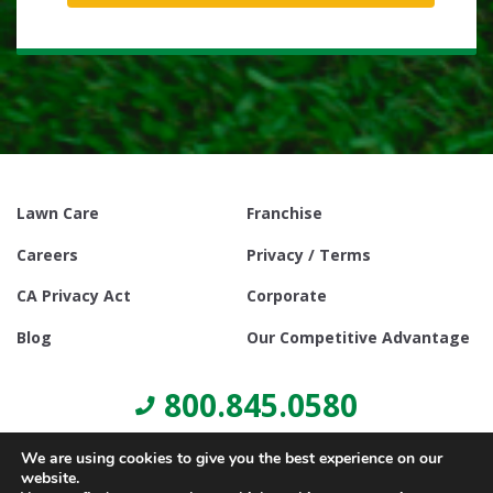
Lawn Care
Franchise
Careers
Privacy / Terms
CA Privacy Act
Corporate
Blog
Our Competitive Advantage
800.845.0580
We are using cookies to give you the best experience on our
website.