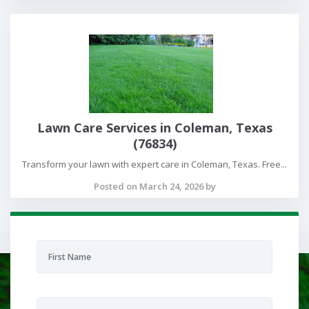
Lawn Care Services in Coleman, Texas
(76834)
Transform your lawn with expert care in Coleman, Texas. Free...
Posted on March 24, 2026 by