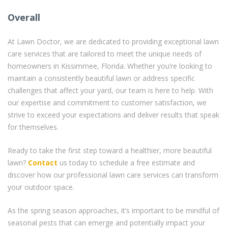
Overall
At Lawn Doctor, we are dedicated to providing exceptional lawn
care services that are tailored to meet the unique needs of
homeowners in Kissimmee, Florida. Whether you’re looking to
maintain a consistently beautiful lawn or address specific
challenges that affect your yard, our team is here to help. With
our expertise and commitment to customer satisfaction, we
strive to exceed your expectations and deliver results that speak
for themselves.
Ready to take the first step toward a healthier, more beautiful
lawn?
Contact
us today to schedule a free estimate and
discover how our professional lawn care services can transform
your outdoor space.
As the spring season approaches, it’s important to be mindful of
seasonal pests that can emerge and potentially impact your