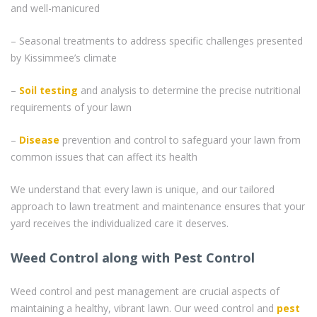
and well-manicured
– Seasonal treatments to address specific challenges presented
by Kissimmee’s climate
–
Soil testing
and analysis to determine the precise nutritional
requirements of your lawn
–
Disease
prevention and control to safeguard your lawn from
common issues that can affect its health
We understand that every lawn is unique, and our tailored
approach to lawn treatment and maintenance ensures that your
yard receives the individualized care it deserves.
Weed Control along with Pest Control
Weed control and pest management are crucial aspects of
maintaining a healthy, vibrant lawn. Our weed control and
pest