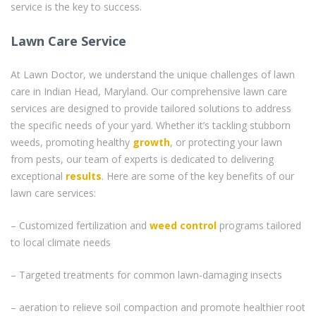
service is the key to success.
Lawn Care Service
At Lawn Doctor, we understand the unique challenges of lawn
care in Indian Head, Maryland. Our comprehensive lawn care
services are designed to provide tailored solutions to address
the specific needs of your yard. Whether it’s tackling stubborn
weeds, promoting healthy
growth
, or protecting your lawn
from pests, our team of experts is dedicated to delivering
exceptional
results
. Here are some of the key benefits of our
lawn care services:
– Customized fertilization and
weed control
programs tailored
to local climate needs
– Targeted treatments for common lawn-damaging insects
– aeration to relieve soil compaction and promote healthier root