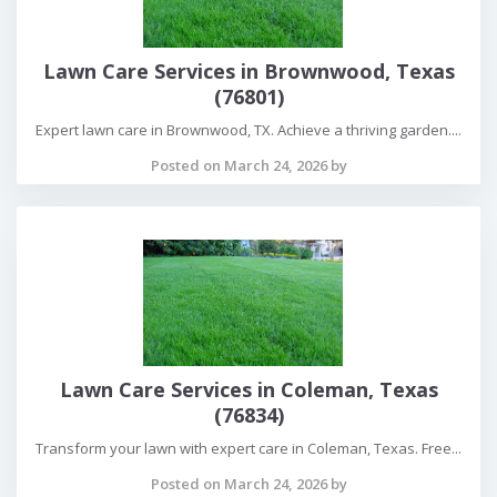
Lawn Care Services in Brownwood, Texas
(76801)
Expert lawn care in Brownwood, TX. Achieve a thriving garden....
Posted on March 24, 2026 by
Lawn Care Services in Coleman, Texas
(76834)
Transform your lawn with expert care in Coleman, Texas. Free...
Posted on March 24, 2026 by