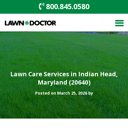
800.845.0580
Lawn Care Services in Indian Head,
Maryland (20640)
Posted on March 25, 2026 by