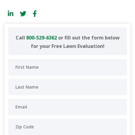
Call
800-529-6362
or fill out the form below
for your Free Lawn Evaluation!