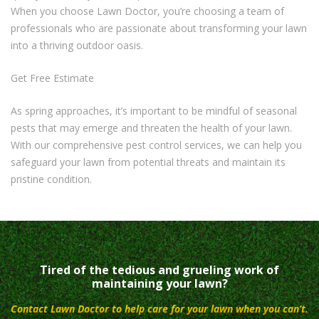
When you choose Lawn Doctor, you’re choosing a team of
professionals who are passionate about transforming your lawn
into a thriving outdoor oasis.
Get Free Estimate
As spring approaches, it’s important to be mindful of seasonal
pests that may emerge and threaten the health of your lawn.
With our comprehensive pest control services, we can help you
safeguard your lawn from potential threats and maintain its
pristine condition.
Tired of the tedious and grueling work of
maintaining your lawn?
Contact Lawn Doctor to help care for your lawn when you can’t.