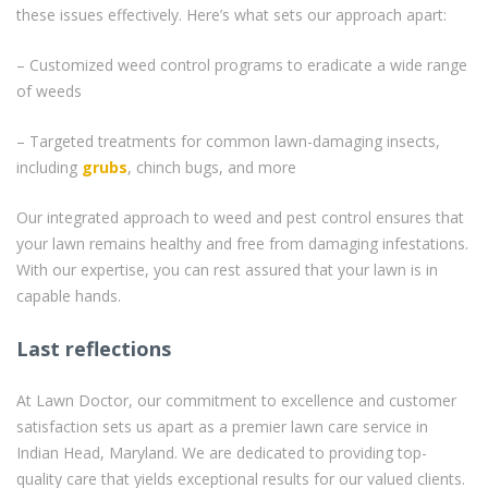
these issues effectively. Here’s what sets our approach apart:
– Customized weed control programs to eradicate a wide range
of weeds
– Targeted treatments for common lawn-damaging insects,
including
grubs
, chinch bugs, and more
Our integrated approach to weed and pest control ensures that
your lawn remains healthy and free from damaging infestations.
With our expertise, you can rest assured that your lawn is in
capable hands.
Last reflections
At Lawn Doctor, our commitment to excellence and customer
satisfaction sets us apart as a premier lawn care service in
Indian Head, Maryland. We are dedicated to providing top-
quality care that yields exceptional results for our valued clients.