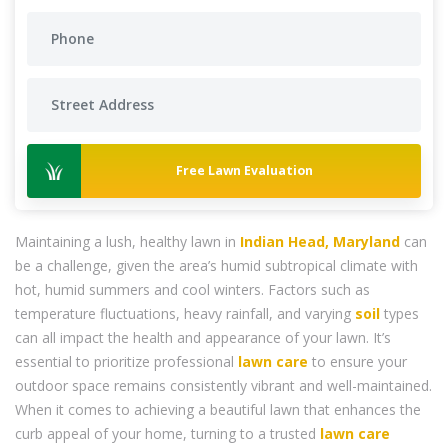
Free Lawn Evaluation
Maintaining a lush, healthy lawn in
Indian Head, Maryland
can
be a challenge, given the area’s humid subtropical climate with
hot, humid summers and cool winters. Factors such as
temperature fluctuations, heavy rainfall, and varying
soil
types
can all impact the health and appearance of your lawn. It’s
essential to prioritize professional
lawn care
to ensure your
outdoor space remains consistently vibrant and well-maintained.
When it comes to achieving a beautiful lawn that enhances the
curb appeal of your home, turning to a trusted
lawn care