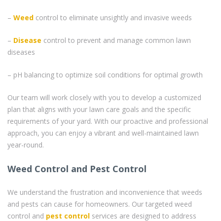
–
Weed
control to eliminate unsightly and invasive weeds
–
Disease
control to prevent and manage common lawn
diseases
– pH balancing to optimize soil conditions for optimal growth
Our team will work closely with you to develop a customized
plan that aligns with your lawn care goals and the specific
requirements of your yard. With our proactive and professional
approach, you can enjoy a vibrant and well-maintained lawn
year-round.
Weed Control and Pest Control
We understand the frustration and inconvenience that weeds
and pests can cause for homeowners. Our targeted weed
control and
pest control
services are designed to address