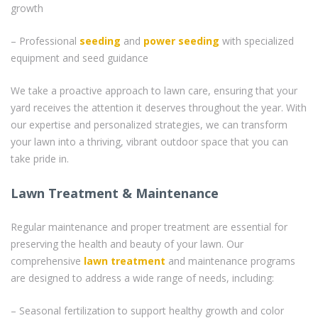
growth
– Professional
seeding
and
power seeding
with specialized
equipment and seed guidance
We take a proactive approach to lawn care, ensuring that your
yard receives the attention it deserves throughout the year. With
our expertise and personalized strategies, we can transform
your lawn into a thriving, vibrant outdoor space that you can
take pride in.
Lawn Treatment & Maintenance
Regular maintenance and proper treatment are essential for
preserving the health and beauty of your lawn. Our
comprehensive
lawn treatment
and maintenance programs
are designed to address a wide range of needs, including:
– Seasonal fertilization to support healthy growth and color