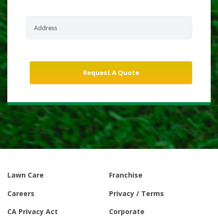
Lawn Care
Franchise
Careers
Privacy / Terms
CA Privacy Act
Corporate