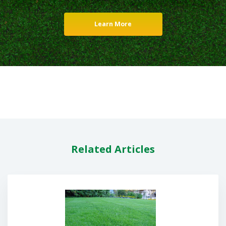
Learn More
Related Articles