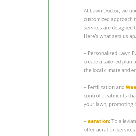
At Lawn Doctor, we und
customized approach t
services are designed t
Here’s what sets us apa
– Personalized Lawn Ev
create a tailored plan 
the local climate and e
– Fertilization and
Wee
control treatments tha
your lawn, promoting 
–
aeration
: To allevi
offer aeration services