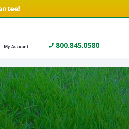
antee!
800.845.0580
My Account