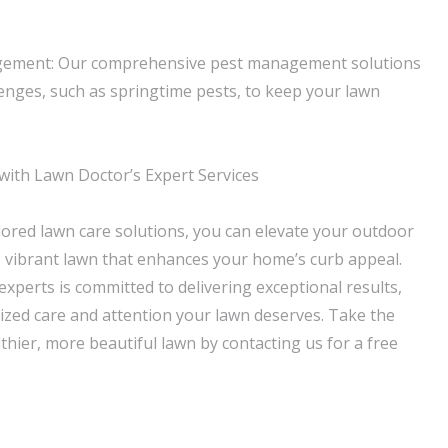
gement: Our comprehensive pest management solutions
enges, such as springtime pests, to keep your lawn
ith Lawn Doctor’s Expert Services
lored lawn care solutions, you can elevate your outdoor
, vibrant lawn that enhances your home’s curb appeal.
xperts is committed to delivering exceptional results,
ized care and attention your lawn deserves. Take the
lthier, more beautiful lawn by contacting us for a free