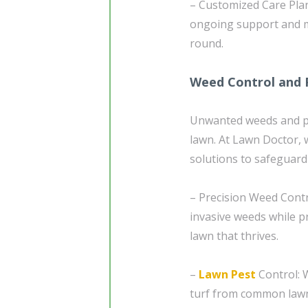
– Customized Care Plan
ongoing support and m
round.
Weed Control and 
Unwanted weeds and pe
lawn. At Lawn Doctor, 
solutions to safeguar
– Precision Weed Contr
invasive weeds while 
lawn that thrives.
–
Lawn Pest
Control: W
turf from common lawn