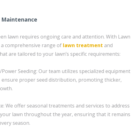
 Maintenance
een lawn requires ongoing care and attention. With Lawn
t a comprehensive range of
lawn treatment
and
at are tailored to your lawn’s specific requirements:
/Power Seeding: Our team utilizes specialized equipment
 ensure proper seed distribution, promoting thicker,
rowth.
: We offer seasonal treatments and services to address
your lawn throughout the year, ensuring that it remains
 every season.