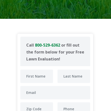
Call
800-529-6362
or fill out
the form below for your Free
Lawn Evaluation!