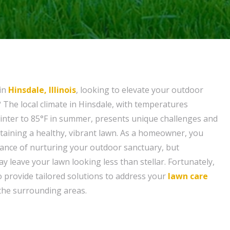
in
Hinsdale, Illinois
, looking to elevate your outdoor
? The local climate in Hinsdale, with temperatures
inter to 85°F in summer, presents unique challenges and
taining a healthy, vibrant lawn. As a homeowner, you
ance of nurturing your outdoor sanctuary, but
y leave your lawn looking less than stellar. Fortunately,
o provide tailored solutions to address your
lawn care
the surrounding areas.