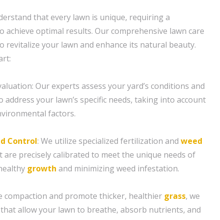
erstand that every lawn is unique, requiring a
o achieve optimal results. Our comprehensive lawn care
o revitalize your lawn and enhance its natural beauty.
rt:
aluation: Our experts assess your yard’s conditions and
to address your lawn’s specific needs, taking into account
nvironmental factors.
d Control
: We utilize specialized fertilization and
weed
t are precisely calibrated to meet the unique needs of
healthy
growth
and minimizing weed infestation.
ate compaction and promote thicker, healthier
grass
, we
 that allow your lawn to breathe, absorb nutrients, and