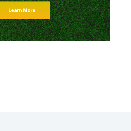
Learn More