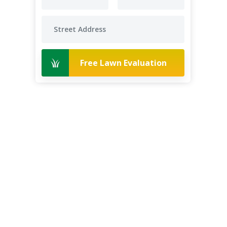
Free Lawn Evaluation