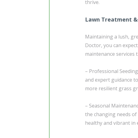
thrive.
Lawn Treatment &
Maintaining a lush, gr
Doctor, you can expec
maintenance services th
– Professional Seeding
and expert guidance to
more resilient grass g
– Seasonal Maintenance
the changing needs of 
healthy and vibrant in