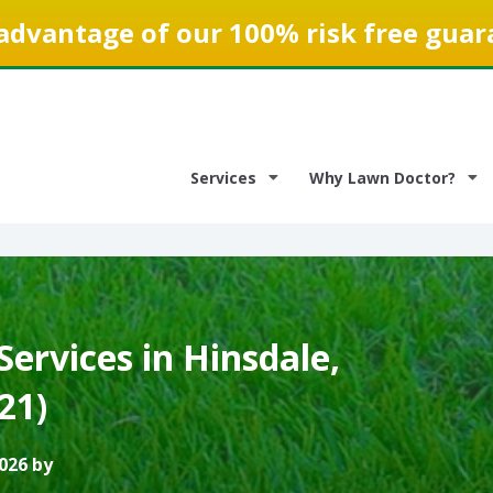
advantage of our 100% risk free guar
Services
Why Lawn Doctor?
ervices in Hinsdale,
521)
026 by