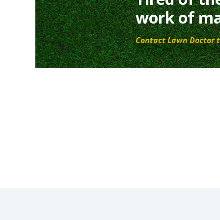
work of ma
Contact Lawn Doctor t