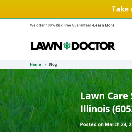
Take 
We offer 100% Risk Free Guarantee! -
Learn More
Home
Blog
Lawn Care S
Illinois (60
Posted on March 24, 2