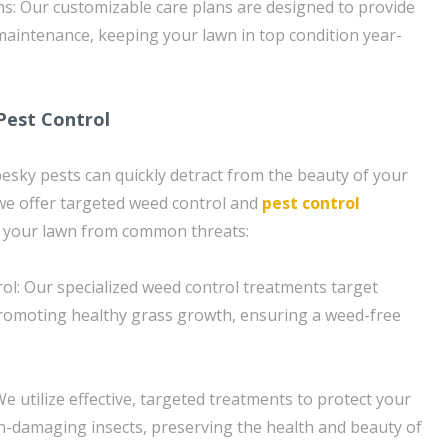
s: Our customizable care plans are designed to provide
aintenance, keeping your lawn in top condition year-
Pest Control
sky pests can quickly detract from the beauty of your
we offer targeted weed control and
pest control
d your lawn from common threats:
ol: Our specialized weed control treatments target
promoting healthy grass growth, ensuring a weed-free
e utilize effective, targeted treatments to protect your
-damaging insects, preserving the health and beauty of