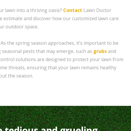
r lawn into a thriving oasis?
Contact
Lawn Doctor
ee estimate and discover how our customized lawn care
our outdoor space.
 As the spring season approaches, it’s important to be
g seasonal pests that may emerge, such as
grubs
and
control solutions are designed to protect your lawn from
me threats, ensuring that your lawn remains healthy
out the season.
e tedious and grueling