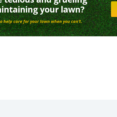
intaining your lawn?
o help care for your lawn when you can’t.