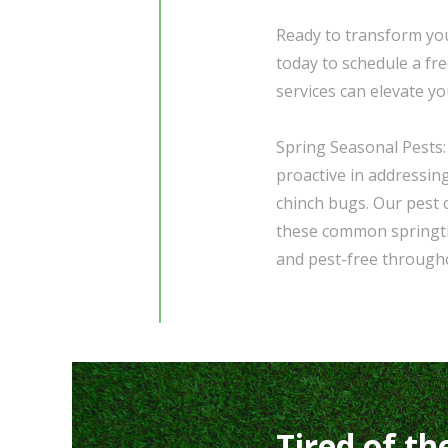
Ready to transform you
today to schedule a fr
services can elevate y
Spring Seasonal Pests:
proactive in addressin
chinch bugs. Our pest 
these common springti
and pest-free through
Tired of th