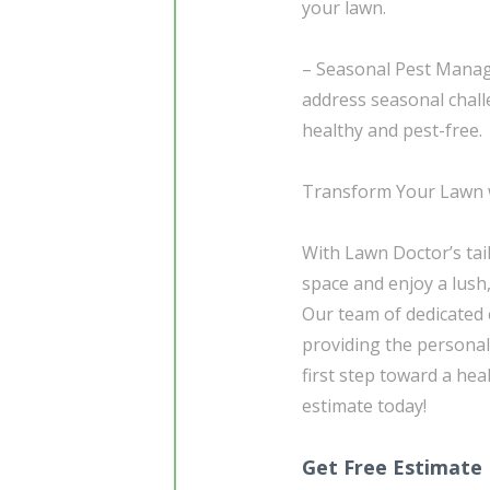
your lawn.
– Seasonal Pest Mana
address seasonal chall
healthy and pest-free.
Transform Your Lawn w
With Lawn Doctor’s tai
space and enjoy a lush
Our team of dedicated e
providing the personal
first step toward a hea
estimate today!
Get Free Estimate