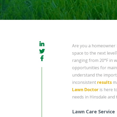
Are you a homeowner 
space to the next level
ranging from 20°F in w
opportunities for main
understand the import
inconsistent
results
ma
Lawn Doctor
is here t
needs in Hinsdale and 
Lawn Care Service