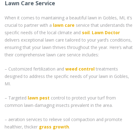
Lawn Care Service
When it comes to maintaining a beautiful lawn in Gobles, MI, it’s
crucial to partner with a
lawn care
service that understands the
specific needs of the local climate and
soil
.
Lawn Doctor
delivers exceptional lawn care tailored to your yard’s conditions,
ensuring that your lawn thrives throughout the year. Here’s what
their comprehensive lawn care service includes:
– Customized fertilization and
weed control
treatments
designed to address the specific needs of your lawn in Gobles,
MI.
– Targeted
lawn pest
control to protect your turf from
common lawn-damaging insects prevalent in the area.
– aeration services to relieve soil compaction and promote
healthier, thicker
grass
growth
.