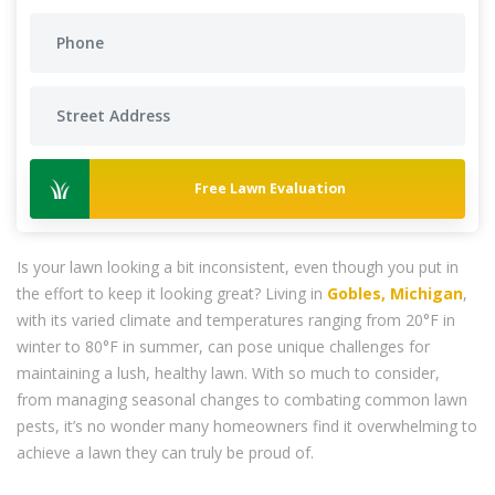
Free Lawn Evaluation
Is your lawn looking a bit inconsistent, even though you put in
the effort to keep it looking great? Living in
Gobles, Michigan
,
with its varied climate and temperatures ranging from 20°F in
winter to 80°F in summer, can pose unique challenges for
maintaining a lush, healthy lawn. With so much to consider,
from managing seasonal changes to combating common lawn
pests, it’s no wonder many homeowners find it overwhelming to
achieve a lawn they can truly be proud of.