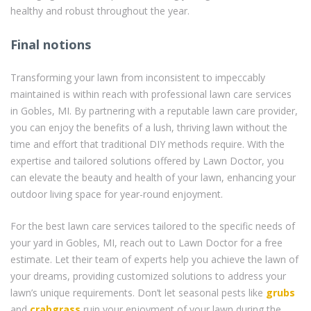
healthy and robust throughout the year.
Final notions
Transforming your lawn from inconsistent to impeccably
maintained is within reach with professional lawn care services
in Gobles, MI. By partnering with a reputable lawn care provider,
you can enjoy the benefits of a lush, thriving lawn without the
time and effort that traditional DIY methods require. With the
expertise and tailored solutions offered by Lawn Doctor, you
can elevate the beauty and health of your lawn, enhancing your
outdoor living space for year-round enjoyment.
For the best lawn care services tailored to the specific needs of
your yard in Gobles, MI, reach out to Lawn Doctor for a free
estimate. Let their team of experts help you achieve the lawn of
your dreams, providing customized solutions to address your
lawn’s unique requirements. Don’t let seasonal pests like
grubs
and
crabgrass
ruin your enjoyment of your lawn during the