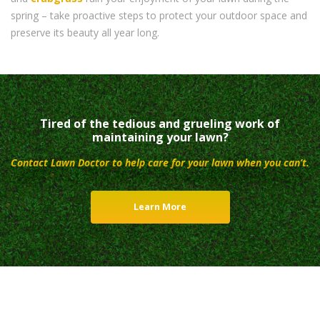
spring – take proactive steps to protect your outdoor space and
preserve its beauty all year long.
Tired of the tedious and grueling work of
maintaining your lawn?
Contact Lawn Doctor to help care for your lawn when you can’t.
Learn More