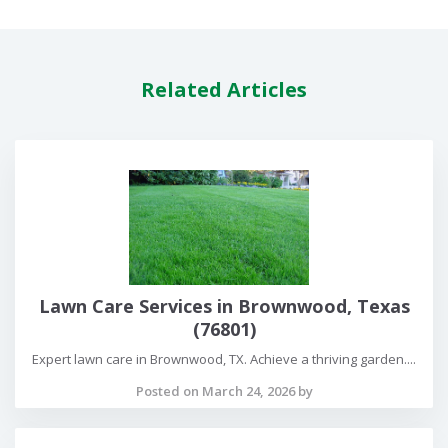
Related Articles
Lawn Care Services in Brownwood, Texas
(76801)
Expert lawn care in Brownwood, TX. Achieve a thriving garden....
Posted on March 24, 2026 by