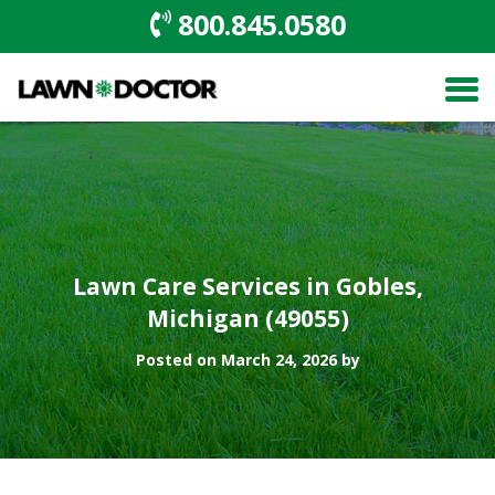
800.845.0580
Lawn Care Services in Gobles,
Michigan (49055)
Posted on March 24, 2026 by