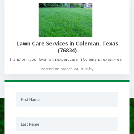
Lawn Care Services in Coleman, Texas
(76834)
Transform your lawn with expert care in Coleman, Texas. Free...
Posted on March 24, 2026 by