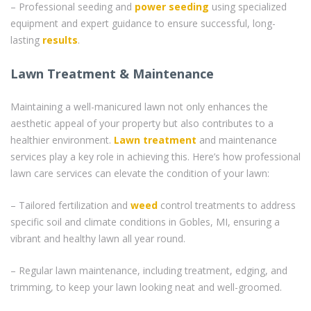
– Professional seeding and
power seeding
using specialized
equipment and expert guidance to ensure successful, long-
lasting
results
.
Lawn Treatment & Maintenance
Maintaining a well-manicured lawn not only enhances the
aesthetic appeal of your property but also contributes to a
healthier environment.
Lawn treatment
and maintenance
services play a key role in achieving this. Here’s how professional
lawn care services can elevate the condition of your lawn:
– Tailored fertilization and
weed
control treatments to address
specific soil and climate conditions in Gobles, MI, ensuring a
vibrant and healthy lawn all year round.
– Regular lawn maintenance, including treatment, edging, and
trimming, to keep your lawn looking neat and well-groomed.