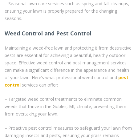
– Seasonal lawn care services such as spring and fall cleanups,
ensuring your lawn is properly prepared for the changing
seasons.
Weed Control and Pest Control
Maintaining a weed-free lawn and protecting it from destructive
pests are essential for achieving a beautiful, healthy outdoor
space. Effective weed control and pest management services
can make a significant difference in the appearance and health
of your lawn. Here’s what professional weed control and
pest
control
services can offer:
– Targeted weed control treatments to eliminate common
weeds that thrive in the Gobles, MI, climate, preventing them
from overtaking your lawn.
– Proactive pest control measures to safeguard your lawn from
damaging insects and pests, ensuring your grass remains