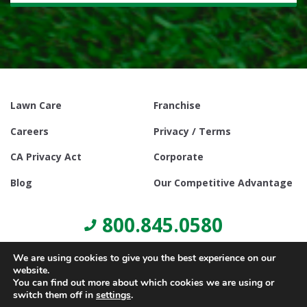
Lawn Care
Franchise
Careers
Privacy / Terms
CA Privacy Act
Corporate
Blog
Our Competitive Advantage
800.845.0580
We are using cookies to give you the best experience on our
website.
You can find out more about which cookies we are using or
switch them off in
settings
.
© Copyright 2021, Lawn Doctor Inc. All rights reserved. Franchises