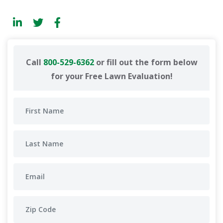
Call
800-529-6362
or fill out the form below
for your Free Lawn Evaluation!