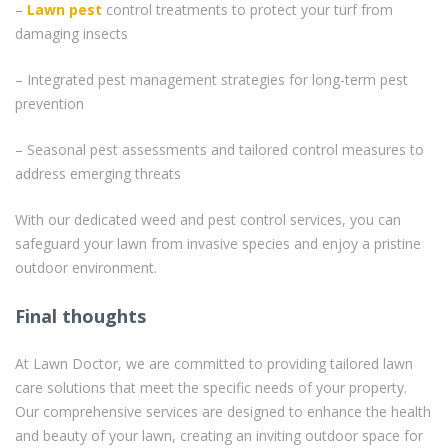
–
Lawn pest
control treatments to protect your turf from
damaging insects
– Integrated pest management strategies for long-term pest
prevention
– Seasonal pest assessments and tailored control measures to
address emerging threats
With our dedicated weed and pest control services, you can
safeguard your lawn from invasive species and enjoy a pristine
outdoor environment.
Final thoughts
At Lawn Doctor, we are committed to providing tailored lawn
care solutions that meet the specific needs of your property.
Our comprehensive services are designed to enhance the health
and beauty of your lawn, creating an inviting outdoor space for