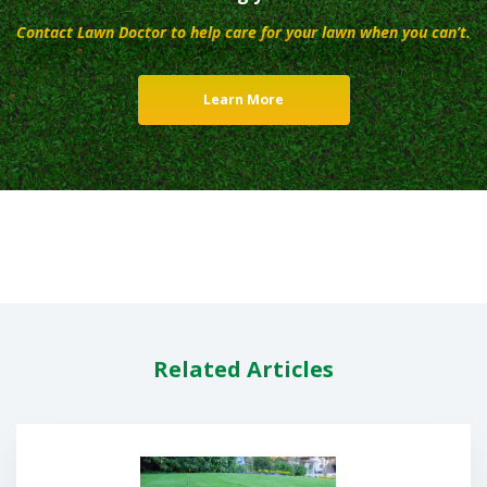
Contact Lawn Doctor to help care for your lawn when you can’t.
Learn More
Related Articles