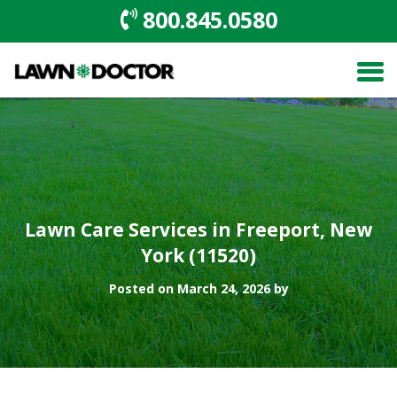
800.845.0580
Lawn Care Services in Freeport, New
York (11520)
Posted on March 24, 2026 by