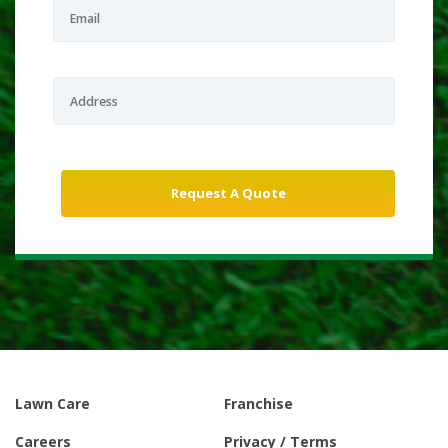
Lawn Care
Franchise
Careers
Privacy / Terms