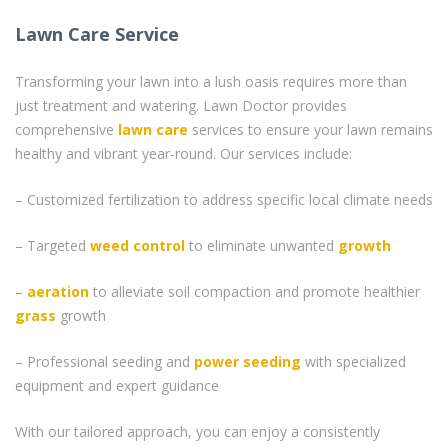
Lawn Care Service
Transforming your lawn into a lush oasis requires more than
just treatment and watering. Lawn Doctor provides
comprehensive
lawn care
services to ensure your lawn remains
healthy and vibrant year-round. Our services include:
– Customized fertilization to address specific local climate needs
– Targeted
weed control
to eliminate unwanted
growth
–
aeration
to alleviate soil compaction and promote healthier
grass
growth
– Professional seeding and
power seeding
with specialized
equipment and expert guidance
With our tailored approach, you can enjoy a consistently