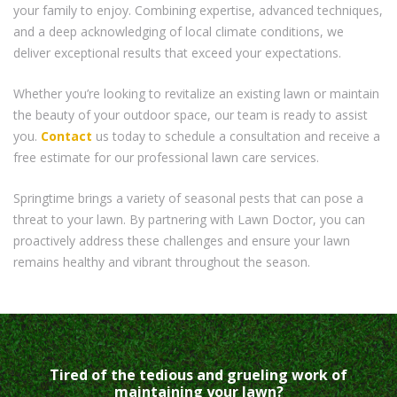
your family to enjoy. Combining expertise, advanced techniques,
and a deep acknowledging of local climate conditions, we
deliver exceptional results that exceed your expectations.
Whether you’re looking to revitalize an existing lawn or maintain
the beauty of your outdoor space, our team is ready to assist
you.
Contact
us today to schedule a consultation and receive a
free estimate for our professional lawn care services.
Springtime brings a variety of seasonal pests that can pose a
threat to your lawn. By partnering with Lawn Doctor, you can
proactively address these challenges and ensure your lawn
remains healthy and vibrant throughout the season.
Tired of the tedious and grueling work of
maintaining your lawn?