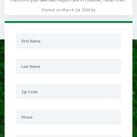
Transform your lawn with expert care in Coleman, Texas. Free...
Posted on March 24, 2026 by