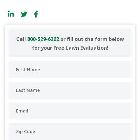
Call
800-529-6362
or fill out the form below
for your Free Lawn Evaluation!