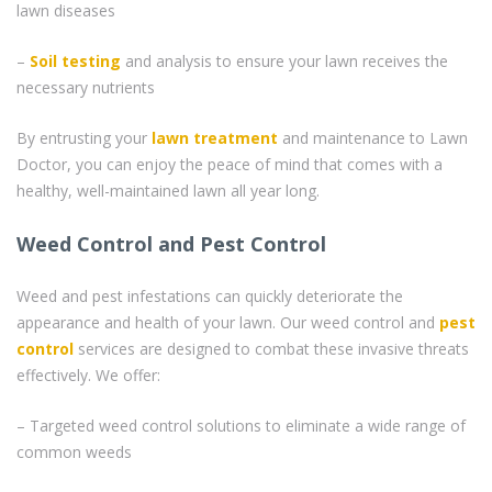
lawn diseases
–
Soil testing
and analysis to ensure your lawn receives the
necessary nutrients
By entrusting your
lawn treatment
and maintenance to Lawn
Doctor, you can enjoy the peace of mind that comes with a
healthy, well-maintained lawn all year long.
Weed Control and Pest Control
Weed and pest infestations can quickly deteriorate the
appearance and health of your lawn. Our weed control and
pest
control
services are designed to combat these invasive threats
effectively. We offer:
– Targeted weed control solutions to eliminate a wide range of
common weeds