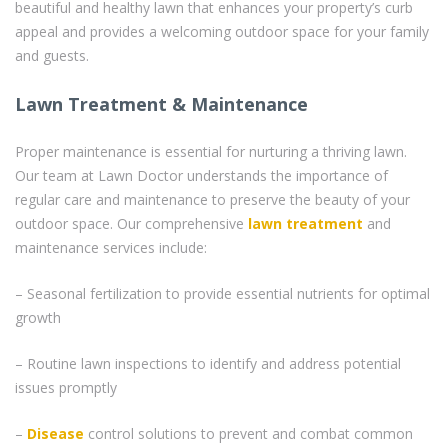
beautiful and healthy lawn that enhances your property’s curb
appeal and provides a welcoming outdoor space for your family
and guests.
Lawn Treatment & Maintenance
Proper maintenance is essential for nurturing a thriving lawn.
Our team at Lawn Doctor understands the importance of
regular care and maintenance to preserve the beauty of your
outdoor space. Our comprehensive
lawn treatment
and
maintenance services include:
– Seasonal fertilization to provide essential nutrients for optimal
growth
– Routine lawn inspections to identify and address potential
issues promptly
–
Disease
control solutions to prevent and combat common