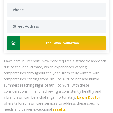
Free Lawn Evaluation
Lawn care in Freeport, New York requires a strategic approach
due to the local climate, which experiences varying
temperatures throughout the year, from chilly winters with
temperatures ranging from 20°F to 40°F to hot and humid
summers reaching highs of 80°F to 90°F. With these
considerations in mind, achieving a consistently healthy and
vibrant lawn can be a challenge. Fortunately,
Lawn Doctor
offers tailored lawn care services to address these specific
needs and deliver exceptional
results
.