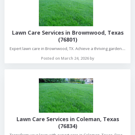
Lawn Care Services in Brownwood, Texas
(76801)
Expert lawn care in Brownwood, TX. Achieve a thriving garden....
Posted on March 24, 2026 by
Lawn Care Services in Coleman, Texas
(76834)