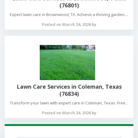
(76801)
Expert lawn care in Brownwood, TX. Achieve a thriving garden....
Posted on March 24, 2026 by
Lawn Care Services in Coleman, Texas
(76834)
Transform your lawn with expert care in Coleman, Texas. Free...
Posted on March 24, 2026 by