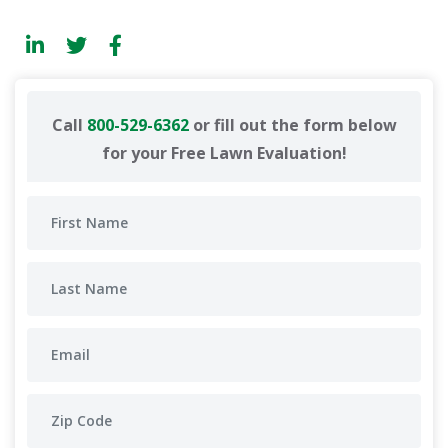
Call
800-529-6362
or fill out the form below
for your Free Lawn Evaluation!