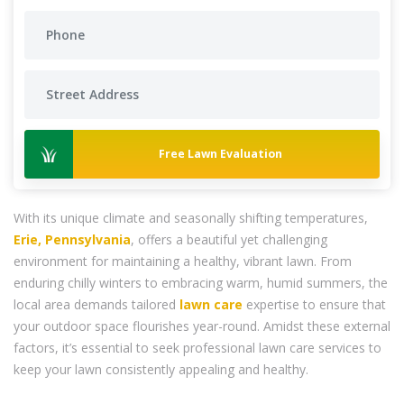
Free Lawn Evaluation
With its unique climate and seasonally shifting temperatures,
Erie, Pennsylvania
, offers a beautiful yet challenging
environment for maintaining a healthy, vibrant lawn. From
enduring chilly winters to embracing warm, humid summers, the
local area demands tailored
lawn care
expertise to ensure that
your outdoor space flourishes year-round. Amidst these external
factors, it’s essential to seek professional lawn care services to
keep your lawn consistently appealing and healthy.