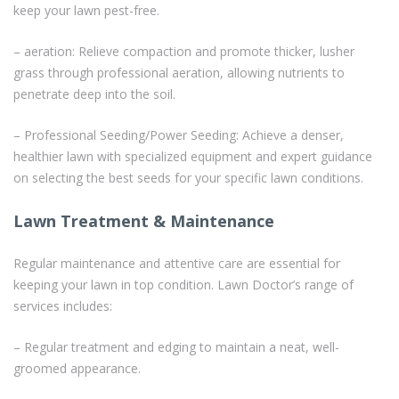
keep your lawn pest-free.
– aeration: Relieve compaction and promote thicker, lusher
grass through professional aeration, allowing nutrients to
penetrate deep into the soil.
– Professional Seeding/Power Seeding: Achieve a denser,
healthier lawn with specialized equipment and expert guidance
on selecting the best seeds for your specific lawn conditions.
Lawn Treatment & Maintenance
Regular maintenance and attentive care are essential for
keeping your lawn in top condition. Lawn Doctor’s range of
services includes:
– Regular treatment and edging to maintain a neat, well-
groomed appearance.