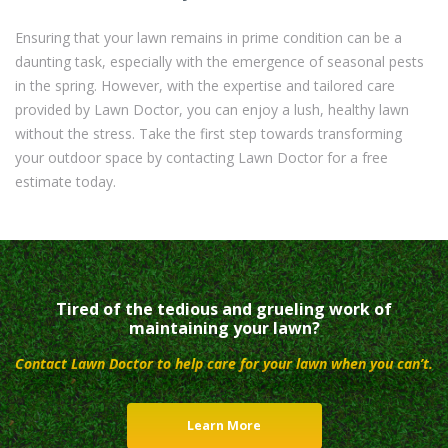
Ensuring that your lawn remains in prime condition can be a
daunting task, especially with the emergence of seasonal pests
in the spring. However, with the expertise and tailored care
provided by Lawn Doctor, you can enjoy a lush, healthy lawn
without the stress. Take the first step towards transforming
your outdoor space by contacting Lawn Doctor for a free
estimate today.
Tired of the tedious and grueling work of
maintaining your lawn?
Contact Lawn Doctor to help care for your lawn when you can’t.
Learn More