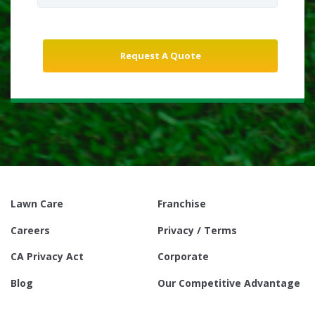
Lawn Care
Franchise
Careers
Privacy / Terms
CA Privacy Act
Corporate
Blog
Our Competitive Advantage