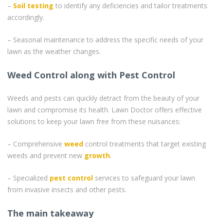
–
Soil testing
to identify any deficiencies and tailor treatments
accordingly.
– Seasonal maintenance to address the specific needs of your
lawn as the weather changes.
Weed Control along with Pest Control
Weeds and pests can quickly detract from the beauty of your
lawn and compromise its health. Lawn Doctor offers effective
solutions to keep your lawn free from these nuisances:
– Comprehensive
weed
control treatments that target existing
weeds and prevent new
growth
.
– Specialized
pest control
services to safeguard your lawn
from invasive insects and other pests.
The main takeaway