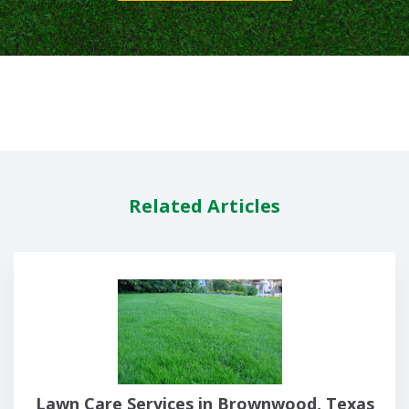
Related Articles
Lawn Care Services in Brownwood, Texas