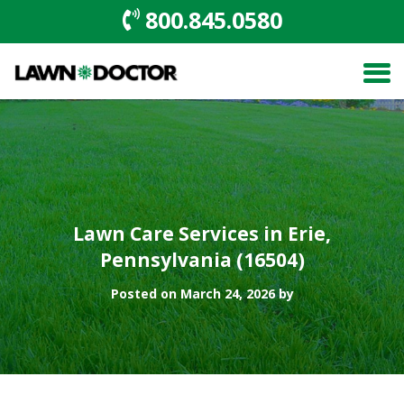
800.845.0580
Lawn Care Services in Erie,
Pennsylvania (16504)
Posted on March 24, 2026 by