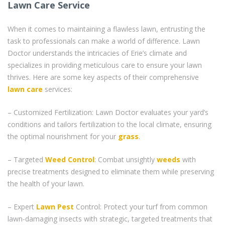
Lawn Care Service
When it comes to maintaining a flawless lawn, entrusting the
task to professionals can make a world of difference. Lawn
Doctor understands the intricacies of Erie’s climate and
specializes in providing meticulous care to ensure your lawn
thrives. Here are some key aspects of their comprehensive
lawn care
services:
– Customized Fertilization: Lawn Doctor evaluates your yard’s
conditions and tailors fertilization to the local climate, ensuring
the optimal nourishment for your
grass
.
– Targeted
Weed Control
: Combat unsightly
weeds
with
precise treatments designed to eliminate them while preserving
the health of your lawn.
– Expert
Lawn Pest
Control: Protect your turf from common
lawn-damaging insects with strategic, targeted treatments that