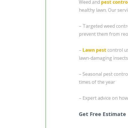
Weed and
pest contro
healthy lawn. Our servi
– Targeted weed contr
prevent them from reo
–
Lawn pest
control u
lawn-damaging insects
– Seasonal pest control
times of the year
– Expert advice on how
Get Free Estimate