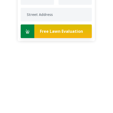
Free Lawn Evaluation