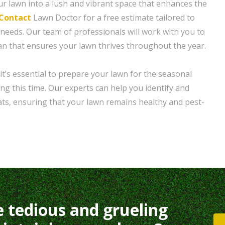
r lawn into a lush and vibrant space that enhances the
Contact
Lawn Doctor for a free estimate tailored to
 needs. Our team of professionals will work with you to
an that ensures your lawn thrives throughout the year.
it’s essential to prepare your lawn for the seasonal
ng this time. Our experts can help you identify and
ats, ensuring that your lawn remains healthy and pest-
e tedious and grueling