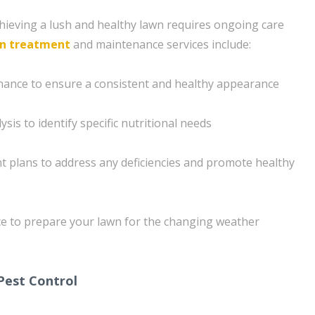
ieving a lush and healthy lawn requires ongoing care
n treatment
and maintenance services include:
nance to ensure a consistent and healthy appearance
sis to identify specific nutritional needs
 plans to address any deficiencies and promote healthy
e to prepare your lawn for the changing weather
Pest Control