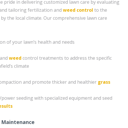
e pride in delivering customized lawn care by evaluating
and tailoring fertilization and
weed control
to the
 by the local climate. Our comprehensive lawn care
ion of your lawn’s health and needs
n and
weed
control treatments to address the specific
ield’s climate
compaction and promote thicker and healthier
grass
g/power seeding with specialized equipment and seed
esults
 Maintenance