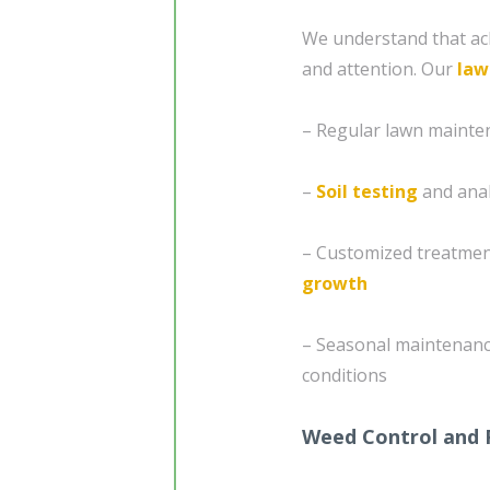
We understand that ach
and attention. Our
law
– Regular lawn mainte
–
Soil testing
and analy
– Customized treatment
growth
– Seasonal maintenanc
conditions
Weed Control and 