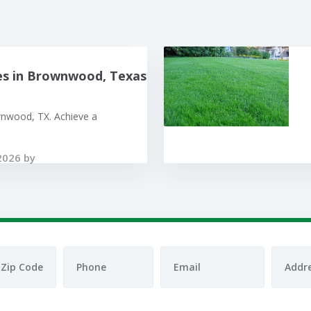
es in Brownwood, Texas
wnwood, TX. Achieve a
2026 by