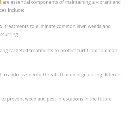
l
are essential components of maintaining a vibrant and
ces include:
ol treatments to eliminate common lawn weeds and
ccurring
sing targeted treatments to protect turf from common
 to address specific threats that emerge during different
 to prevent weed and pest infestations in the future