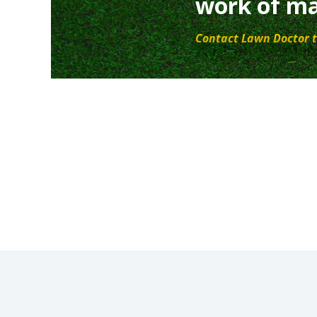
work of ma
Contact Lawn Doctor t