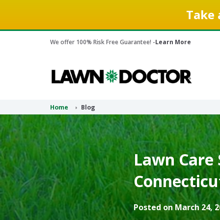
Take 
We offer 100% Risk Free Guarantee! -
Learn More
Home
Blog
Lawn Care S
Connecticu
Posted on March 24, 2