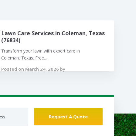
Lawn Care Services in Coleman, Texas
(76834)
Transform your lawn with expert care in
Coleman, Texas. Free...
Posted on March 24, 2026 by