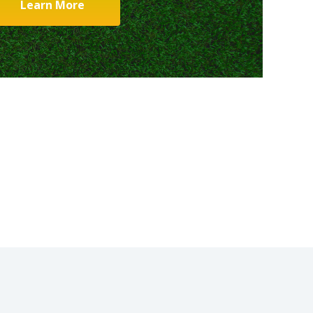
Learn More