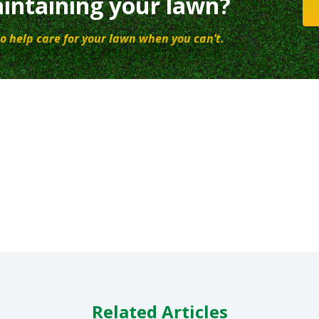
intaining your lawn?
o help care for your lawn when you can’t.
Related Articles