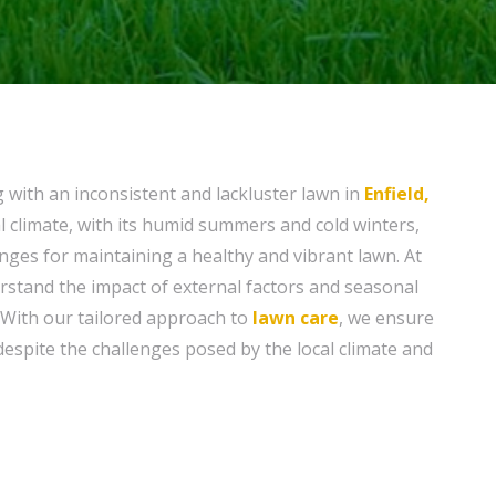
g with an inconsistent and lackluster lawn in
Enfield,
al climate, with its humid summers and cold winters,
nges for maintaining a healthy and vibrant lawn. At
rstand the impact of external factors and seasonal
 With our tailored approach to
lawn care
, we ensure
despite the challenges posed by the local climate and