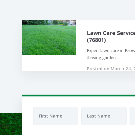
Lawn Care Servic
(76801)
Expert lawn care in Bro
thriving garden....
Posted on March 24, 