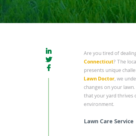
Are you tired of dealin
Connecticut
? The loc
presents unique challe
Lawn Doctor
, we unde
changes on your lawn.
that your yard thrives 
environment.
Lawn Care Service