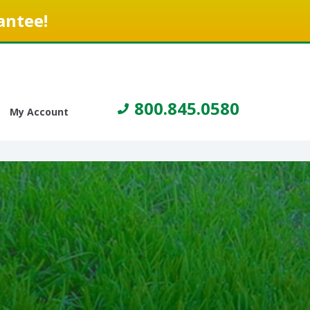
antee!
800.845.0580
My Account