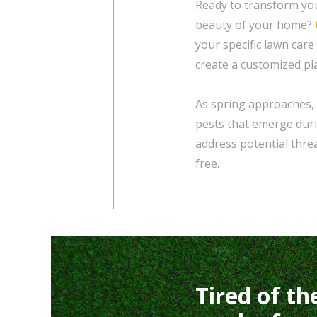
Ready to transform you
beauty of your home?
your specific lawn care
create a customized pl
As spring approaches, 
pests that emerge duri
address potential thre
free.
Tired of th