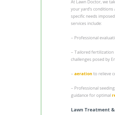
At Lawn Doctor, we tak
your yard’s conditions 
specific needs imposed
services include:
– Professional evaluat
– Tailored fertilizatio
challenges posed by Enf
–
aeration
to relieve 
– Professional seedin
guidance for optimal
r
Lawn Treatment &