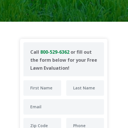
Call
800-529-6362
or fill out
the form below for your Free
Lawn Evaluation!