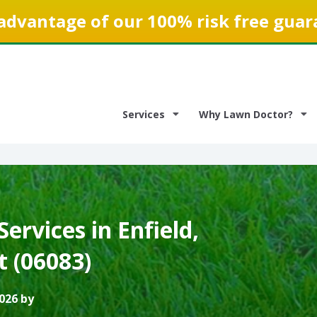
advantage of our 100% risk free guar
Services
Why Lawn Doctor?
ervices in Enfield,
t (06083)
026 by