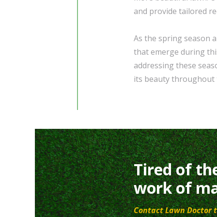
and provide tailored r
As the spring season 
that emerge during thi
addressing these seaso
its beauty throughout 
Tired of th
work of ma
Contact Lawn Doctor t