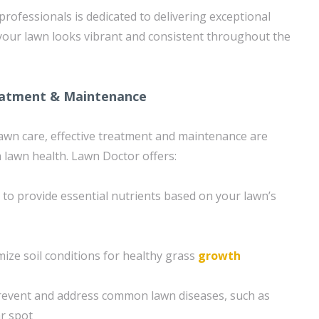
rofessionals is dedicated to delivering exceptional
 your lawn looks vibrant and consistent throughout the
eatment & Maintenance
 lawn care, effective treatment and maintenance are
m lawn health. Lawn Doctor offers:
n to provide essential nutrients based on your lawn’s
mize soil conditions for healthy grass
growth
revent and address common lawn diseases, such as
r spot