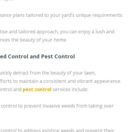
ance plans tailored to your yard’s unique requirements
ise and tailored approach, you can enjoy a lush and
ances the beauty of your home.
d Control and Pest Control
ickly detract from the beauty of your lawn,
fforts to maintain a consistent and vibrant appearance.
ontrol and
pest control
services include:
control to prevent invasive weeds from taking over
ontrol to address existing weeds and prevent their