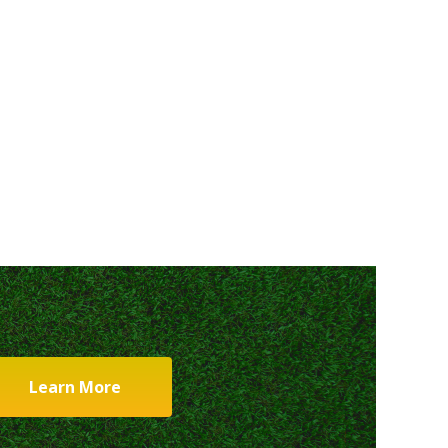
Learn More