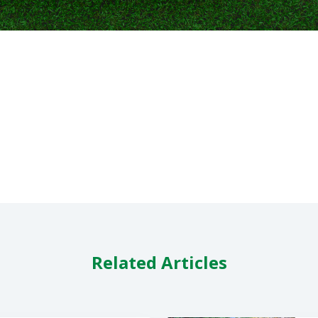
Related Articles