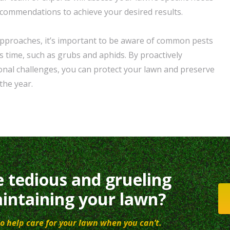
ecommendations to achieve your desired results.
approaches, it’s important to be aware of common pests
s time, such as grubs and aphids. By proactively
nal challenges, you can protect your lawn and preserve
the year.
e tedious and grueling
intaining your lawn?
o help care for your lawn when you can’t.