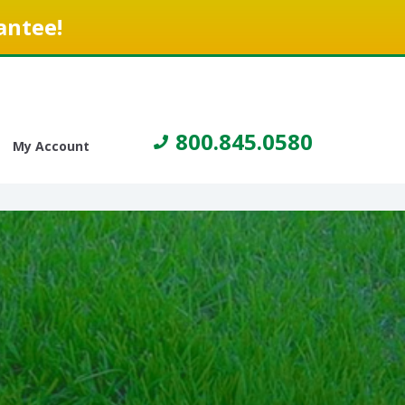
antee!
800.845.0580
My Account