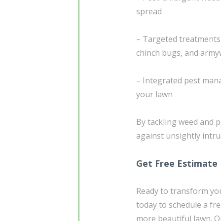
spread
– Targeted treatment
chinch bugs, and arm
– Integrated pest mana
your lawn
By tackling weed and p
against unsightly intr
Get Free Estimate
Ready to transform you
today to schedule a fre
more beautiful lawn. Ou