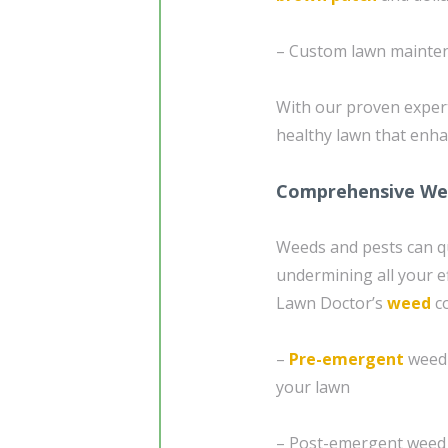
– Custom lawn mainten
With our proven expert
healthy lawn that enh
Comprehensive Wee
Weeds and pests can qu
undermining all your e
Lawn Doctor’s
weed
c
–
Pre-emergent
weed 
your lawn
– Post-emergent weed c