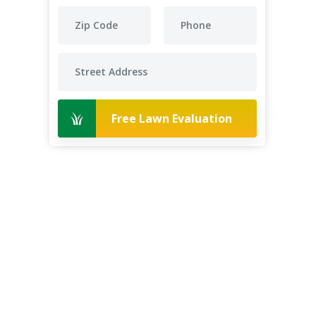
Free Lawn Evaluation