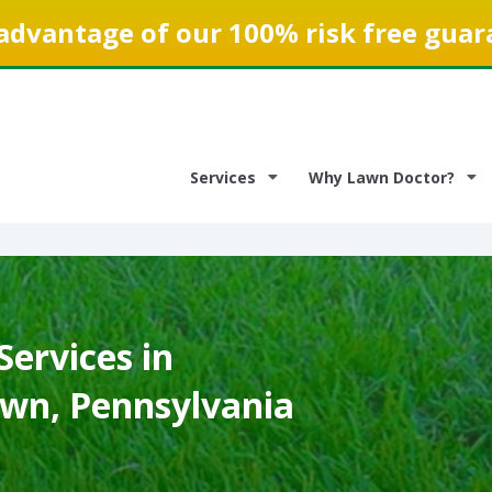
advantage of our 100% risk free guar
Services
Why Lawn Doctor?
ervices in
own, Pennsylvania