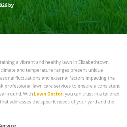
026 by
aining a vibrant and healthy lawn in Elizabethtown,
l climate and temperature ranges present unique
easonal fluctuations and external factors impacting the
 seek professional lawn care services to ensure a consistent
ear-round. With
Lawn Doctor
, you can trust in a tailored
that addresses the specific needs of your yard and the
ervice