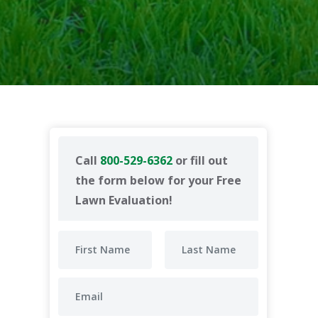
Call
800-529-6362
or fill out
the form below for your Free
Lawn Evaluation!