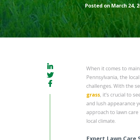
Posted on March 24, 2
When it comes to maint
Pennsylvania, the loca
challenges. With the s
grass
, it’s crucial to
and lush appearance y
approach to lawn care 
local climate.
Expert Lawn Care S