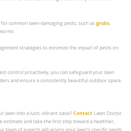
s for common lawn-damaging pests, such as
grubs
,
yworms
gement strategies to minimize the impact of pests on
est control proactively, you can safeguard your lawn
uders and ensure a consistently beautiful outdoor space.
r lawn into a lush, vibrant oasis?
Contact
Lawn Doctor
e estimate and take the first step toward a healthier,
r team of experts will assess your lawn’s specific needs