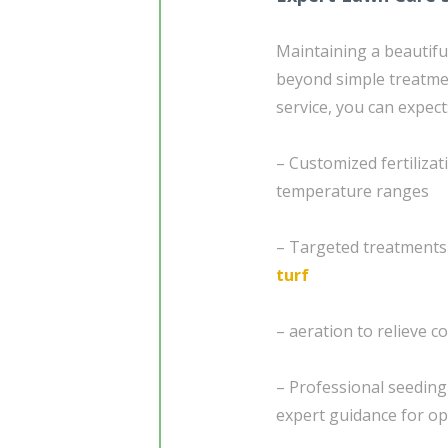
Maintaining a beautif
beyond simple treatme
service, you can expect
– Customized fertiliza
temperature ranges
– Targeted treatments
turf
– aeration to relieve 
– Professional seedin
expert guidance for o