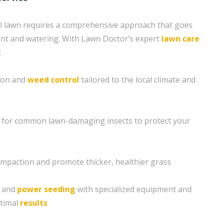
ul lawn requires a comprehensive approach that goes
nt and watering. With Lawn Doctor’s expert
lawn care
:
tion and
weed control
tailored to the local climate and
 for common lawn-damaging insects to protect your
compaction and promote thicker, healthier grass
g and
power seeding
with specialized equipment and
ptimal
results