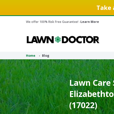
Take 
We offer 100% Risk Free Guarantee! -
Learn More
Home
Blog
Lawn Care S
Elizabetht
(17022)