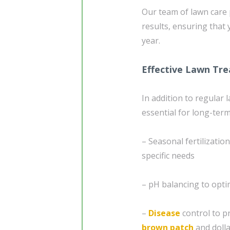
Our team of lawn care p
results, ensuring that
year.
Effective Lawn Tr
In addition to regular
essential for long-ter
– Seasonal fertilizatio
specific needs
– pH balancing to opti
–
Disease
control to p
brown patch
and dolla